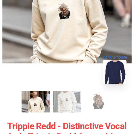
blank template
Trippie Redd - Distinctive Vocal