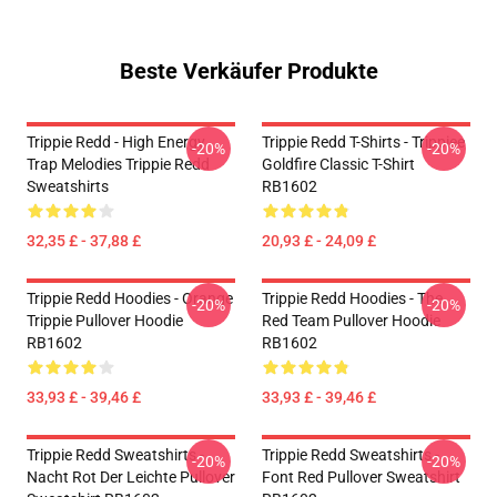
Beste Verkäufer Produkte
Trippie Redd - High Energy
Trippie Redd T-Shirts - Trippiee
-20%
-20%
Trap Melodies Trippie Redd
Goldfire Classic T-Shirt
Sweatshirts
RB1602
32,35 £ - 37,88 £
20,93 £ - 24,09 £
Trippie Redd Hoodies - Orange
Trippie Redd Hoodies - The
-20%
-20%
Trippie Pullover Hoodie
Red Team Pullover Hoodie
RB1602
RB1602
33,93 £ - 39,46 £
33,93 £ - 39,46 £
Trippie Redd Sweatshirts -
Trippie Redd Sweatshirts -
-20%
-20%
Nacht Rot Der Leichte Pullover
Font Red Pullover Sweatshirt