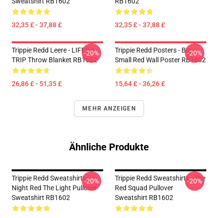
Sweatshirt RB1602
RB1602
32,35 £ - 37,88 £
32,35 £ - 37,88 £
Trippie Redd Leere - LIFE's A
Trippie Redd Posters - Big
-20%
-20%
TRIP Throw Blanket RB1602
Small Red Wall Poster RB1602
26,86 £ - 51,35 £
15,64 £ - 36,26 £
MEHR ANZEIGEN
Ähnliche Produkte
Trippie Redd Sweatshirts -
Trippie Redd Sweatshirts - The
-20%
-20%
Night Red The Light Pullover
Red Squad Pullover
Sweatshirt RB1602
Sweatshirt RB1602