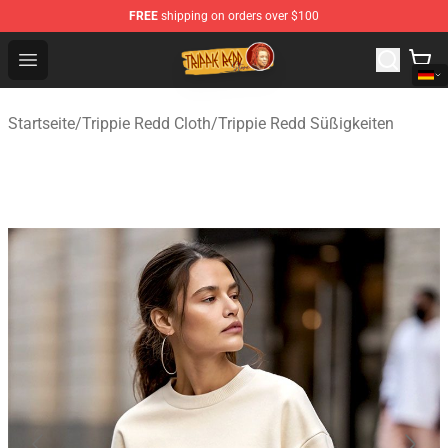
FREE
shipping on orders over $100
Trippie Redd Store - Official Trippie Redd Merchandise S
Open menu
Startseite
/
Trippie Redd Cloth
/
Trippie Redd Süßigkeiten