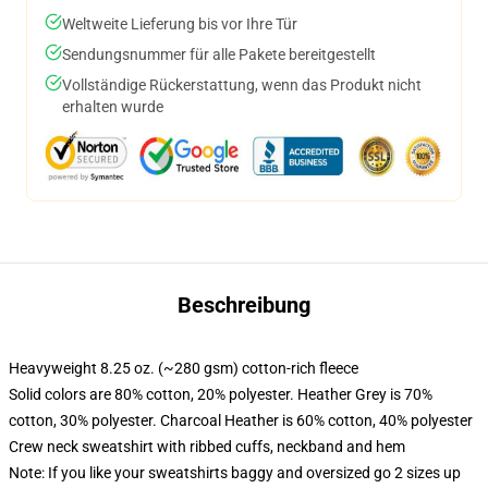
Weltweite Lieferung bis vor Ihre Tür
Sendungsnummer für alle Pakete bereitgestellt
Vollständige Rückerstattung, wenn das Produkt nicht
erhalten wurde
Beschreibung
Heavyweight 8.25 oz. (~280 gsm) cotton-rich fleece
Solid colors are 80% cotton, 20% polyester. Heather Grey is 70%
cotton, 30% polyester. Charcoal Heather is 60% cotton, 40% polyester
Crew neck sweatshirt with ribbed cuffs, neckband and hem
Note: If you like your sweatshirts baggy and oversized go 2 sizes up