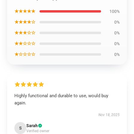
★★★★★
100%
★★★★☆
0%
★★★☆☆
0%
★★☆☆☆
0%
★☆☆☆☆
0%
Highly functional and durable to use, would buy
again.
Nov 18, 2025
Sarah
S
Verified owner