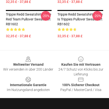
32,35 £ - 37,88 £
32,35 £ - 37,88 £
Trippie Redd Sweatshirts - The
Trippie Redd Sweatshirts - Life
-20%
-20%
Red Team Pullover Sweatshirt
Is Trippies Pullover Sweatshirt
RB1602
RB1602
32,35 £ - 37,88 £
32,35 £ - 37,88 £
Footer
Weltweiter Versand
Kaufen Sie mit Vertrauen
Wir versenden in über 200 Länder
24/7 Schutz von Klicks bis zur
Lieferung
Internationale Garantie
100% Sicherer Checkout
Im Nutzungsland angeboten
PayPal / MasterCard / Visa