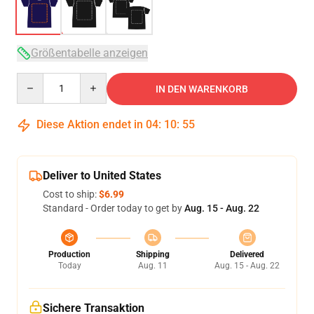
Größentabelle anzeigen
Quantity
IN DEN WARENKORB
Diese Aktion endet in
04
:
10
:
54
Deliver to United States
Cost to ship:
$6.99
Standard - Order today to get by
Aug. 15 - Aug. 22
Production
Shipping
Delivered
Today
Aug. 11
Aug. 15 - Aug. 22
Sichere Transaktion