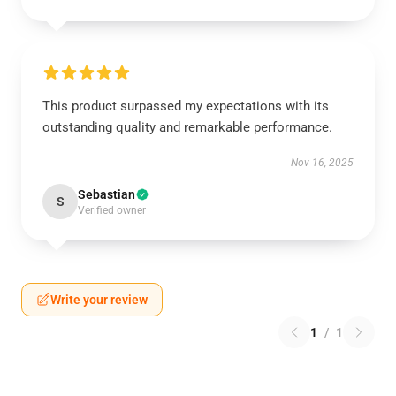
This product surpassed my expectations with its
outstanding quality and remarkable performance.
Nov 16, 2025
Sebastian
S
Verified owner
Write your review
1
/
1