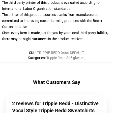
The third party printer of this product is evaluated according to
International Labor Organization standards
The printer of this product sources blanks from manufacturers
committed to improving cotton farming practices with the Better
Cotton Initiative
Since every item is made just for you by your local third-party fulfiller,
there may be slight variances in the product received
SKU
:
TRIPPIE-REDD-0464-DEFAULT
Kategorien
:
Trippie Redd Süßigkeiten
,
What Customers Say
2 reviews for Trippie Redd - Distinctive
Vocal Style Trippie Redd Sweatshirts