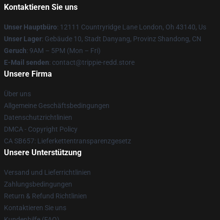
Kontaktieren Sie uns
Unser Hauptbüro
: 12111 Countryridge Lane London, Oh 43140, Us
Unser Lager
: Gebäude 10, Stadt Danyang, Provinz Shandong, CN
Geruch
: 9AM – 5PM (Mon – Fri)
E-Mail senden
: contact@trippie-redd.store
Unsere Firma
Über uns
Allgemeine Geschäftsbedingungen
Datenschutzrichtlinien
DMCA - Copyright Policy
CA SB657: Lieferkettentransparenzgesetz
Unsere Unterstützung
Versand und Lieferrichtlinien
Zahlungsbedingungen
Return & Refund Richtlinien
Kontaktieren Sie uns
Kundenhilfe (FAQ)