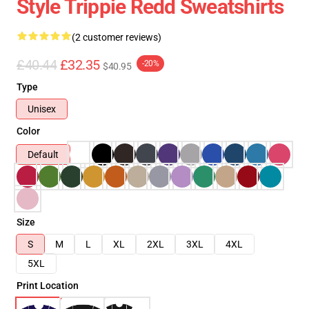
Style Trippie Redd Sweatshirts
(2 customer reviews)
£40.44
£32.35
-20%
$40.95
Type
Unisex
Color
Default
Size
S
M
L
XL
2XL
3XL
4XL
5XL
Print Location