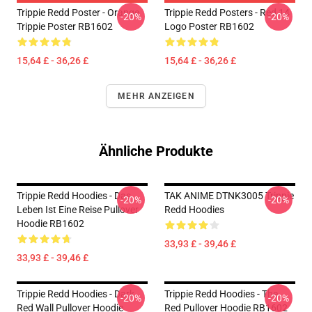
Trippie Redd Poster - Orange
Trippie Redd Posters - Red 14
-20%
-20%
Trippie Poster RB1602
Logo Poster RB1602
15,64 £ - 36,26 £
15,64 £ - 36,26 £
MEHR ANZEIGEN
Ähnliche Produkte
Trippie Redd Hoodies - Das
TAK ANIME DTNK3005 Trippie
-20%
-20%
Leben Ist Eine Reise Pullover
Redd Hoodies
Hoodie RB1602
33,93 £ - 39,46 £
33,93 £ - 39,46 £
Trippie Redd Hoodies - Dark
Trippie Redd Hoodies - The
-20%
-20%
Red Wall Pullover Hoodie
Red Pullover Hoodie RB1602