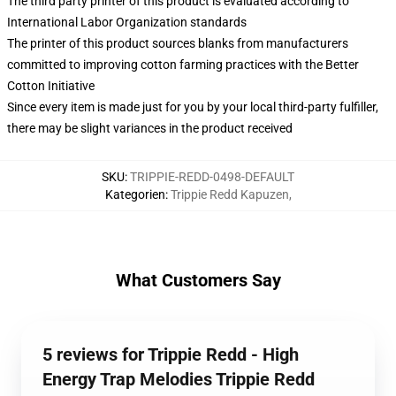
The third party printer of this product is evaluated according to
International Labor Organization standards
The printer of this product sources blanks from manufacturers
committed to improving cotton farming practices with the Better
Cotton Initiative
Since every item is made just for you by your local third-party fulfiller,
there may be slight variances in the product received
SKU
:
TRIPPIE-REDD-0498-DEFAULT
Kategorien
:
Trippie Redd Kapuzen
,
What Customers Say
5 reviews for Trippie Redd - High
Energy Trap Melodies Trippie Redd