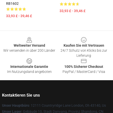
RB1602
33,93 £ - 39,46 £
33,93 £ - 39,46 £
Footer
Weltweiter Versand
Kaufen Sie mit Vertrauen
Wir versenden in über 200 Länder
24/7 Schutz von Klicks bis zur
Lieferung
Internationale Garantie
100% Sicherer Checkout
Im Nutzungsland angeboten
PayPal / MasterCard / Visa
Kontaktieren Sie uns
Unser Hauptbüro
: 12111 Countryridge Lane London, Oh 43140, Us
Unser Lager
: Gebäude 10, Stadt Danyang, Provinz Shandong, CN