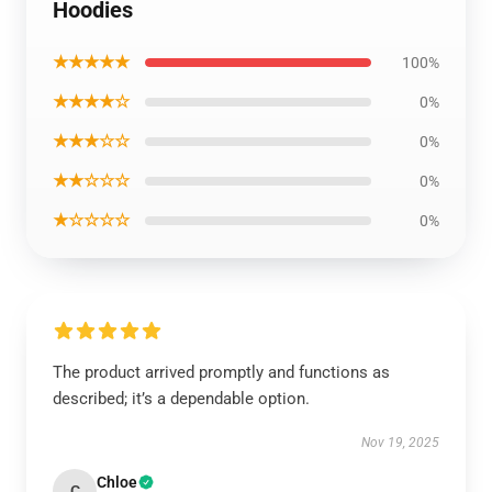
Hoodies
★★★★★
100%
★★★★☆
0%
★★★☆☆
0%
★★☆☆☆
0%
★☆☆☆☆
0%
The product arrived promptly and functions as
described; it’s a dependable option.
Nov 19, 2025
Chloe
C