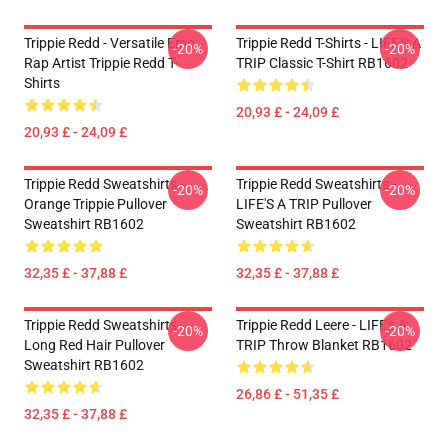
Trippie Redd - Versatile Emo
Trippie Redd T-Shirts - LIFE'S A
-20%
-20%
Rap Artist Trippie Redd T-
TRIP Classic T-Shirt RB1602
Shirts
20,93 £ - 24,09 £
20,93 £ - 24,09 £
Trippie Redd Sweatshirts -
Trippie Redd Sweatshirts -
-20%
-20%
Orange Trippie Pullover
LIFE'S A TRIP Pullover
Sweatshirt RB1602
Sweatshirt RB1602
32,35 £ - 37,88 £
32,35 £ - 37,88 £
Trippie Redd Sweatshirts -
Trippie Redd Leere - LIFE's A
-20%
-20%
Long Red Hair Pullover
TRIP Throw Blanket RB1602
Sweatshirt RB1602
26,86 £ - 51,35 £
32,35 £ - 37,88 £