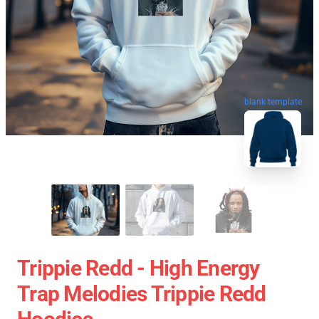
blank template
Trippie Redd - High Energy
Trap Melodies Trippie Redd