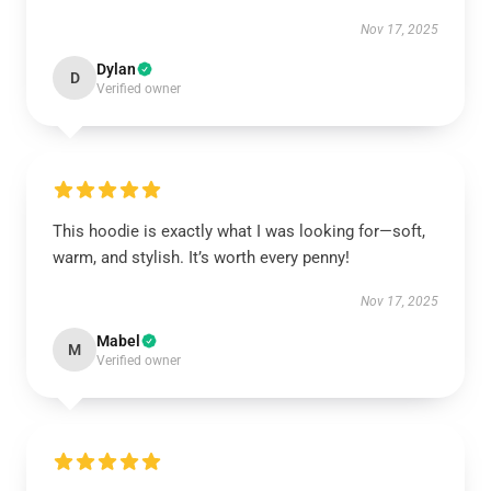
Nov 17, 2025
Dylan
D
Verified owner
This hoodie is exactly what I was looking for—soft,
warm, and stylish. It’s worth every penny!
Nov 17, 2025
Mabel
M
Verified owner