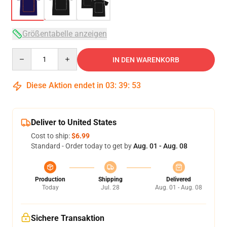
Größentabelle anzeigen
Quantity
IN DEN WARENKORB
Diese Aktion endet in
03
:
39
:
53
Deliver to United States
Cost to ship:
$6.99
Standard - Order today to get by
Aug. 01 - Aug. 08
Production
Shipping
Delivered
Today
Jul. 28
Aug. 01 - Aug. 08
Sichere Transaktion