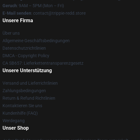
Geruch
: 9AM – 5PM (Mon – Fri)
E-Mail senden
: contact@trippie-redd.store
Unsere Firma
Über uns
Allgemeine Geschäftsbedingungen
Datenschutzrichtlinien
DMCA - Copyright Policy
CA SB657: Lieferkettentransparenzgesetz
Unsere Unterstützung
Versand und Lieferrichtlinien
Zahlungsbedingungen
Return & Refund Richtlinien
Kontaktieren Sie uns
Kundenhilfe (FAQ)
Werdegang
Unser Shop