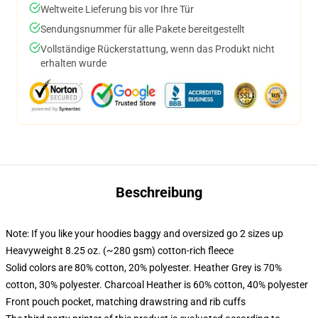
Weltweite Lieferung bis vor Ihre Tür
Sendungsnummer für alle Pakete bereitgestellt
Vollständige Rückerstattung, wenn das Produkt nicht
erhalten wurde
Beschreibung
Note: If you like your hoodies baggy and oversized go 2 sizes up
Heavyweight 8.25 oz. (~280 gsm) cotton-rich fleece
Solid colors are 80% cotton, 20% polyester. Heather Grey is 70%
cotton, 30% polyester. Charcoal Heather is 60% cotton, 40% polyester
Front pouch pocket, matching drawstring and rib cuffs