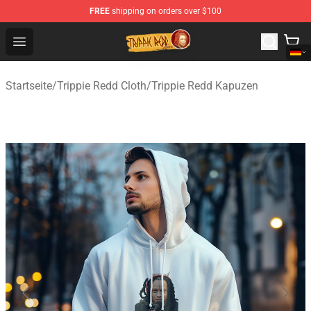
FREE
shipping on orders over $100
Trippie Redd Store - Official Trippie Redd Merchandise S
Open menu
Startseite
/
Trippie Redd Cloth
/
Trippie Redd Kapuzen