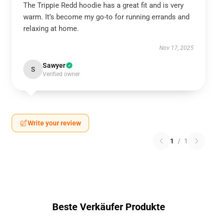
The Trippie Redd hoodie has a great fit and is very
warm. It’s become my go-to for running errands and
relaxing at home.
Nov 17, 2025
Sawyer
S
Verified owner
Write your review
1
/
1
Beste Verkäufer Produkte