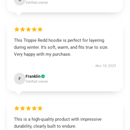
Verified owner
This Trippie Redd hoodie is perfect for layering
during winter. It’s soft, warm, and fits true to size.
Very happy with my purchase.
Nov 18, 2025
Franklin
F
Verified owner
This is a high-quality product with impressive
durability, clearly built to endure.