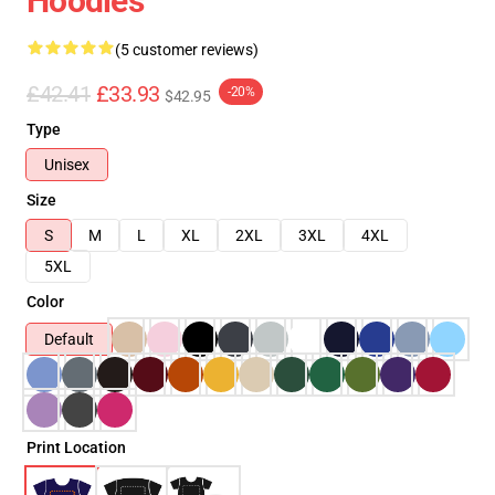
Hoodies
(5 customer reviews)
£42.41
£33.93
-20%
$42.95
Type
Unisex
Size
S
M
L
XL
2XL
3XL
4XL
5XL
Color
Default
Print Location