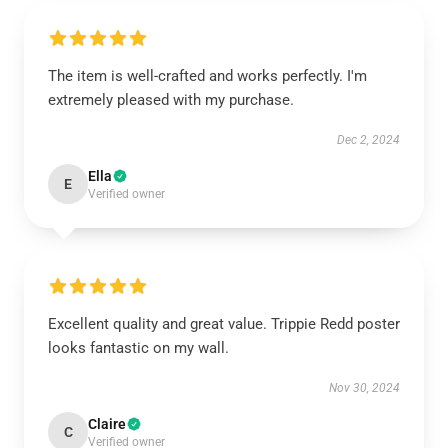
The item is well-crafted and works perfectly. I'm
extremely pleased with my purchase.
Dec 2, 2024
Ella
E
Verified owner
Excellent quality and great value. Trippie Redd poster
looks fantastic on my wall.
Nov 30, 2024
Claire
C
Verified owner