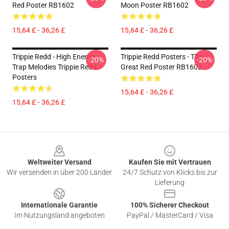
Red Poster RB1602
Moon Poster RB1602
15,64 £ - 36,26 £
15,64 £ - 36,26 £
Trippie Redd - High Energy
Trippie Redd Posters - The
-20%
-20%
Trap Melodies Trippie Redd
Great Red Poster RB1602
Posters
15,64 £ - 36,26 £
15,64 £ - 36,26 £
Footer
Weltweiter Versand
Kaufen Sie mit Vertrauen
Wir versenden in über 200 Länder
24/7 Schutz von Klicks bis zur
Lieferung
Internationale Garantie
100% Sicherer Checkout
Im Nutzungsland angeboten
PayPal / MasterCard / Visa