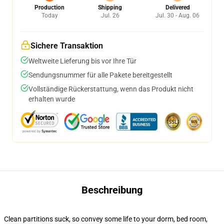
Production
Shipping
Delivered
Today
Jul. 26
Jul. 30 - Aug. 06
Sichere Transaktion
Weltweite Lieferung bis vor Ihre Tür
Sendungsnummer für alle Pakete bereitgestellt
Vollständige Rückerstattung, wenn das Produkt nicht
erhalten wurde
Beschreibung
Clean partitions suck, so convey some life to your dorm, bed room,