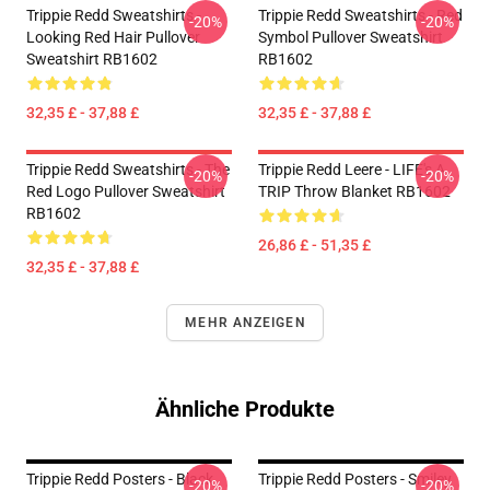
Trippie Redd Sweatshirts -
Trippie Redd Sweatshirts - Red
-20%
-20%
Looking Red Hair Pullover
Symbol Pullover Sweatshirt
Sweatshirt RB1602
RB1602
32,35 £ - 37,88 £
32,35 £ - 37,88 £
Trippie Redd Sweatshirts - The
Trippie Redd Leere - LIFE's A
-20%
-20%
Red Logo Pullover Sweatshirt
TRIP Throw Blanket RB1602
RB1602
26,86 £ - 51,35 £
32,35 £ - 37,88 £
MEHR ANZEIGEN
Ähnliche Produkte
Trippie Redd Posters - Black
Trippie Redd Posters - Smiley
-20%
-20%