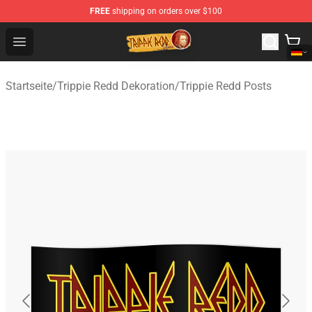
FREE
shipping on orders over $100
Trippie Redd Store - Official Trippie Redd Merchandise S
Open menu
Startseite
/
Trippie Redd Dekoration
/
Trippie Redd Posts