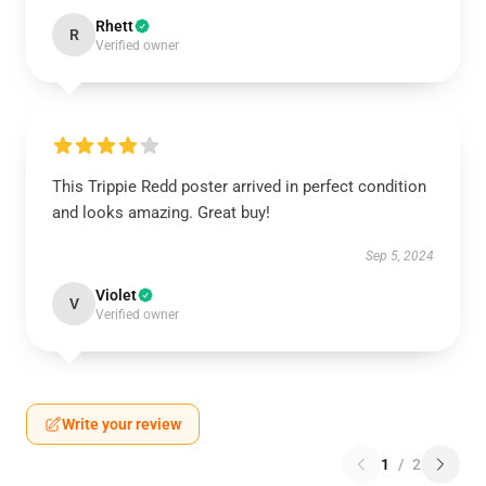
Rhett
R
Verified owner
This Trippie Redd poster arrived in perfect condition
and looks amazing. Great buy!
Sep 5, 2024
Violet
V
Verified owner
Write your review
1
/
2