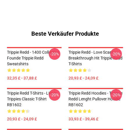
Beste Verkäufer Produkte
Trippie Redd - 1400 Collective
Trippie Redd - Love Scars
-20%
-20%
Founde Trippie Redd
Breakthrough Hit Trippie Redd
Sweatshirts
T-Shirts
32,35 £ - 37,88 £
20,93 £ - 24,09 £
Trippie Redd T-Shirts - Life Is
Trippie Redd Hoodies - Tongue
-20%
-20%
Trippies Classic T-Shirt
Redd Lenght Pullover Hoodie
RB1602
RB1602
20,93 £ - 24,09 £
33,93 £ - 39,46 £