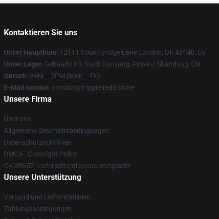
Kontaktieren Sie uns
Unser Hauptbüro
: 12111 Countryridge Lane London, Oh 43140, Us
Unser Lager
: Gebäude 10, Stadt Danyang, Provinz Shandong, CN
Geruch
: 9AM – 5PM (Mon – Fri)
E-Mail senden
: contact@trippie-redd.store
Unsere Firma
Über uns
Allgemeine Geschäftsbedingungen
Datenschutzrichtlinien
DMCA - Copyright Policy
CA SB657: Lieferkettentransparenzgesetz
Unsere Unterstützung
Versand und Lieferrichtlinien
Zahlungsbedingungen