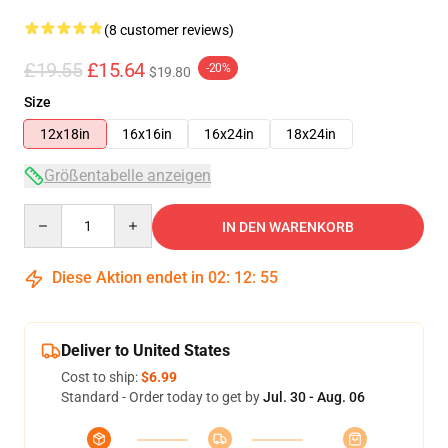
(8 customer reviews)
£19.55
£15.64
-20%
$19.80
Size
12x18in
16x16in
16x24in
18x24in
Größentabelle anzeigen
Quantity
IN DEN WARENKORB
Diese Aktion endet in
02
:
12
:
54
Deliver to United States
Cost to ship:
$6.99
Standard - Order today to get by
Jul. 30 - Aug. 06