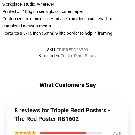
workplace, studio, wherever
Printed on 185gsm semi gloss poster paper
Customized minimize - seek advice from dimension chart for
completed measurements
Features a 3/16 inch (5mm) white border to help in framing
SKU
:
TRIPREDD93799
Kategorien
:
Trippie Redd Posts
,
What Customers Say
8 reviews for Trippie Redd Posters -
The Red Poster RB1602
★★★★★
75%