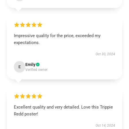
Impressive quality for the price, exceeded my
expectations.
Oct 30, 2024
Emily
E
Verified owner
Excellent quality and very detailed. Love this Trippie
Redd poster!
Oct 14, 2024