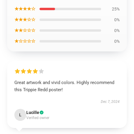
★★★★☆
25%
★★★☆☆
0%
★★☆☆☆
0%
★☆☆☆☆
0%
Great artwork and vivid colors. Highly recommend
this Trippie Redd poster!
Dec 7, 2024
Lucille
L
Verified owner