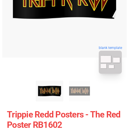
blank template
Trippie Redd Posters - The Red
Poster RB1602