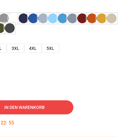
L
3XL
4XL
5XL
IN DEN WARENKORB
:
22
:
54