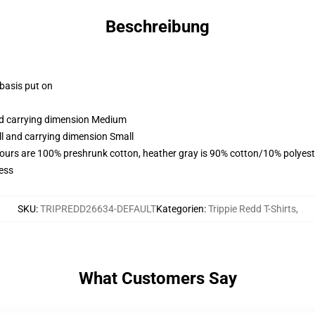
Beschreibung
 basis put on
and carrying dimension Medium
ll and carrying dimension Small
lours are 100% preshrunk cotton, heather gray is 90% cotton/10% polyest
ess
SKU
:
TRIPREDD26634-DEFAULT
Kategorien
:
Trippie Redd T-Shirts
,
What Customers Say