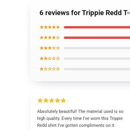
6 reviews for Trippie Redd T
★★★★★
★★★★☆
★★★☆☆
★★☆☆☆
★☆☆☆☆
Absolutely beautiful! The material used is so
high quality. Every time I’ve worn this Trippie
Redd shirt I’ve gotten compliments on it.