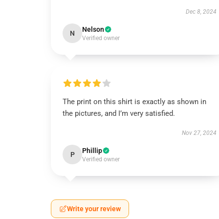
Dec 8, 2024
Nelson
N
Verified owner
The print on this shirt is exactly as shown in
the pictures, and I’m very satisfied.
Nov 27, 2024
Phillip
P
Verified owner
Write your review