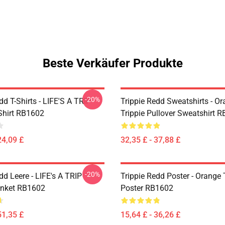
Beste Verkäufer Produkte
-20%
dd T-Shirts - LIFE'S A TRIP
Trippie Redd Sweatshirts - O
-Shirt RB1602
Trippie Pullover Sweatshirt 
24,09 £
32,35 £ - 37,88 £
-20%
dd Leere - LIFE's A TRIP
Trippie Redd Poster - Orange 
anket RB1602
Poster RB1602
51,35 £
15,64 £ - 36,26 £