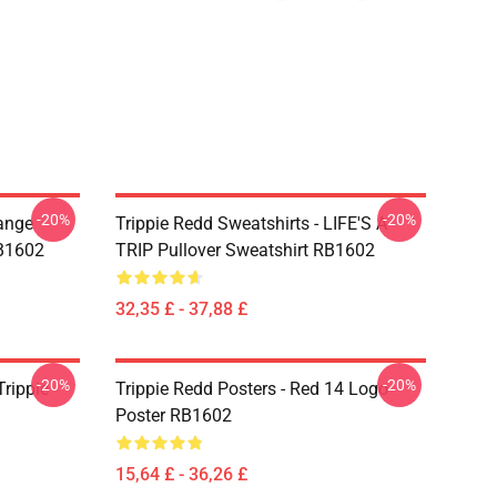
-20%
-20%
range
Trippie Redd Sweatshirts - LIFE'S A
RB1602
TRIP Pullover Sweatshirt RB1602
32,35 £ - 37,88 £
-20%
-20%
Trippie
Trippie Redd Posters - Red 14 Logo
Poster RB1602
15,64 £ - 36,26 £