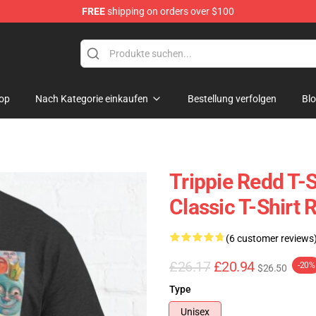
FREE
shipping on orders over $100
 Shop
op
Nach Kategorie einkaufen
Bestellung verfolgen
Bl
Trippie Redd T-S
Classic T-Shirt
(6 customer reviews
£26.17
£20.94
-20%
$26.50
Type
Unisex