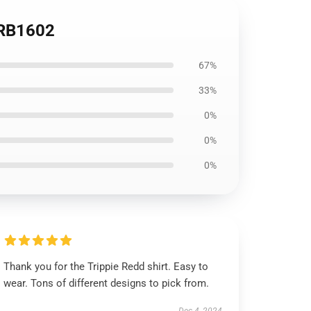
t RB1602
67%
33%
0%
0%
0%
Thank you for the Trippie Redd shirt. Easy to
wear. Tons of different designs to pick from.