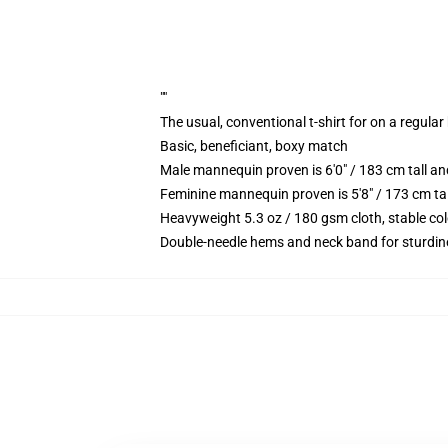
""
The usual, conventional t-shirt for on a regular
Basic, beneficiant, boxy match
Male mannequin proven is 6'0" / 183 cm tall 
Feminine mannequin proven is 5'8" / 173 cm ta
Heavyweight 5.3 oz / 180 gsm cloth, stable co
Double-needle hems and neck band for sturdin