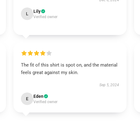
Dec 6, 2024
Lily
L
Verified owner
The fit of this shirt is spot on, and the material
feels great against my skin.
Sep 5, 2024
Eden
E
Verified owner