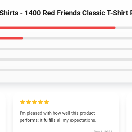
-Shirts - 1400 Red Friends Classic T-Shir
I’m pleased with how well this product
performs; it fulfills all my expectations.