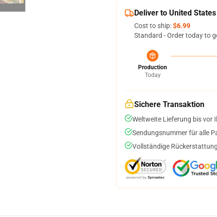
Deliver to United States
Cost to ship:
$6.99
Standard - Order today to g
Production
Today
Sichere Transaktion
Weltweite Lieferung bis vor I
Sendungsnummer für alle Pak
Vollständige Rückerstattung