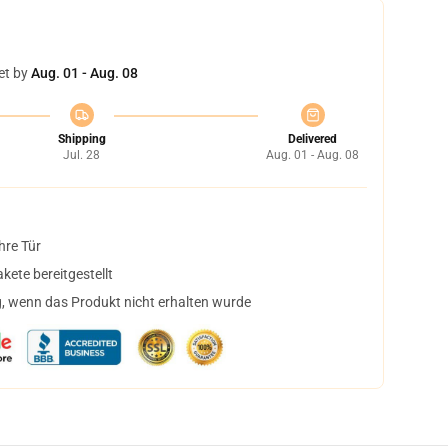
et by
Aug. 01 - Aug. 08
Shipping
Delivered
Jul. 28
Aug. 01 - Aug. 08
hre Tür
ete bereitgestellt
, wenn das Produkt nicht erhalten wurde