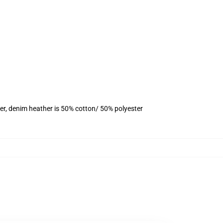
er, denim heather is 50% cotton/ 50% polyester