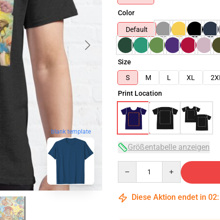
Color
Default
Size
S
M
L
XL
2X
Print Location
blank template
Größentabelle anzeigen
Quantity
Diese Aktion endet in
02