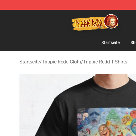
Trippie Redd Store - Official Trippie Redd Merchandise
Startseite
Sh
Startseite
/
Trippie Redd Cloth
/
Trippie Redd T-Shirts