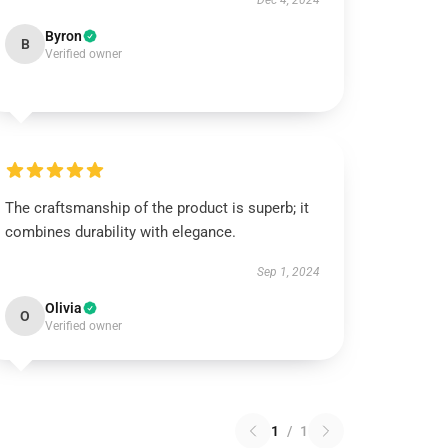
Dec 4, 2024
Byron
B
Verified owner
The craftsmanship of the product is superb; it
combines durability with elegance.
Sep 1, 2024
Olivia
O
Verified owner
1
/
1