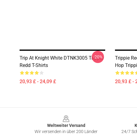
-20%
Trip At Knight White DTNK3005 Trippie
Trippie R
Redd T-Shirts
Hop Trippi
20,93 £ - 24,09 £
20,93 £ - 
Footer
Weltweiter Versand
K
Wir versenden in über 200 Länder
24/7 Sch