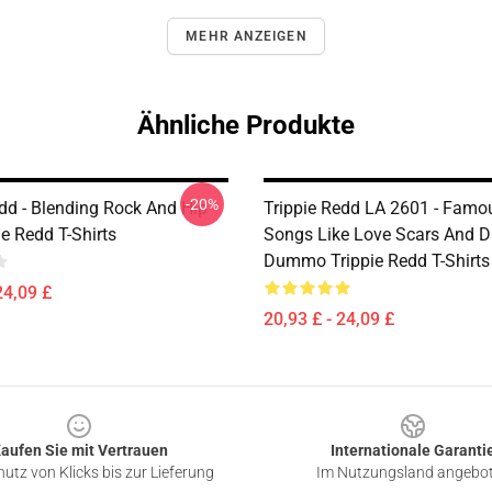
MEHR ANZEIGEN
Ähnliche Produkte
-20%
edd - Blending Rock And Hip
Trippie Redd LA 2601 - Famou
e Redd T-Shirts
Songs Like Love Scars And D
Dummo Trippie Redd T-Shirts
24,09 £
20,93 £ - 24,09 £
aufen Sie mit Vertrauen
Internationale Garanti
utz von Klicks bis zur Lieferung
Im Nutzungsland angebo