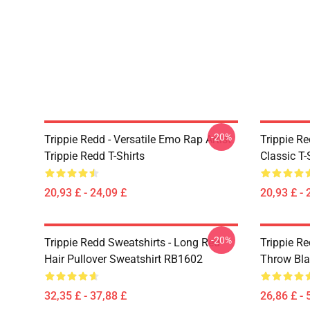
-20%
Trippie Redd - Versatile Emo Rap Artist
Trippie Re
Trippie Redd T-Shirts
Classic T
20,93 £ - 24,09 £
20,93 £ - 
-20%
Trippie Redd Sweatshirts - Long Red
Trippie Re
Hair Pullover Sweatshirt RB1602
Throw Bl
32,35 £ - 37,88 £
26,86 £ - 