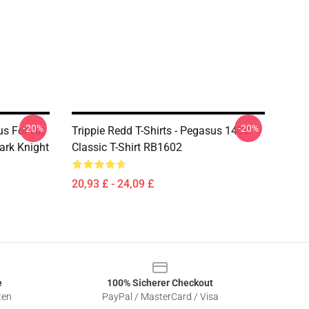
-20%
-20%
s For Hit
Trippie Redd T-Shirts - Pegasus 1400
ark Knight
Classic T-Shirt RB1602
20,93 £ - 24,09 £
e
100% Sicherer Checkout
ten
PayPal / MasterCard / Visa