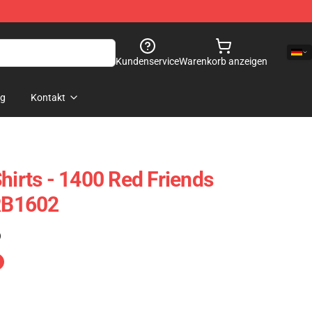
Kundenservice
Warenkorb anzeigen
og
Kontakt
hirts - 1400 Red Friends
 RB1602
)