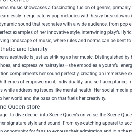
en's music showcases a fascinating fusion of genres, primarily
 seamlessly merge catchy pop melodies with heavy breakdowns illu
dynamic sound that resonates with a wide audience, from pop ent
erfect examples of her innovative style, intertwining playful lyri
olving landscape of music, where rules and norms can be bent t
hetic and Identity
n's aesthetic is just as striking as her music. Distinguished by
shoes, and expressive hairstyles—she embodies a youthful energy
tion complements her sound perfectly, creating an immersive ex
h themes of empowerment, individuality, and self-acceptance, m
 while addressing issues like mental health. Her social media p
to her world and the passion that fuels her creativity.
ne Queen store
ager to dive deeper into Scene Queen's universe, the Scene Quee
 her signature style and sound. From eye-catching apparel to acce
an opportunity for fans to express their admiration and join th