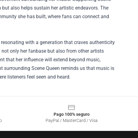
but also helps sustain her artistic endeavors. The
community she has built, where fans can connect and
 resonating with a generation that craves authenticity
m not only her fanbase but also from other artists
ent that her influence will extend beyond music,
ent surrounding Scene Queen reminds us that music is
e listeners feel seen and heard.
Pago 100% seguro
o
PayPal / MasterCard / Visa