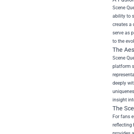
Scene Que
ability to
creates a 
serve as p
to the ev
The Aest
Scene Quee
platform 
representa
deeply wit
uniqueness
insight in
The
Sce
For fans e
reflecting
provides 