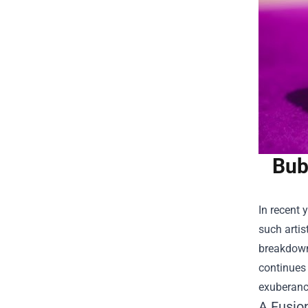
Bub
In recent 
such arti
breakdowns
continues 
exuberanc
A Fusio