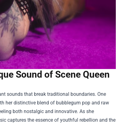
que Sound of Scene Queen
ant sounds that break traditional boundaries. One
ith her distinctive blend of bubblegum pop and raw
eeling both nostalgic and innovative. As she
sic captures the essence of youthful rebellion and the