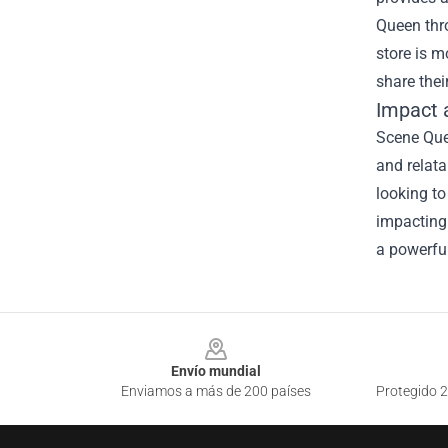
Queen thro
store is m
share thei
Impact 
Scene Quee
and relata
looking to
impacting 
a powerfu
Footer
Envío mundial
Enviamos a más de 200 países
Protegido 2