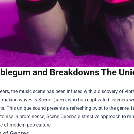
blegum and Breakdowns The Uni
years, the music scene has been infused with a discovery of vibr
st making waves is Scene Queen, who has captivated listeners w
. This unique sound presents a refreshing twist to the genre, f
to rise in prominence, Scene Queen's distinctive approach to mu
e of modern pop culture.
n of Genres