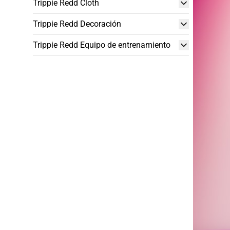
Trippie Redd Cloth
Trippie Redd Decoración
Trippie Redd Equipo de entrenamiento