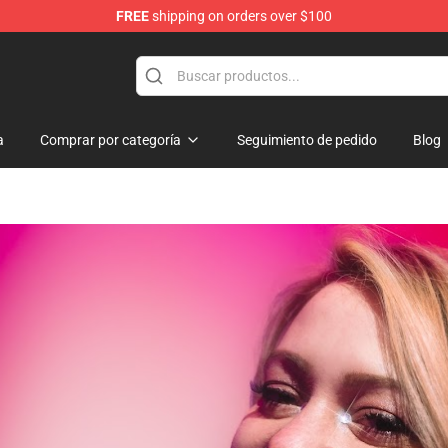
FREE
shipping on orders over $100
 Shop
a
Comprar por categoría
Seguimiento de pedido
Blog