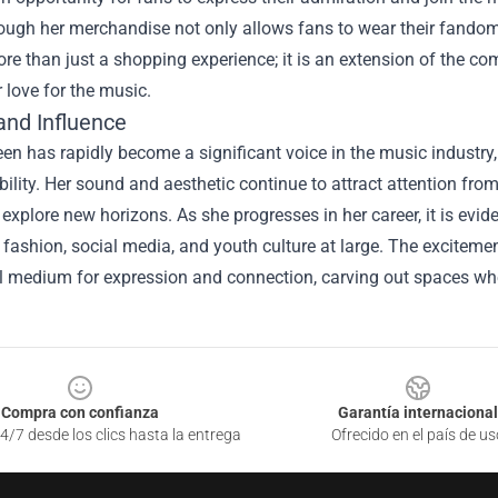
ugh her merchandise not only allows fans to wear their fandom 
ore than just a shopping experience; it is an extension of the 
r love for the music.
and Influence
n has rapidly become a significant voice in the music industry,
bility. Her sound and aesthetic continue to attract attention fro
 explore new horizons. As she progresses in her career, it is evid
fashion, social media, and youth culture at large. The excitem
l medium for expression and connection, carving out spaces wher
Compra con confianza
Garantía internacional
4/7 desde los clics hasta la entrega
Ofrecido en el país de us