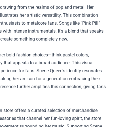
 drawing from the realms of pop and metal. Her
strates her artistic versatility. This combination
husiasts to metalcore fans. Songs like "Pink Pill"
cs with intense instrumentals. It's a blend that speaks
o create something completely new.
 her bold fashion choices—think pastel colors,
 that appeals to a broad audience. This visual
perience for fans. Scene Queen's identity resonates
aking her an icon for a generation embracing their
resence further amplifies this connection, giving fans
n store offers a curated selection of merchandise
ssories that channel her fun-loving spirit, the store
e movement surrounding her music. Supporting Scene