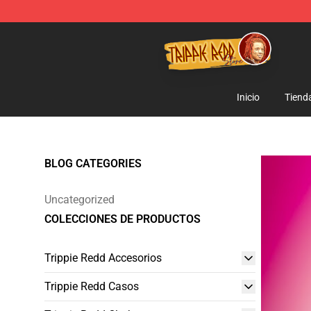
Trippie Redd Store - Official Trippie Redd Merchandise
Inicio
Tiend
BLOG CATEGORIES
Uncategorized
COLECCIONES DE PRODUCTOS
Trippie Redd Accesorios
Trippie Redd Casos