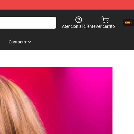
Atención al cliente
Ver carrito
Contacto