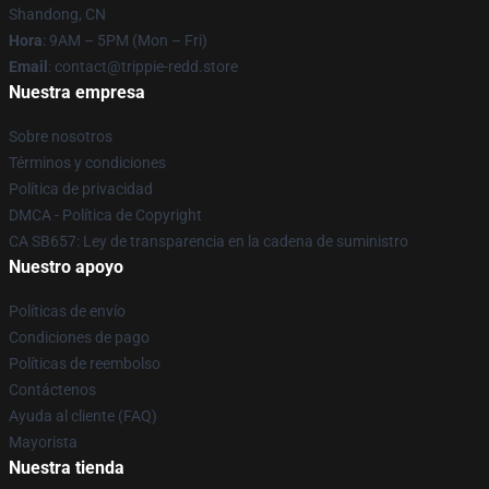
Shandong, CN
Hora
: 9AM – 5PM (Mon – Fri)
Email
: contact@trippie-redd.store
Nuestra empresa
Sobre nosotros
Términos y condiciones
Política de privacidad
DMCA - Política de Copyright
CA SB657: Ley de transparencia en la cadena de suministro
Nuestro apoyo
Políticas de envío
Condiciones de pago
Políticas de reembolso
Contáctenos
Ayuda al cliente (FAQ)
Mayorista
Nuestra tienda