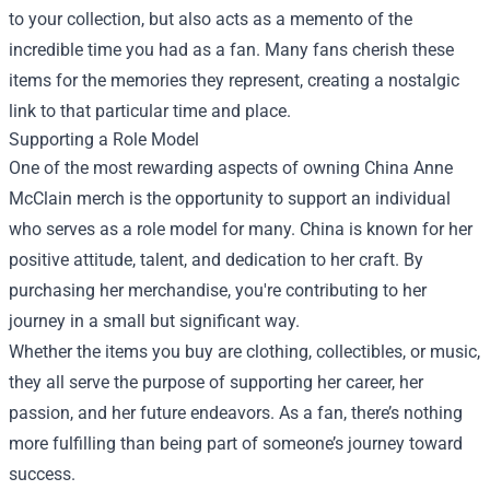
to your collection, but also acts as a memento of the
incredible time you had as a fan. Many fans cherish these
items for the memories they represent, creating a nostalgic
link to that particular time and place.
Supporting a Role Model
One of the most rewarding aspects of owning China Anne
McClain merch is the opportunity to support an individual
who serves as a role model for many. China is known for her
positive attitude, talent, and dedication to her craft. By
purchasing her merchandise, you're contributing to her
journey in a small but significant way.
Whether the items you buy are clothing, collectibles, or music,
they all serve the purpose of supporting her career, her
passion, and her future endeavors. As a fan, there’s nothing
more fulfilling than being part of someone’s journey toward
success.