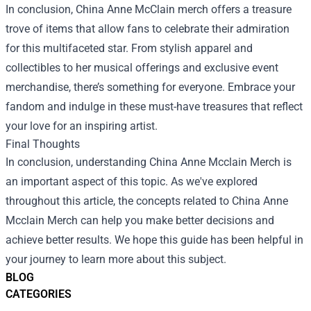
In conclusion, China Anne McClain merch offers a treasure
trove of items that allow fans to celebrate their admiration
for this multifaceted star. From stylish apparel and
collectibles to her musical offerings and exclusive event
merchandise, there’s something for everyone. Embrace your
fandom and indulge in these must-have treasures that reflect
your love for an inspiring artist.
Final Thoughts
In conclusion, understanding China Anne Mcclain Merch is
an important aspect of this topic. As we've explored
throughout this article, the concepts related to China Anne
Mcclain Merch can help you make better decisions and
achieve better results. We hope this guide has been helpful in
your journey to learn more about this subject.
BLOG
CATEGORIES