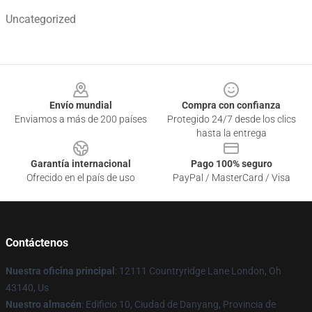
Uncategorized
Footer
Envío mundial
Compra con confianza
Enviamos a más de 200 países
Protegido 24/7 desde los clics
hasta la entrega
Garantía internacional
Pago 100% seguro
Ofrecido en el país de uso
PayPal / MasterCard / Visa
Contáctenos
Nuestra oficina principal
: 12111 Countryridge Lane London, Oh
43140, Us
Nuestro almacén
: Edificio 10, Ciudad de Danyang, Provincia de