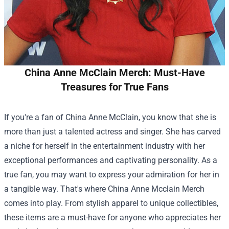
China Anne McClain Merch: Must-Have
Treasures for True Fans
If you're a fan of China Anne McClain, you know that she is
more than just a talented actress and singer. She has carved
a niche for herself in the entertainment industry with her
exceptional performances and captivating personality. As a
true fan, you may want to express your admiration for her in
a tangible way. That's where
China Anne Mcclain Merch
comes into play. From stylish apparel to unique collectibles,
these items are a must-have for anyone who appreciates her