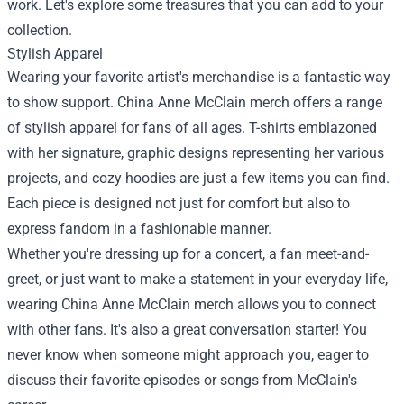
work. Let's explore some treasures that you can add to your
collection.
Stylish Apparel
Wearing your favorite artist's merchandise is a fantastic way
to show support. China Anne McClain merch offers a range
of stylish apparel for fans of all ages. T-shirts emblazoned
with her signature, graphic designs representing her various
projects, and cozy hoodies are just a few items you can find.
Each piece is designed not just for comfort but also to
express fandom in a fashionable manner.
Whether you're dressing up for a concert, a fan meet-and-
greet, or just want to make a statement in your everyday life,
wearing China Anne McClain merch allows you to connect
with other fans. It's also a great conversation starter! You
never know when someone might approach you, eager to
discuss their favorite episodes or songs from McClain's