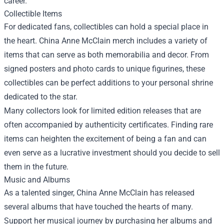
career.
Collectible Items
For dedicated fans, collectibles can hold a special place in
the heart. China Anne McClain merch includes a variety of
items that can serve as both memorabilia and decor. From
signed posters and photo cards to unique figurines, these
collectibles can be perfect additions to your personal shrine
dedicated to the star.
Many collectors look for limited edition releases that are
often accompanied by authenticity certificates. Finding rare
items can heighten the excitement of being a fan and can
even serve as a lucrative investment should you decide to sell
them in the future.
Music and Albums
As a talented singer, China Anne McClain has released
several albums that have touched the hearts of many.
Support her musical journey by purchasing her albums and