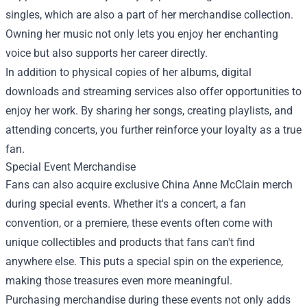
singles, which are also a part of her merchandise collection.
Owning her music not only lets you enjoy her enchanting
voice but also supports her career directly.
In addition to physical copies of her albums, digital
downloads and streaming services also offer opportunities to
enjoy her work. By sharing her songs, creating playlists, and
attending concerts, you further reinforce your loyalty as a true
fan.
Special Event Merchandise
Fans can also acquire exclusive China Anne McClain merch
during special events. Whether it's a concert, a fan
convention, or a premiere, these events often come with
unique collectibles and products that fans can't find
anywhere else. This puts a special spin on the experience,
making those treasures even more meaningful.
Purchasing merchandise during these events not only adds