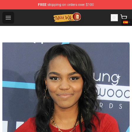
FREE
shipping on orders over $100
Trippie Redd Store - Official Trippie Redd Merchandise S
Open menu