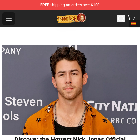
FREE
shipping on orders over $100
Trippie Redd Store - Official Trippie Redd Merchandise S
Open menu
Discover the Hottest Nick Jonas Official