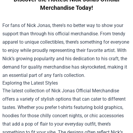
Merchandise Today!
For fans of Nick Jonas, there's no better way to show your
support than through his official merchandise. From trendy
apparel to unique collectibles, there’s something for everyone
to enjoy while proudly representing their favorite artist. With
Nick’s growing popularity and his dedication to his craft, the
demand for quality merchandise has skyrocketed, making it
an essential part of any fan's collection.
Exploring the Latest Styles
The latest collection of
Nick Jonas Official Merchandise
offers a variety of stylish options that can cater to different
tastes. Whether you prefer t-shirts featuring bold graphics,
hoodies for those chilly concert nights, or chic accessories
that add a pop of flair to your everyday outfit, there’s
something to fit your vibe. The designs often reflect Nick’s