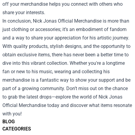
off your merchandise helps you connect with others who
share your interests.
In conclusion, Nick Jonas Official Merchandise is more than
just clothing or accessories; it’s an embodiment of fandom
and a way to share your appreciation for his artistic journey.
With quality products, stylish designs, and the opportunity to
obtain exclusive items, there has never been a better time to
dive into this vibrant collection. Whether you're a longtime
fan or new to his music, wearing and collecting his
merchandise is a fantastic way to show your support and be
part of a growing community. Don’t miss out on the chance
to grab the latest drops—explore the world of Nick Jonas
Official Merchandise today and discover what items resonate
with you!
BLOG
CATEGORIES