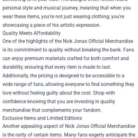
personal style and musical journey, meaning that when you
wear these items, you’re not just wearing clothing; you're
showcasing a piece of his artistic expression.
Quality Meets Affordability
One of the highlights of the Nick Jonas Official Merchandise
is its commitment to quality without breaking the bank. Fans
can enjoy premium materials crafted for both comfort and
durability, ensuring that every item is made to last.
Additionally, the pricing is designed to be accessible to a
wide range of fans, allowing everyone to find something they
love without feeling guilty about the cost. Shop with
confidence knowing that you are investing in quality
merchandise that complements your fandom.
Exclusive Items and Limited Editions
Another appealing aspect of Nick Jonas Official Merchandise
is the rarity of certain items. Many fans eagerly anticipate the