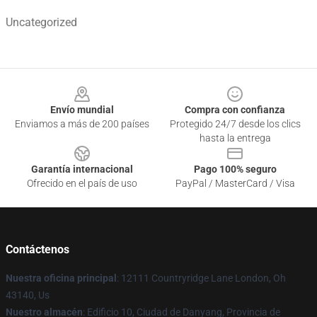
Uncategorized
Footer
Envío mundial
Compra con confianza
Enviamos a más de 200 países
Protegido 24/7 desde los clics
hasta la entrega
Garantía internacional
Pago 100% seguro
Ofrecido en el país de uso
PayPal / MasterCard / Visa
Contáctenos
Nuestra oficina principal
: 12111 Countryridge Lane London, Oh
43140, Us
Nuestro almacén
: Edificio 10, Ciudad de Danyang, Provincia de