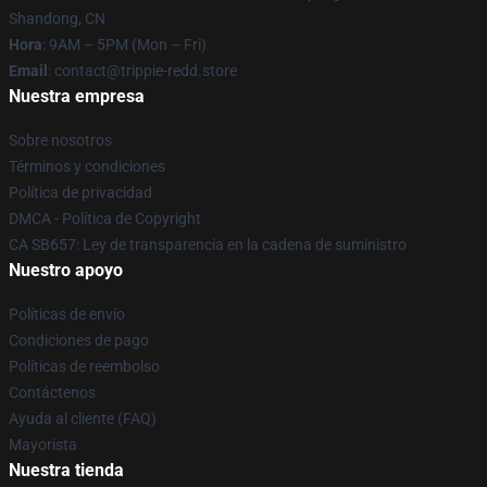
Shandong, CN
Hora
: 9AM – 5PM (Mon – Fri)
Email
: contact@trippie-redd.store
Nuestra empresa
Sobre nosotros
Términos y condiciones
Política de privacidad
DMCA - Política de Copyright
CA SB657: Ley de transparencia en la cadena de suministro
Nuestro apoyo
Políticas de envío
Condiciones de pago
Políticas de reembolso
Contáctenos
Ayuda al cliente (FAQ)
Mayorista
Nuestra tienda