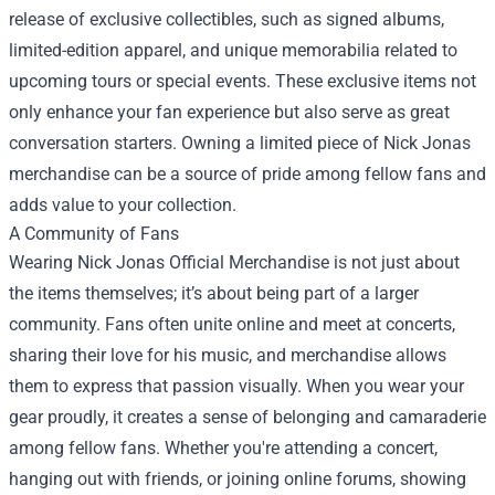
release of exclusive collectibles, such as signed albums,
limited-edition apparel, and unique memorabilia related to
upcoming tours or special events. These exclusive items not
only enhance your fan experience but also serve as great
conversation starters. Owning a limited piece of Nick Jonas
merchandise can be a source of pride among fellow fans and
adds value to your collection.
A Community of Fans
Wearing Nick Jonas Official Merchandise is not just about
the items themselves; it’s about being part of a larger
community. Fans often unite online and meet at concerts,
sharing their love for his music, and merchandise allows
them to express that passion visually. When you wear your
gear proudly, it creates a sense of belonging and camaraderie
among fellow fans. Whether you're attending a concert,
hanging out with friends, or joining online forums, showing