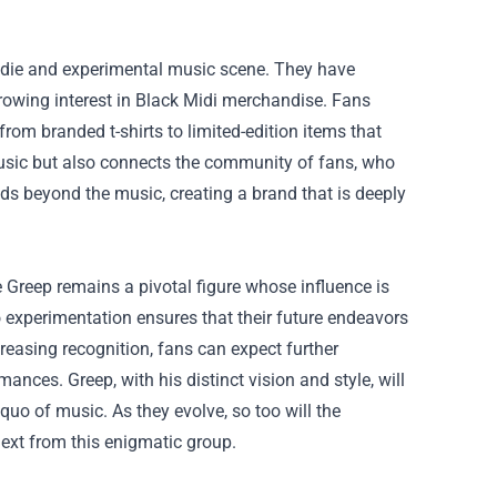
indie and experimental music scene. They have
 growing interest in Black Midi merchandise. Fans
rom branded t-shirts to limited-edition items that
 music but also connects the community of fans, who
ds beyond the music, creating a brand that is deeply
 Greep remains a pivotal figure whose influence is
experimentation ensures that their future endeavors
creasing recognition, fans can expect further
nces. Greep, with his distinct vision and style, will
quo of music. As they evolve, so too will the
ext from this enigmatic group.