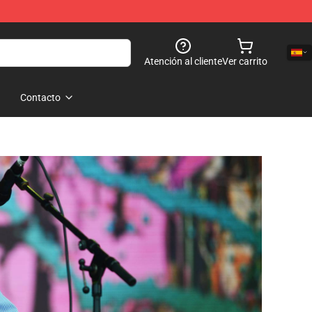
Atención al cliente
Ver carrito
Contacto