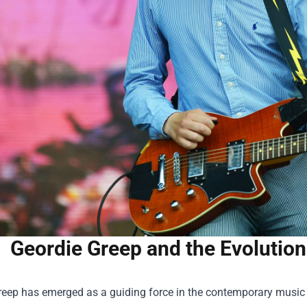
Geordie Greep and the Evolution
eep has emerged as a guiding force in the contemporary music sc