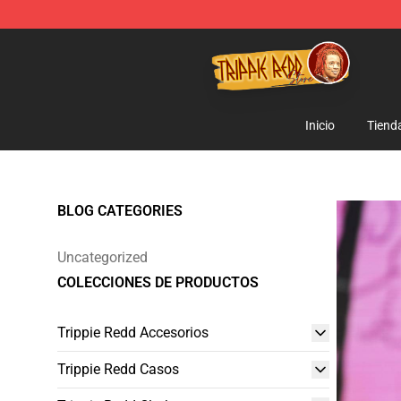
Trippie Redd Store - Official Trippie Redd Merchandise
Inicio
Tiend
BLOG CATEGORIES
Uncategorized
COLECCIONES DE PRODUCTOS
Trippie Redd Accesorios
Trippie Redd Casos