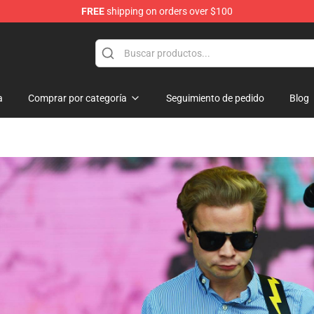
FREE
shipping on orders over $100
 Shop
a
Comprar por categoría
Seguimiento de pedido
Blog