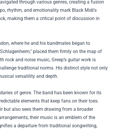
navigated through various genres, creating a fusion
mpo, rhythm, and emotionality mark Black Midi's
ck, making them a critical point of discussion in
London, where he and his bandmates began to
 "Schlagenheim," placed them firmly on the map of
h rock and noise music, Greep’s guitar work is
lenge traditional norms. His distinct style not only
usical versatility and depth.
ndaries of genre. The band has been known for its
dictable elements that keep fans on their toes.
lair but also sees them drawing from a broader
arrangements, their music is an emblem of the
nifies a departure from traditional songwriting,