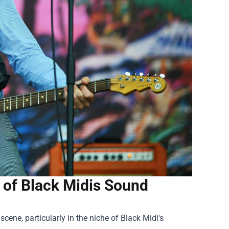
 of Black Midis Sound
ene, particularly in the niche of Black Midi's