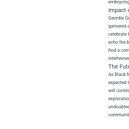
embracing
Impact 
Geordie G
garnered a
celebrate 
echo the b
find a com
intertwine
The Futu
As Black M
expected 
will conti
exploratio
undoubtedl
community 