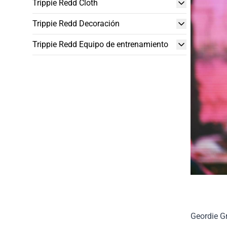
Trippie Redd Cloth
Trippie Redd Decoración
Trippie Redd Equipo de entrenamiento
Geordie Gr