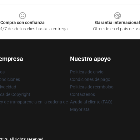
Compra con confianza
Garantía internacional
4/7 desde los clics hasta la entrega
Ofrecido en el país de us
 empresa
Nuestro apoyo
ros
Políticas de envío
ondiciones
Condiciones de pago
rivacidad
Políticas de reembolso
ica de Copyright
Contáctenos
y de transparencia en la cadena de
Ayuda al cliente (FAQ)
Mayorista
026 all rights reserved