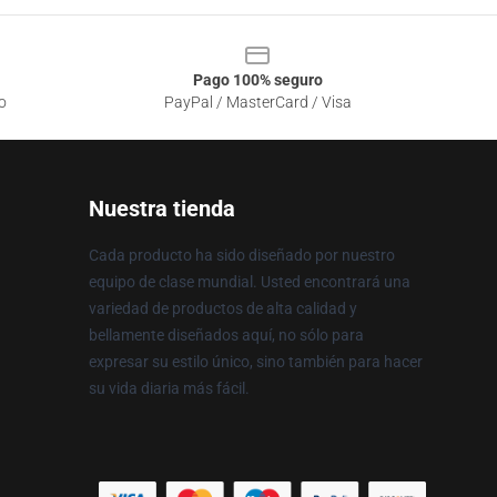
Pago 100% seguro
o
PayPal / MasterCard / Visa
Nuestra tienda
Cada producto ha sido diseñado por nuestro
equipo de clase mundial. Usted encontrará una
variedad de productos de alta calidad y
bellamente diseñados aquí, no sólo para
expresar su estilo único, sino también para hacer
su vida diaria más fácil.