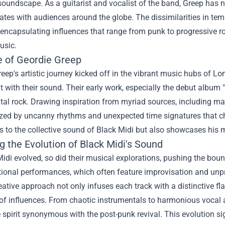
soundscape. As a guitarist and vocalist of the band, Greep has 
ates with audiences around the globe. The dissimilarities in te
 encapsulating influences that range from punk to progressive ro
usic.
e of Geordie Greep
eep's artistic journey kicked off in the vibrant music hubs of 
 with their sound. Their early work, especially the debut album
al rock. Drawing inspiration from myriad sources, including mat
zed by uncanny rhythms and unexpected time signatures that chal
s to the collective sound of Black Midi but also showcases his m
g the Evolution of Black Midi's Sound
idi evolved, so did their musical explorations, pushing the bou
onal performances, which often feature improvisation and unpre
eative approach not only infuses each track with a distinctive f
of influences. From chaotic instrumentals to harmonious vocal 
 spirit synonymous with the post-punk revival. This evolution sig