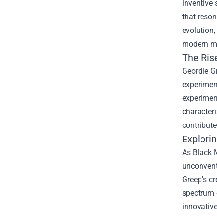
inventive 
that reson
evolution,
modern m
The Ris
Geordie Gr
experiment
experiment
characteri
contribute
Explorin
As Black M
unconventi
Greep's cr
spectrum 
innovative