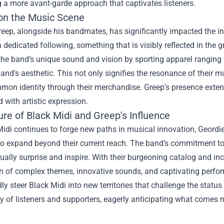
 a more avant-garde approach that captivates listeners.
on the Music Scene
reep, alongside his bandmates, has significantly impacted the 
 dedicated following, something that is visibly reflected in the
the band’s unique sound and vision by sporting apparel ranging f
and's aesthetic. This not only signifies the resonance of their
mon identity through their merchandise. Greep's presence exten
d with artistic expression.
re of Black Midi and Greep's Influence
idi continues to forge new paths in musical innovation, Geordie
to expand beyond their current reach. The band’s commitment to 
nually surprise and inspire. With their burgeoning catalog and in
n of complex themes, innovative sounds, and captivating performa
y steer Black Midi into new territories that challenge the status 
of listeners and supporters, eagerly anticipating what comes n