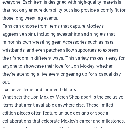
everyone. Each item is designed with high-quality materials
that not only ensure durability but also provide a comfy fit for
those long wrestling events.
Fans can choose from items that capture Moxley's
aggressive spirit, including sweatshirts and singlets that
mirror his own wrestling gear. Accessories such as hats,
wristbands, and even patches allow supporters to express
their fandom in different ways. This variety makes it easy for
anyone to showcase their love for Jon Moxley, whether
they’re attending a live event or gearing up for a casual day
out.
Exclusive Items and Limited Editions
What sets the Jon Moxley Merch Shop apart is the exclusive
items that aren’t available anywhere else. These limited-
edition pieces often feature unique designs or special
collaborations that celebrate Moxley's career and milestones.