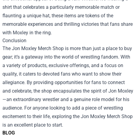
shirt that celebrates a particularly memorable match or
flaunting a unique hat, these items are tokens of the
memorable experiences and thrilling victories that fans share
with Moxley in the ring.
Conclusion
The Jon Moxley Merch Shop is more than just a place to buy
gear; it’s a gateway into the world of wrestling fandom. With
a variety of products, exclusive offerings, and a focus on
quality, it caters to devoted fans who want to show their
allegiance. By providing opportunities for fans to connect
and celebrate, the shop encapsulates the spirit of Jon Moxley
—an extraordinary wrestler and a genuine role model for his
audience. For anyone looking to add a piece of wrestling
excitement to their life, exploring the Jon Moxley Merch Shop
is an excellent place to start.
BLOG