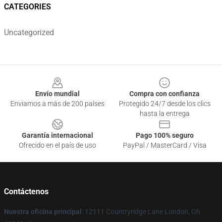
CATEGORIES
Uncategorized
Footer
Envío mundial
Compra con confianza
Enviamos a más de 200 países
Protegido 24/7 desde los clics
hasta la entrega
Garantía internacional
Pago 100% seguro
Ofrecido en el país de uso
PayPal / MasterCard / Visa
Contáctenos
Nuestra oficina principal
: 12111 Countryridge Lane London, Oh