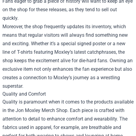
Fans eager to grab a piece of history will want to keep an eye
on the shop for these releases, as they tend to sell out
quickly.
Moreover, the shop frequently updates its inventory, which
means that regular visitors will always find something new
and exciting. Whether it’s a special signed poster or a new
line of T-shirts featuring Moxley’s latest catchphrases, the
shop keeps the excitement alive for die-hard fans. Owning an
exclusive item not only enhances the fan experience but also
creates a connection to Moxley’s journey as a wrestling
superstar.
Quality and Comfort
Quality is paramount when it comes to the products available
in the Jon Moxley Merch Shop. Each piece is crafted with
attention to detail to enhance comfort and wearability. The
fabrics used in apparel, for example, are breathable and
perfect for both wearing to shows and lounging at home.