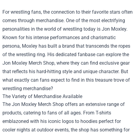
For wrestling fans, the connection to their favorite stars often
comes through merchandise. One of the most electrifying
personalities in the world of wrestling today is Jon Moxley.
Known for his intense performances and charismatic
persona, Moxley has built a brand that transcends the ropes
of the wrestling ring. His dedicated fanbase can explore the
Jon Moxley Merch Shop
, where they can find exclusive gear
that reflects his hard-hitting style and unique character. But
what exactly can fans expect to find in this treasure trove of
wrestling merchandise?
The Variety of Merchandise Available
The Jon Moxley Merch Shop offers an extensive range of
products, catering to fans of all ages. From T-shirts
emblazoned with his iconic logos to hoodies perfect for
cooler nights at outdoor events, the shop has something for