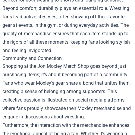
Beyond comfort, durability plays an essential role. Wrestling
fans lead active lifestyles, often showing off their favorite
gear at events, in the gym, or during everyday activities. The
quality of merchandise ensures that each item stands up to
the rigors of all these moments, keeping fans looking stylish
and feeling invigorated.
Community and Connection
Shopping at the Jon Moxley Merch Shop goes beyond just
purchasing items; it's about becoming part of a community.
Fans who wear Moxley's gear share a bond that unites them,
creating a sense of belonging among supporters. This
collective passion is illustrated on social media platforms,
where fans proudly showcase their Moxley merchandise and
engage in discussions about wrestling.
Furthermore, the interaction with the merchandise enhances
the emotional appeal of being a fan. Whether it's wearing a