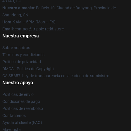
43140, Us
Nuestro almacén
: Edificio 10, Ciudad de Danyang, Provincia de
Shandong, CN
Hora
: 9AM – 5PM (Mon – Fri)
Email
: contact@trippie-redd.store
Nuestra empresa
Sobre nosotros
Términos y condiciones
Política de privacidad
DMCA - Política de Copyright
CA SB657: Ley de transparencia en la cadena de suministro
Nuestro apoyo
Políticas de envío
Condiciones de pago
Políticas de reembolso
Contáctenos
Ayuda al cliente (FAQ)
Mayorista