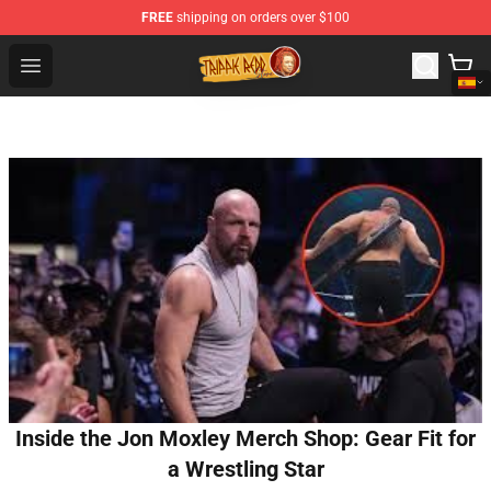
FREE
shipping on orders over $100
Trippie Redd Store - Official Trippie Redd Merchandise S
Open menu
Inside the Jon Moxley Merch Shop: Gear Fit for
a Wrestling Star