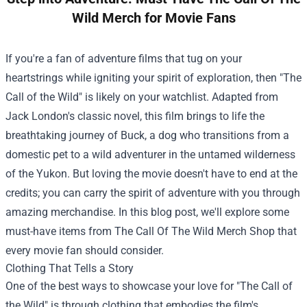
Wild Merch for Movie Fans
If you're a fan of adventure films that tug on your
heartstrings while igniting your spirit of exploration, then "The
Call of the Wild" is likely on your watchlist. Adapted from
Jack London's classic novel, this film brings to life the
breathtaking journey of Buck, a dog who transitions from a
domestic pet to a wild adventurer in the untamed wilderness
of the Yukon. But loving the movie doesn't have to end at the
credits; you can carry the spirit of adventure with you through
amazing merchandise. In this blog post, we'll explore some
must-have items from
The Call Of The Wild Merch Shop
that
every movie fan should consider.
Clothing That Tells a Story
One of the best ways to showcase your love for "The Call of
the Wild" is through clothing that embodies the film's