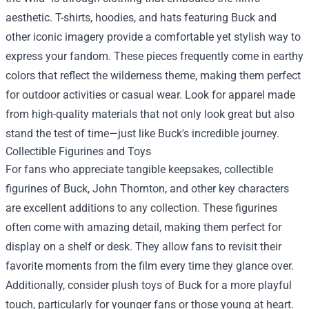
aesthetic. T-shirts, hoodies, and hats featuring Buck and
other iconic imagery provide a comfortable yet stylish way to
express your fandom. These pieces frequently come in earthy
colors that reflect the wilderness theme, making them perfect
for outdoor activities or casual wear. Look for apparel made
from high-quality materials that not only look great but also
stand the test of time—just like Buck's incredible journey.
Collectible Figurines and Toys
For fans who appreciate tangible keepsakes, collectible
figurines of Buck, John Thornton, and other key characters
are excellent additions to any collection. These figurines
often come with amazing detail, making them perfect for
display on a shelf or desk. They allow fans to revisit their
favorite moments from the film every time they glance over.
Additionally, consider plush toys of Buck for a more playful
touch, particularly for younger fans or those young at heart.