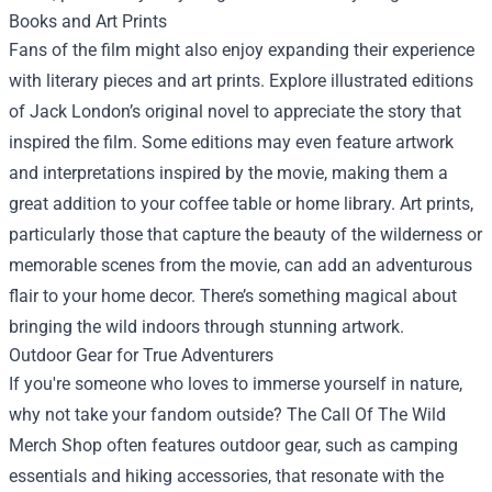
Books and Art Prints
Fans of the film might also enjoy expanding their experience
with literary pieces and art prints. Explore illustrated editions
of Jack London’s original novel to appreciate the story that
inspired the film. Some editions may even feature artwork
and interpretations inspired by the movie, making them a
great addition to your coffee table or home library. Art prints,
particularly those that capture the beauty of the wilderness or
memorable scenes from the movie, can add an adventurous
flair to your home decor. There’s something magical about
bringing the wild indoors through stunning artwork.
Outdoor Gear for True Adventurers
If you're someone who loves to immerse yourself in nature,
why not take your fandom outside? The Call Of The Wild
Merch Shop often features outdoor gear, such as camping
essentials and hiking accessories, that resonate with the