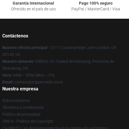
Garantía internacional
Pago 100% seguro
Ofrecido en el país de uso
PayPal / MasterCard / Visa
Contáctenos
Nuestra oficina principal
: 12111 Countryridge Lane London, Oh
43140, Us
Nuestro almacén
: Edificio 10, Ciudad de Danyang, Provincia de
Shandong, CN
Hora
: 9AM – 5PM (Mon – Fri)
Email
: contact@trippie-redd.store
Nuestra empresa
Sobre nosotros
Términos y condiciones
Política de privacidad
DMCA - Política de Copyright
CA SB657: Ley de transparencia en la cadena de suministro