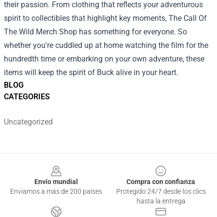
their passion. From clothing that reflects your adventurous
spirit to collectibles that highlight key moments, The Call Of
The Wild Merch Shop has something for everyone. So
whether you're cuddled up at home watching the film for the
hundredth time or embarking on your own adventure, these
items will keep the spirit of Buck alive in your heart.
BLOG
CATEGORIES
Uncategorized
Footer
Envío mundial
Compra con confianza
Enviamos a más de 200 países
Protegido 24/7 desde los clics
hasta la entrega