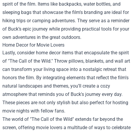
spirit of the film. Items like backpacks, water bottles, and
sleeping bags that showcase the film's branding are ideal for
hiking trips or camping adventures. They serve as a reminder
of Buck’s epic journey while providing practical tools for your
own adventures in the great outdoors.
Home Decor for Movie Lovers
Lastly, consider home decor items that encapsulate the spirit
of "The Call of the Wild." Throw pillows, blankets, and wall art
can transform your living space into a nostalgic retreat that
honors the film. By integrating elements that reflect the film's
natural landscapes and themes, you’ll create a cozy
atmosphere that reminds you of Buck's journey every day.
These pieces are not only stylish but also perfect for hosting
movie nights with fellow fans.
The world of "The Call of the Wild" extends far beyond the
screen, offering movie lovers a multitude of ways to celebrate