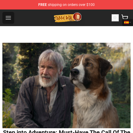
FREE
shipping on orders over $100
Trippie Redd Store - Official Trippie Redd Merchandise S
Open menu
Step into Adventure: Must-Have The Call Of The