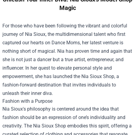
Magic
For those who have been following the vibrant and colorful
journey of Nia Sioux, the multidimensional talent who first
captured our hearts on Dance Moms, her latest venture is
nothing short of magical. Nia has proven time and again that
she is not just a dancer but a true artist, entrepreneur, and
influencer. In her quest to elevate personal style and
empowerment, she has launched the
Nia Sioux Shop
, a
fashion-forward destination that invites individuals to
unleash their inner diva.
Fashion with a Purpose
Nia Sioux's philosophy is centered around the idea that
fashion should be an expression of one’s individuality and
creativity. The Nia Sioux Shop embodies this spirit, offering a
curated selection of clothing and accessories that resonate