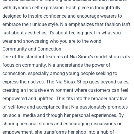
with dynamic self-expression. Each piece is thoughtfully
designed to inspire confidence and encourage wearers to
embrace their unique style. Nia emphasizes that fashion isn’t
just about aesthetics; it’s about feeling great in what you
wear and showcasing who you are to the world.
Community and Connection
One of the standout features of Nia Sioux's model shop is its
focus on community. Nia understands the power of
connection, especially among young people seeking to
express themselves. The Nia Sioux Shop goes beyond sales,
creating an inclusive environment where customers can feel
empowered and uplifted. This fits into the broader narrative
of self-love and acceptance that Nia passionately promotes
on social media and through her personal experiences. By
sharing personal stories and encouraging discussions on
empowerment, she transforms her shop into a hub of