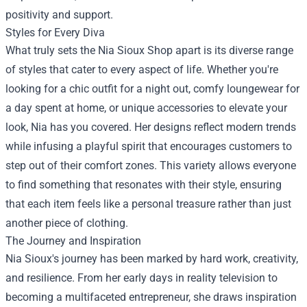
positivity and support.
Styles for Every Diva
What truly sets the Nia Sioux Shop apart is its diverse range
of styles that cater to every aspect of life. Whether you're
looking for a chic outfit for a night out, comfy loungewear for
a day spent at home, or unique accessories to elevate your
look, Nia has you covered. Her designs reflect modern trends
while infusing a playful spirit that encourages customers to
step out of their comfort zones. This variety allows everyone
to find something that resonates with their style, ensuring
that each item feels like a personal treasure rather than just
another piece of clothing.
The Journey and Inspiration
Nia Sioux's journey has been marked by hard work, creativity,
and resilience. From her early days in reality television to
becoming a multifaceted entrepreneur, she draws inspiration