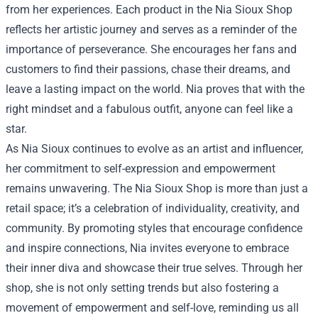
from her experiences. Each product in the Nia Sioux Shop
reflects her artistic journey and serves as a reminder of the
importance of perseverance. She encourages her fans and
customers to find their passions, chase their dreams, and
leave a lasting impact on the world. Nia proves that with the
right mindset and a fabulous outfit, anyone can feel like a
star.
As Nia Sioux continues to evolve as an artist and influencer,
her commitment to self-expression and empowerment
remains unwavering. The Nia Sioux Shop is more than just a
retail space; it’s a celebration of individuality, creativity, and
community. By promoting styles that encourage confidence
and inspire connections, Nia invites everyone to embrace
their inner diva and showcase their true selves. Through her
shop, she is not only setting trends but also fostering a
movement of empowerment and self-love, reminding us all