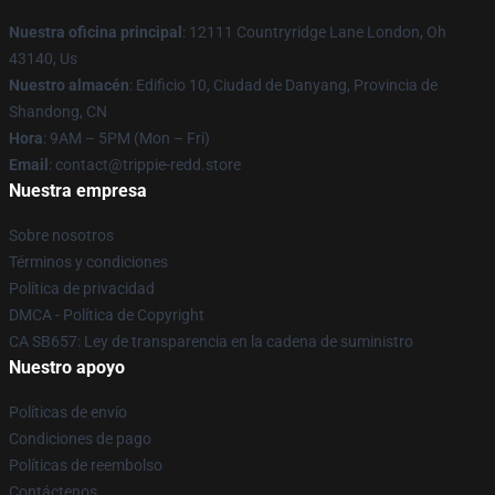
Nuestra oficina principal
: 12111 Countryridge Lane London, Oh
43140, Us
Nuestro almacén
: Edificio 10, Ciudad de Danyang, Provincia de
Shandong, CN
Hora
: 9AM – 5PM (Mon – Fri)
Email
: contact@trippie-redd.store
Nuestra empresa
Sobre nosotros
Términos y condiciones
Política de privacidad
DMCA - Política de Copyright
CA SB657: Ley de transparencia en la cadena de suministro
Nuestro apoyo
Políticas de envío
Condiciones de pago
Políticas de reembolso
Contáctenos