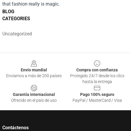
that fashion really is magic.
BLOG
CATEGORIES
Uncategorized
Footer
Envío mundial
Compra con confianza
Enviamos a más de 200 países
Protegido 24/7 desde los clics
hasta la entrega
Garantía internacional
Pago 100% seguro
Ofrecido en el país de uso
PayPal / MasterCard / Visa
Contáctenos