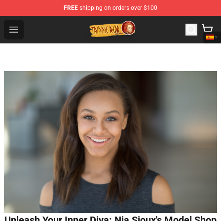
FREE
shipping on orders over $100
Trippie Redd Store - Official Trippie Redd Merchandise S
Open menu
Unleash Your Inner Diva: Nia Sioux's Model Shop