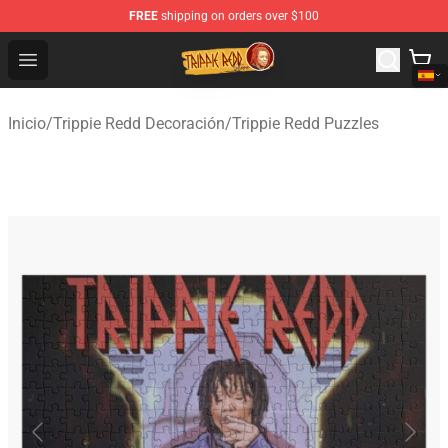
FREE
shipping on orders over $100
Trippie Redd Store - Official Trippie Redd Merchandise S
Open menu
Inicio
/
Trippie Redd Decoración
/
Trippie Redd Puzzles