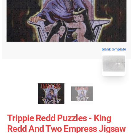
blank template
Trippie Redd Puzzles - King
Redd And Two Empress Jigsaw