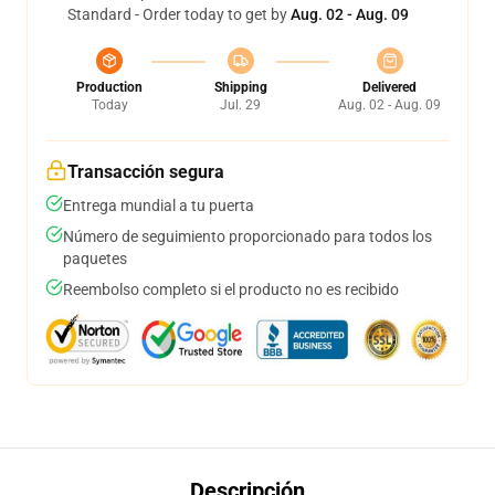
Standard - Order today to get by
Aug. 02 - Aug. 09
Production
Shipping
Delivered
Today
Jul. 29
Aug. 02 - Aug. 09
Transacción segura
Entrega mundial a tu puerta
Número de seguimiento proporcionado para todos los
paquetes
Reembolso completo si el producto no es recibido
Descripción