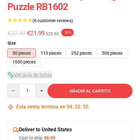
Puzzle RB1602
(6 customer reviews)
€27.49
€21.99
-20%
$23.90
Size
30 pieces
110 pieces
252 pieces
500 pieces
1000 pieces
Ver guía de tallas
Quantity
AÑADIR AL CARRITO
Esta venta termina en
04
:
22
:
54
Deliver to United States
Cost to ship:
$6.99