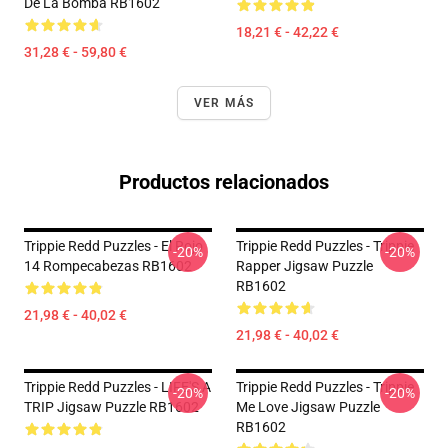
De La Bomba RB1602
18,21 € - 42,22 €
31,28 € - 59,80 €
VER MÁS
Productos relacionados
Trippie Redd Puzzles - El Rojo
Trippie Redd Puzzles - Trippie
-20%
-20%
14 Rompecabezas RB1602
Rapper Jigsaw Puzzle
RB1602
21,98 € - 40,02 €
21,98 € - 40,02 €
Trippie Redd Puzzles - LIFE'S A
Trippie Redd Puzzles - Trippie
-20%
-20%
TRIP Jigsaw Puzzle RB1602
Me Love Jigsaw Puzzle
RB1602