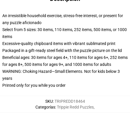
An irresistible household exercise, stress-free interest, or present for
any puzzle aficionado
Select from 5 sizes: 30 items, 110 items, 252 items, 500 items, or 1000
items
Excessive-quality chipboard items with vibrant sublimated print
Packaged in a gift-ready steel field with the puzzle picture on the lid
Beneficial ages: 30 items for ages 4+, 110 items for ages 6+, 252 items
for ages 8+, 500 items for ages 9+, and 1000 items for adults
WARNING: Choking Hazard—Small Elements. Not for kids below 3
years
Printed only for you while you order
SKU
:
TRIPREDD18464
Categorías
:
Trippie Redd Puzzles
,