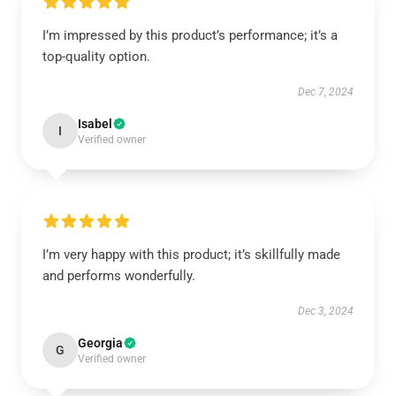
I’m impressed by this product’s performance; it’s a
top-quality option.
Dec 7, 2024
Isabel
I
Verified owner
I’m very happy with this product; it’s skillfully made
and performs wonderfully.
Dec 3, 2024
Georgia
G
Verified owner