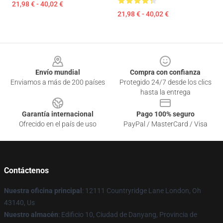
21,98 € - 40,02 €
21,98 € - 40,02 €
Footer
Envío mundial
Compra con confianza
Enviamos a más de 200 países
Protegido 24/7 desde los clics
hasta la entrega
Garantía internacional
Pago 100% seguro
Ofrecido en el país de uso
PayPal / MasterCard / Visa
Contáctenos
Nuestra oficina principal
: 12111 Countryridge Lane London, Oh
43140, Us
Nuestro almacén
: Edificio 10, Ciudad de Danyang, Provincia de