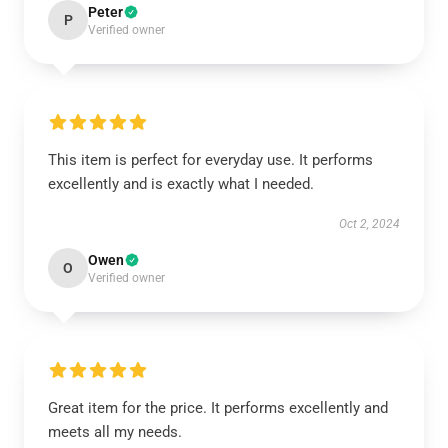
Peter
P
Verified owner
This item is perfect for everyday use. It performs
excellently and is exactly what I needed.
Oct 2, 2024
Owen
O
Verified owner
Great item for the price. It performs excellently and
meets all my needs.