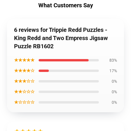
What Customers Say
6 reviews for Trippie Redd Puzzles -
King Redd and Two Empress Jigsaw
Puzzle RB1602
★★★★★
83%
★★★★☆
17%
★★★☆☆
0%
★★☆☆☆
0%
★☆☆☆☆
0%