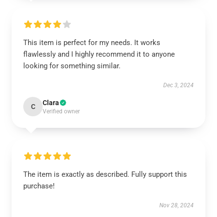
This item is perfect for my needs. It works
flawlessly and I highly recommend it to anyone
looking for something similar.
Dec 3, 2024
Clara
C
Verified owner
The item is exactly as described. Fully support this
purchase!
Nov 28, 2024