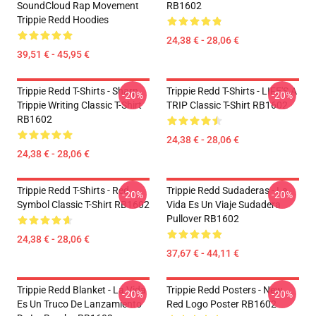
SoundCloud Rap Movement
RB1602
Trippie Redd Hoodies
24,38 € - 28,06 €
39,51 € - 45,95 €
Trippie Redd T-Shirts - Sharp
Trippie Redd T-Shirts - LIFE'S A
-20%
-20%
Trippie Writing Classic T-Shirt
TRIP Classic T-Shirt RB1602
RB1602
24,38 € - 28,06 €
24,38 € - 28,06 €
Trippie Redd T-Shirts - Red
Trippie Redd Sudaderas - La
-20%
-20%
Symbol Classic T-Shirt RB1602
Vida Es Un Viaje Sudadera
Pullover RB1602
24,38 € - 28,06 €
37,67 € - 44,11 €
Trippie Redd Blanket - La Vida
Trippie Redd Posters - New
-20%
-20%
Es Un Truco De Lanzamiento
Red Logo Poster RB1602