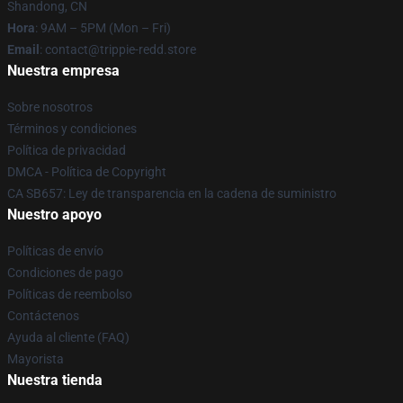
Shandong, CN
Hora
: 9AM – 5PM (Mon – Fri)
Email
: contact@trippie-redd.store
Nuestra empresa
Sobre nosotros
Términos y condiciones
Política de privacidad
DMCA - Política de Copyright
CA SB657: Ley de transparencia en la cadena de suministro
Nuestro apoyo
Políticas de envío
Condiciones de pago
Políticas de reembolso
Contáctenos
Ayuda al cliente (FAQ)
Mayorista
Nuestra tienda