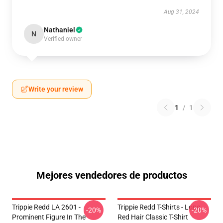
Aug 31, 2024
Nathaniel
N
Verified owner
Write your review
1
/
1
Mejores vendedores de productos
Trippie Redd LA 2601 -
Trippie Redd T-Shirts - Long
-20%
-20%
Prominent Figure In The
Red Hair Classic T-Shirt