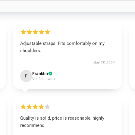
Adjustable straps. Fits comfortably on my
shoulders.
Nov 28, 2024
Franklin
F
Verified owner
Quality is solid, price is reasonable, highly
recommend.