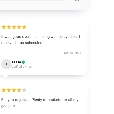
It was good overall, shipping was delayed but I
received it as scheduled.
Oct 16, 2024
Tessa
T
Verified owner
Easy to organize. Plenty of pockets for all my
gadgets.