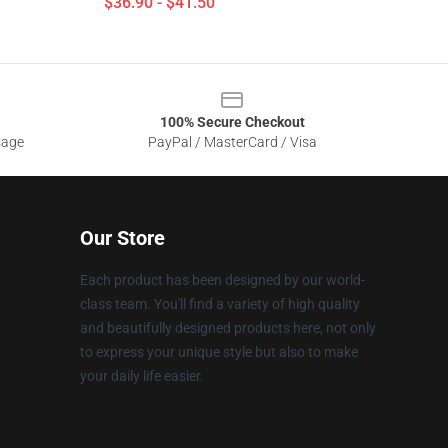
$36.90 - $41.50
100% Secure Checkout
sage
PayPal / MasterCard / Visa
Our Store
Each product has been designed by our world-
class team. You'll find a variety of high quality
and beautifully designed products here, not only
to express your unique style but also to make
your daily life easier.