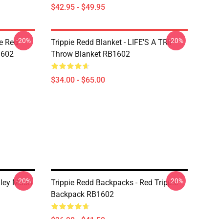
$42.95 - $49.95
-20%
-20%
he Red
Trippie Redd Blanket - LIFE'S A TRIP
1602
Throw Blanket RB1602
$34.00 - $65.00
-20%
-20%
iley Moon
Trippie Redd Backpacks - Red Trippie
Backpack RB1602