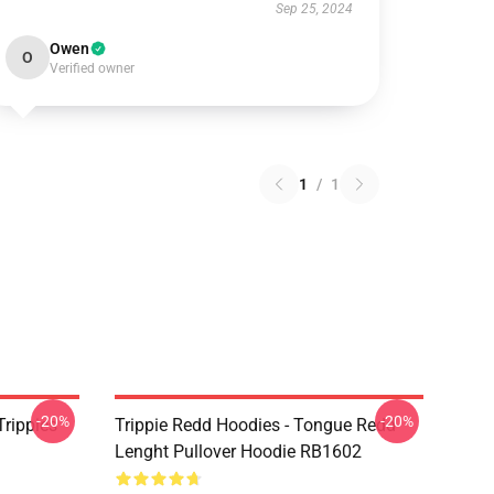
Sep 25, 2024
Owen
O
Verified owner
1
/
1
-20%
-20%
Trippies
Trippie Redd Hoodies - Tongue Redd
Lenght Pullover Hoodie RB1602