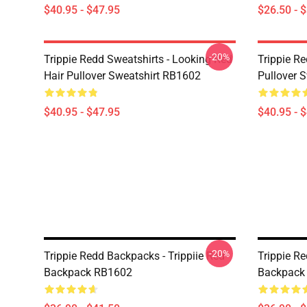
$40.95 - $47.95
$26.50 - 
-20%
Trippie Redd Sweatshirts - Looking Red
Trippie R
Hair Pullover Sweatshirt RB1602
Pullover 
$40.95 - $47.95
$40.95 - 
-20%
Trippie Redd Backpacks - Trippiie Red
Trippie R
Backpack RB1602
Backpack