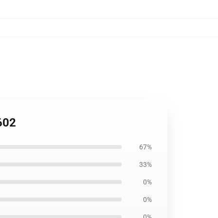
602
67%
33%
0%
0%
0%