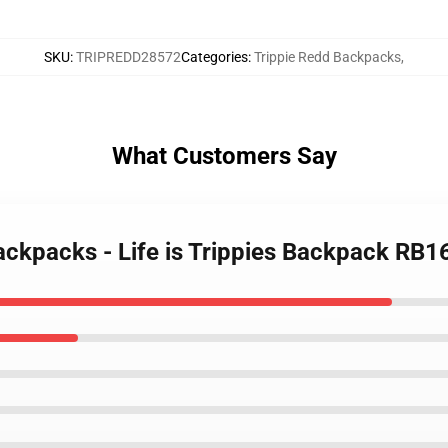
SKU
:
TRIPREDD28572
Categories
:
Trippie Redd Backpacks
,
What Customers Say
Backpacks - Life is Trippies Backpack RB1