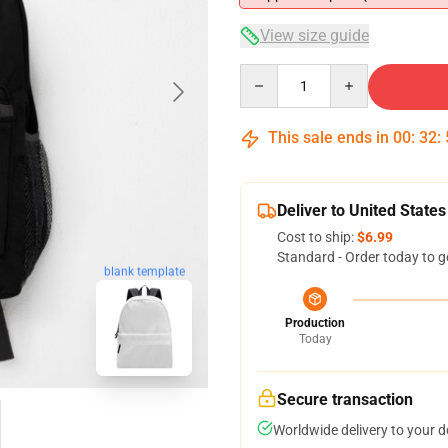
View size guide
Quantity
This sale ends in
00
:
32
:
Deliver to United States
Cost to ship:
$6.99
Standard - Order today to g
blank template
Production
Today
Secure transaction
Worldwide delivery to your 