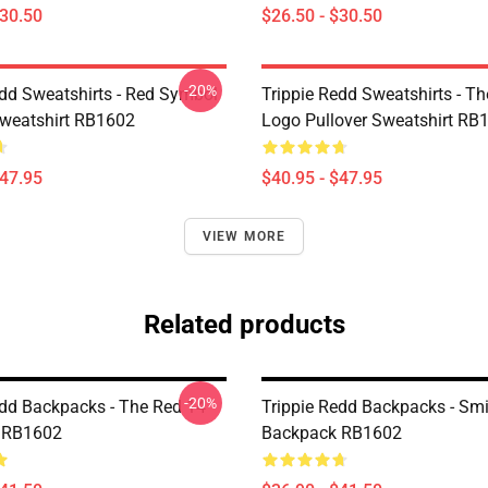
$30.50
$26.50 - $30.50
-20%
edd Sweatshirts - Red Symbol
Trippie Redd Sweatshirts - T
Sweatshirt RB1602
Logo Pullover Sweatshirt RB
$47.95
$40.95 - $47.95
VIEW MORE
Related products
-20%
edd Backpacks - The Red 14
Trippie Redd Backpacks - Sm
 RB1602
Backpack RB1602