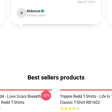
Sep 30, 2024
Rebecca
R
Verified owner
Best sellers products
-20%
edd - Love Scars Breakthrough
Trippie Redd T-Shirts - Life Is 
e Redd T-Shirts
Classic T-Shirt RB1602