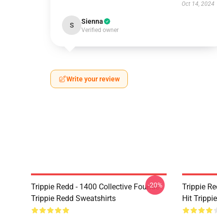
Oct 14, 2024
Sienna
S
Verified owner
Write your review
-20%
Trippie Redd - 1400 Collective Founde
Trippie R
Trippie Redd Sweatshirts
Hit Trippi