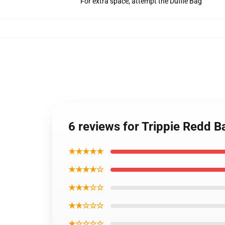
For extra space, attempt the Duffle Bag
6 reviews for Trippie Redd 
★★★★★
★★★★☆
★★★☆☆
★★☆☆☆
★☆☆☆☆