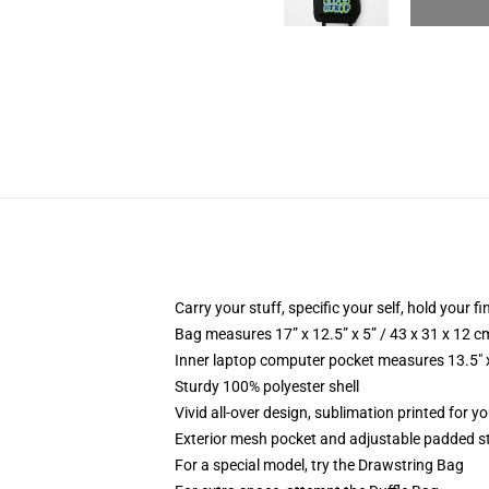
Carry your stuff, specific your self, hold your fi
Bag measures 17” x 12.5” x 5” / 43 x 31 x 12 c
Inner laptop computer pocket measures 13.5" x
Sturdy 100% polyester shell
Vivid all-over design, sublimation printed for y
Exterior mesh pocket and adjustable padded s
For a special model, try the Drawstring Bag