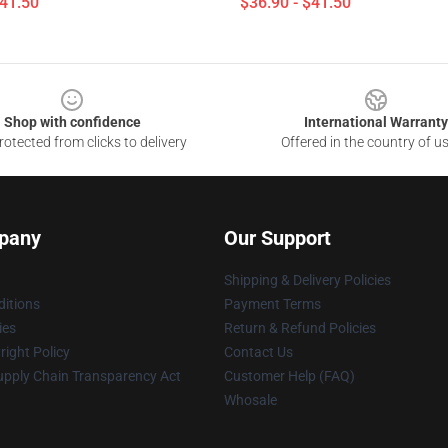
$41.50
$36.90 - $41.50
Shop with confidence
International Warranty
otected from clicks to delivery
Offered in the country of u
pany
Our Support
Shipping & Delivery Policies
itions
Payment Terms
ies
Return & Refund Policies
ight Policy
Contact Us
upply Chain Transparency Act
Customer Help (FAQ)
Whosale