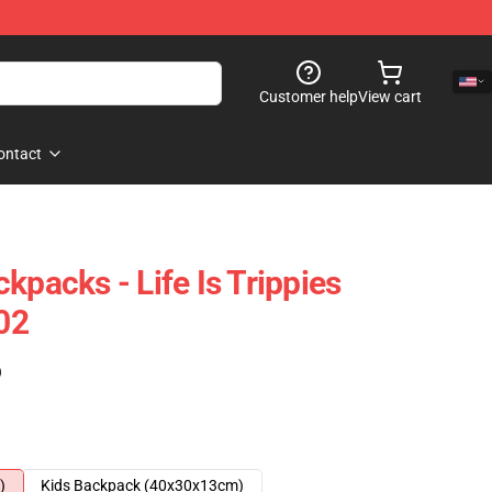
Customer help
View cart
ontact
kpacks - Life Is Trippies
02
)
)
Kids Backpack (40x30x13cm)