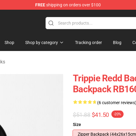
FREE
shipping on orders over $100
 Shop
Shop
Shop by category
Tracking order
Blog
C
cks
Trippie Redd Bac
Backpack RB16
(6 customer reviews
$51.88
$41.50
-20%
Size
Zipper Backpack (44x26x15cm