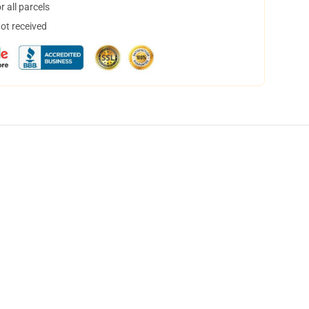
 all parcels
not received