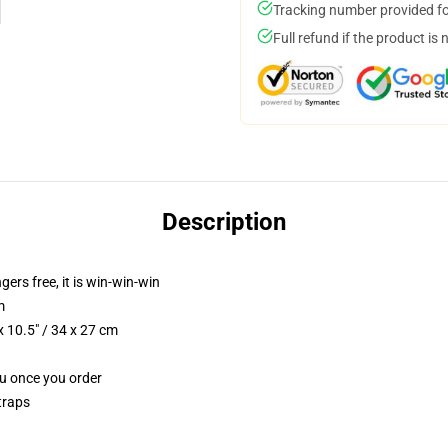
Tracking number provided for
Full refund if the product is 
Description
ngers free, it is win-win-win
m
 10.5" / 34 x 27 cm
ou once you order
traps