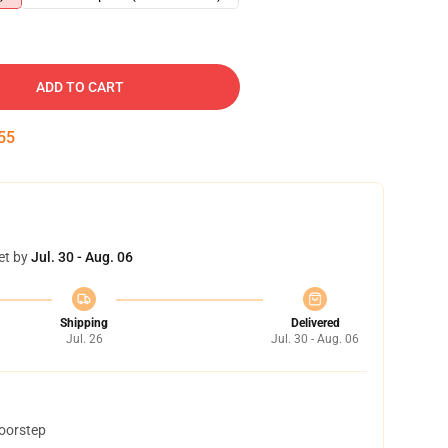
ADD TO CART
54
et by
Jul. 30 - Aug. 06
Shipping
Delivered
Jul. 26
Jul. 30 - Aug. 06
doorstep