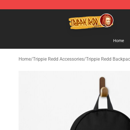
Trippie Redd Store - Official Trippie Redd Merchandise
Home
Home
/
Trippie Redd Accessories
/
Trippie Redd Backpa