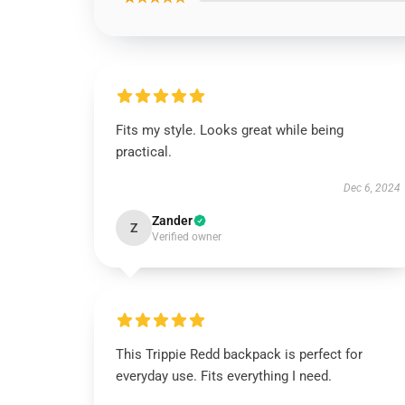
Fits my style. Looks great while being
practical.
Dec 6, 2024
Zander
Z
Verified owner
This Trippie Redd backpack is perfect for
everyday use. Fits everything I need.