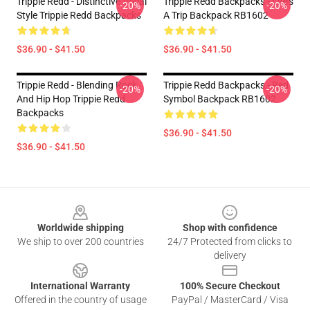
Trippie Redd - Distinctive Vocal
Trippie Redd Backpacks - Life's
-20%
-20%
Style Trippie Redd Backpacks
A Trip Backpack RB1602
$36.90 - $41.50
$36.90 - $41.50
Trippie Redd - Blending Rock
Trippie Redd Backpacks - Red
-20%
-20%
And Hip Hop Trippie Redd
Symbol Backpack RB1602
Backpacks
$36.90 - $41.50
$36.90 - $41.50
Footer
Worldwide shipping
Shop with confidence
We ship to over 200 countries
24/7 Protected from clicks to
delivery
International Warranty
100% Secure Checkout
Offered in the country of usage
PayPal / MasterCard / Visa