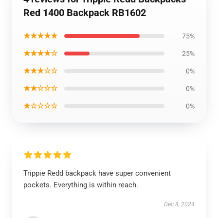
Red 1400 Backpack RB1602
★★★★★
75%
★★★★☆
25%
★★★☆☆
0%
★★☆☆☆
0%
★☆☆☆☆
0%
Trippie Redd backpack have super convenient
pockets. Everything is within reach.
Dec 8, 2024