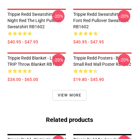
Trippie Redd Sweatshirts -
Trippie Redd Sweatshirts -
-20%
-20%
Night Red The Light Pullover
Font Red Pullover Sweatshirt
Sweatshirt RB1602
RB1602
$40.95 - $47.95
$40.95 - $47.95
Trippie Redd Blanket - LIFE'S A
Trippie Redd Posters - Big
-20%
-20%
TRIP Throw Blanket RB1602
Small Red Wall Poster RB1602
$34.00 - $65.00
$19.80 - $45.90
VIEW MORE
Related products