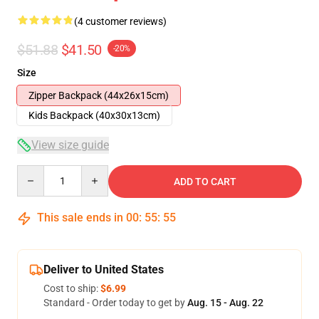
(4 customer reviews)
$51.88
$41.50
-20%
Size
Zipper Backpack (44x26x15cm)
Kids Backpack (40x30x13cm)
View size guide
Quantity
ADD TO CART
This sale ends in
00
:
55
:
54
Deliver to United States
Cost to ship:
$6.99
Standard - Order today to get by
Aug. 15 - Aug. 22