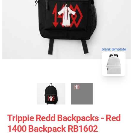
blank template
Trippie Redd Backpacks - Red
1400 Backpack RB1602