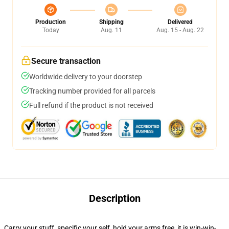
Production
Shipping
Delivered
Today
Aug. 11
Aug. 15 - Aug. 22
Secure transaction
Worldwide delivery to your doorstep
Tracking number provided for all parcels
Full refund if the product is not received
Description
Carry your stuff, specific your self, hold your arms free, it is win-win-