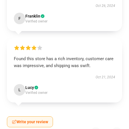
Oct 26, 2024
Franklin
F
Verified owner
Found this store has a rich inventory, customer care
was impressive, and shipping was swift.
Oct 21, 2024
Lucy
L
Verified owner
Write your review