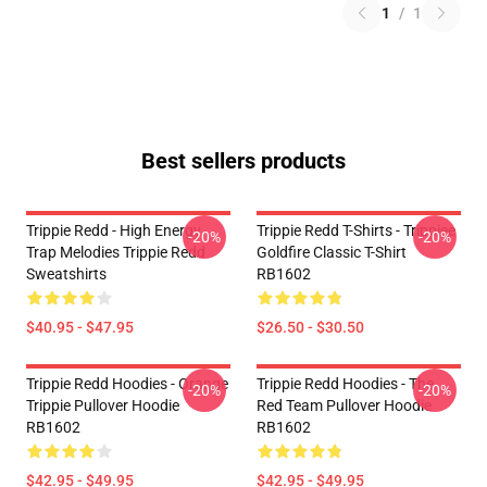
1
/
1
Best sellers products
Trippie Redd - High Energy
Trippie Redd T-Shirts - Trippiee
-20%
-20%
Trap Melodies Trippie Redd
Goldfire Classic T-Shirt
Sweatshirts
RB1602
$40.95 - $47.95
$26.50 - $30.50
Trippie Redd Hoodies - Orange
Trippie Redd Hoodies - The
-20%
-20%
Trippie Pullover Hoodie
Red Team Pullover Hoodie
RB1602
RB1602
$42.95 - $49.95
$42.95 - $49.95