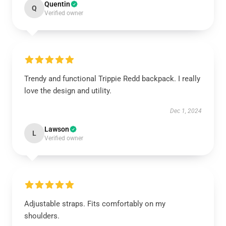
Quentin
Q
Verified owner
Trendy and functional Trippie Redd backpack. I really
love the design and utility.
Dec 1, 2024
Lawson
L
Verified owner
Adjustable straps. Fits comfortably on my
shoulders.