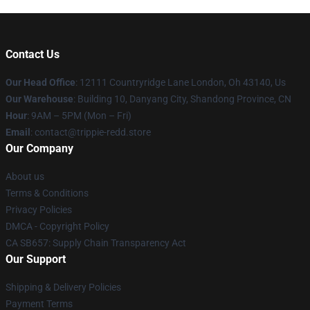
Contact Us
Our Head Office
: 12111 Countryridge Lane London, Oh 43140, Us
Our Warehouse
: Building 10, Danyang City, Shandong Province, CN
Hour
: 9AM – 5PM (Mon – Fri)
Email
: contact@trippie-redd.store
Our Company
About us
Terms & Conditions
Privacy Policies
DMCA - Copyright Policy
CA SB657: Supply Chain Transparency Act
Our Support
Shipping & Delivery Policies
Payment Terms