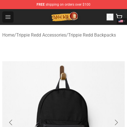
FREE
shipping on orders over $100
Trippie Redd Store - Official Trippie Redd Merchandise S
Open menu
Home
/
Trippie Redd Accessories
/
Trippie Redd Backpacks