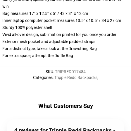
win
Bag measures 17” x 12.5” x 5” / 43 x 31 x 12 cm
Inner laptop computer pocket measures 13.5" x 10.5" / 34 x 27 cm
Sturdy 100% polyester shell
Vivid all-over design, sublimation printed for you once you order
Exterior mesh pocket and adjustable padded straps
For a distinct type, take a look at the Drawstring Bag
For extra space, attempt the Duffle Bag
SKU
:
TRIPREDD17484
Categories
:
Trippie Redd Backpacks
,
What Customers Say
4 reviews for Trippie Redd Backpacks -