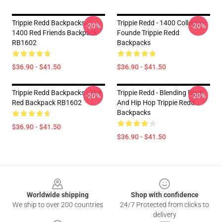
Trippie Redd Backpacks -
Trippie Redd - 1400 Collective
-20%
-20%
1400 Red Friends Backpack
Founde Trippie Redd
RB1602
Backpacks
$36.90 - $41.50
$36.90 - $41.50
Trippie Redd Backpacks - The
Trippie Redd - Blending Rock
-20%
-20%
Red Backpack RB1602
And Hip Hop Trippie Redd
Backpacks
$36.90 - $41.50
$36.90 - $41.50
Footer
Worldwide shipping
Shop with confidence
We ship to over 200 countries
24/7 Protected from clicks to
delivery