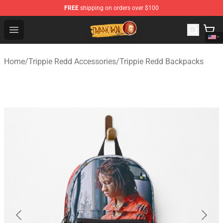
FREE
shipping on orders over $100
Trippie Redd Store - Official Trippie Redd Merchandise S
Open menu
Home
/
Trippie Redd Accessories
/
Trippie Redd Backpacks