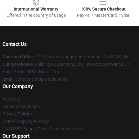
International Warranty
100% Secure Checkout
Offered in the country of usage
PayPal / MasterCard / Visa
Contact Us
Our Head Office
: 12111 Countryridge Lane London, Oh 43140, Us
Our Warehouse
: Building 10, Danyang City, Shandong Province, CN
Hour
: 9AM – 5PM (Mon – Fri)
Email
: contact@trippie-redd.store
Our Company
About us
Terms & Conditions
Privacy Policies
DMCA - Copyright Policy
CA SB657: Supply Chain Transparency Act
Our Support