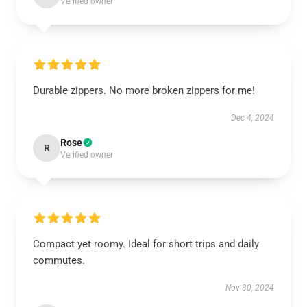
Verified owner
Durable zippers. No more broken zippers for me!
Dec 4, 2024
Rose
R
Verified owner
Compact yet roomy. Ideal for short trips and daily
commutes.
Nov 30, 2024