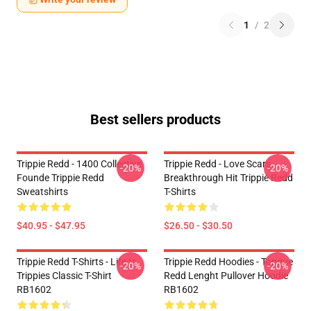
1
/
2
Best sellers products
Trippie Redd - 1400 Collective
Trippie Redd - Love Scars
-20%
-20%
Founde Trippie Redd
Breakthrough Hit Trippie Redd
Sweatshirts
T-Shirts
$40.95 - $47.95
$26.50 - $30.50
Trippie Redd T-Shirts - Life Is
Trippie Redd Hoodies - Tongue
-20%
-20%
Trippies Classic T-Shirt
Redd Lenght Pullover Hoodie
RB1602
RB1602