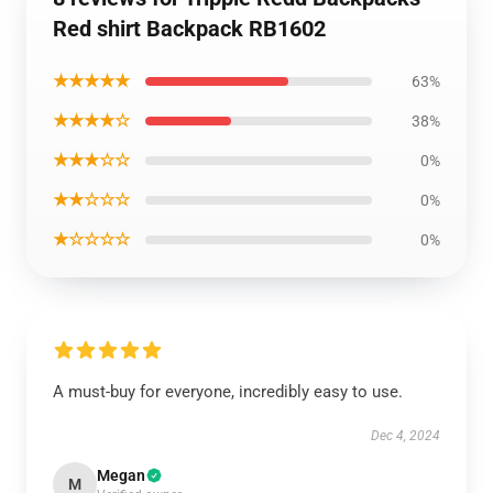
Red shirt Backpack RB1602
★★★★★
63%
★★★★☆
38%
★★★☆☆
0%
★★☆☆☆
0%
★☆☆☆☆
0%
A must-buy for everyone, incredibly easy to use.
Dec 4, 2024
Megan
M