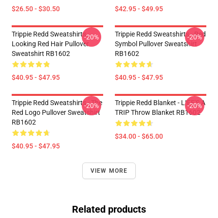
$26.50 - $30.50
$42.95 - $49.95
Trippie Redd Sweatshirts -
Trippie Redd Sweatshirts - Red
-20%
-20%
Looking Red Hair Pullover
Symbol Pullover Sweatshirt
Sweatshirt RB1602
RB1602
$40.95 - $47.95
$40.95 - $47.95
Trippie Redd Sweatshirts - The
Trippie Redd Blanket - LIFE'S A
-20%
-20%
Red Logo Pullover Sweatshirt
TRIP Throw Blanket RB1602
RB1602
$34.00 - $65.00
$40.95 - $47.95
VIEW MORE
Related products