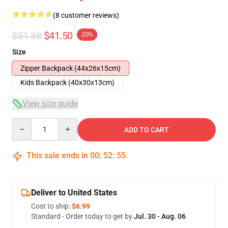
(8 customer reviews)
$51.88
$41.50
-20%
Size
Zipper Backpack (44x26x15cm)
Kids Backpack (40x30x13cm)
View size guide
Quantity
ADD TO CART
This sale ends in
00
:
52
:
54
Deliver to United States
Cost to ship:
$6.99
Standard - Order today to get by
Jul. 30 - Aug. 06