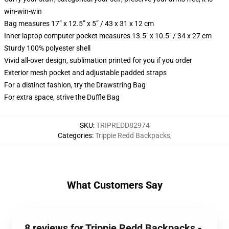
win-win-win
Bag measures 17” x 12.5” x 5” / 43 x 31 x 12 cm
Inner laptop computer pocket measures 13.5" x 10.5" / 34 x 27 cm
Sturdy 100% polyester shell
Vivid all-over design, sublimation printed for you if you order
Exterior mesh pocket and adjustable padded straps
For a distinct fashion, try the Drawstring Bag
For extra space, strive the Duffle Bag
SKU
:
TRIPREDD82974
Categories
:
Trippie Redd Backpacks
,
What Customers Say
8 reviews for Trippie Redd Backpacks -