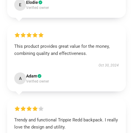
Elodie
E
Verified owner
This product provides great value for the money,
combining quality and effectiveness.
Oct 30, 2024
Adam
A
Verified owner
Trendy and functional Trippie Redd backpack. I really
love the design and utility.