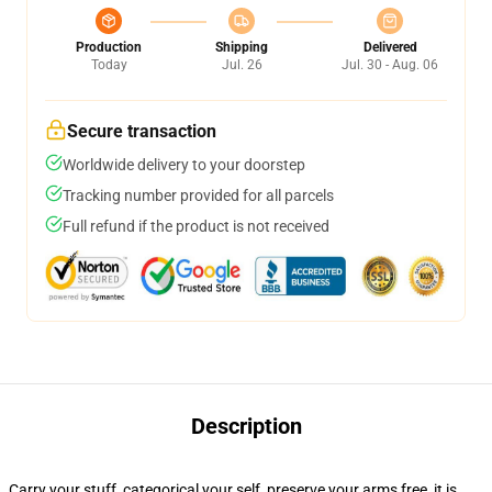
Production
Shipping
Delivered
Today
Jul. 26
Jul. 30 - Aug. 06
Secure transaction
Worldwide delivery to your doorstep
Tracking number provided for all parcels
Full refund if the product is not received
Description
Carry your stuff, categorical your self, preserve your arms free, it is