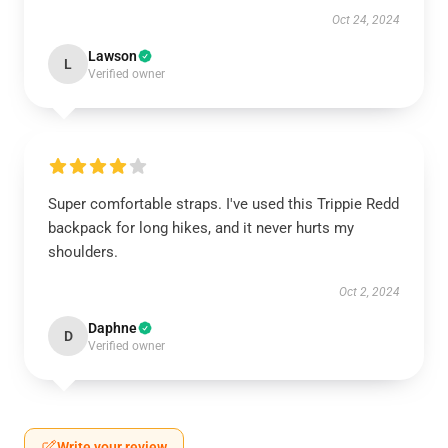
Oct 24, 2024
Lawson
L
Verified owner
Super comfortable straps. I've used this Trippie Redd
backpack for long hikes, and it never hurts my
shoulders.
Oct 2, 2024
Daphne
D
Verified owner
Write your review