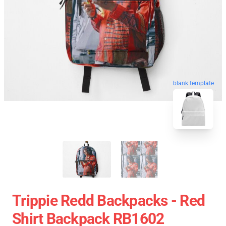
blank template
Trippie Redd Backpacks - Red
Shirt Backpack RB1602