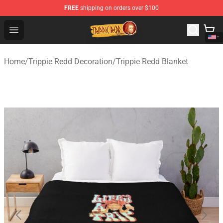
FREE
shipping on orders over $100
Trippie Redd Store - Official Trippie Redd Merchandise S
Open menu
Home
/
Trippie Redd Decoration
/
Trippie Redd Blanket