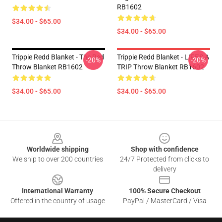
RB1602
$34.00 - $65.00
$34.00 - $65.00
Trippie Redd Blanket - The Red
Trippie Redd Blanket - LIFE'S A
-20%
-20%
Throw Blanket RB1602
TRIP Throw Blanket RB1602
$34.00 - $65.00
$34.00 - $65.00
Footer
Worldwide shipping
Shop with confidence
We ship to over 200 countries
24/7 Protected from clicks to
delivery
International Warranty
100% Secure Checkout
Offered in the country of usage
PayPal / MasterCard / Visa