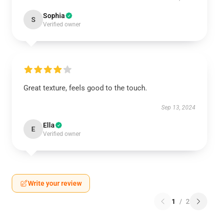
Sophia
S
Verified owner
Great texture, feels good to the touch.
Sep 13, 2024
Ella
E
Verified owner
Write your review
1
/
2