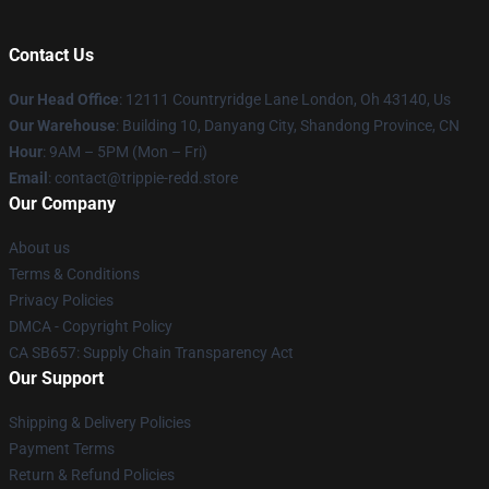
Contact Us
Our Head Office
: 12111 Countryridge Lane London, Oh 43140, Us
Our Warehouse
: Building 10, Danyang City, Shandong Province, CN
Hour
: 9AM – 5PM (Mon – Fri)
Email
: contact@trippie-redd.store
Our Company
About us
Terms & Conditions
Privacy Policies
DMCA - Copyright Policy
CA SB657: Supply Chain Transparency Act
Our Support
Shipping & Delivery Policies
Payment Terms
Return & Refund Policies