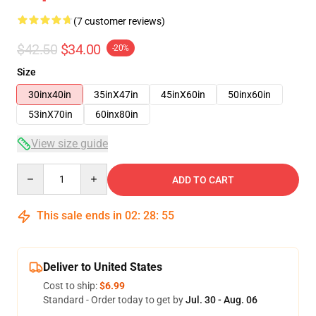
(7 customer reviews)
$42.50
$34.00
-20%
Size
30inx40in
35inX47in
45inX60in
50inx60in
53inX70in
60inx80in
View size guide
Quantity
ADD TO CART
This sale ends in
02
:
28
:
54
Deliver to United States
Cost to ship:
$6.99
Standard - Order today to get by
Jul. 30 - Aug. 06