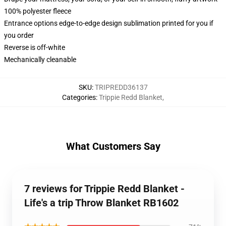
100% polyester fleece
Entrance options edge-to-edge design sublimation printed for you if
you order
Reverse is off-white
Mechanically cleanable
SKU
:
TRIPREDD36137
Categories
:
Trippie Redd Blanket
,
What Customers Say
7 reviews for Trippie Redd Blanket -
Life's a trip Throw Blanket RB1602