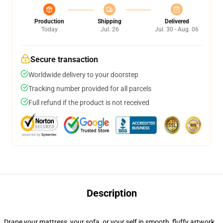
Production
Shipping
Delivered
Today
Jul. 26
Jul. 30 - Aug. 06
Secure transaction
Worldwide delivery to your doorstep
Tracking number provided for all parcels
Full refund if the product is not received
Description
Drape your mattress, your sofa, or your self in smooth, fluffy artwork