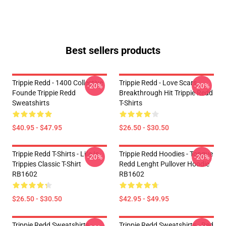
Best sellers products
Trippie Redd - 1400 Collective
Trippie Redd - Love Scars
-20%
-20%
Founde Trippie Redd
Breakthrough Hit Trippie Redd
Sweatshirts
T-Shirts
$40.95 - $47.95
$26.50 - $30.50
Trippie Redd T-Shirts - Life Is
Trippie Redd Hoodies - Tongue
-20%
-20%
Trippies Classic T-Shirt
Redd Lenght Pullover Hoodie
RB1602
RB1602
$26.50 - $30.50
$42.95 - $49.95
Trippie Redd Sweatshirts -
Trippie Redd Sweatshirts - Red