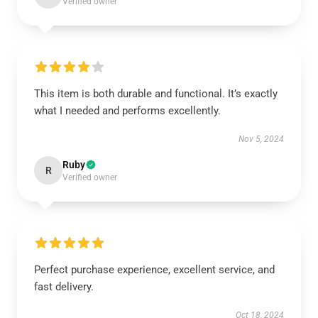
Verified owner
This item is both durable and functional. It’s exactly
what I needed and performs excellently.
Nov 5, 2024
Ruby
R
Verified owner
Perfect purchase experience, excellent service, and
fast delivery.
Oct 18, 2024