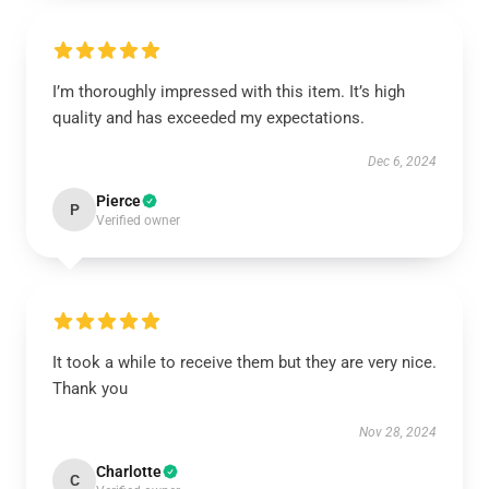
I’m thoroughly impressed with this item. It’s high
quality and has exceeded my expectations.
Dec 6, 2024
Pierce
P
Verified owner
It took a while to receive them but they are very nice.
Thank you
Nov 28, 2024
Charlotte
C