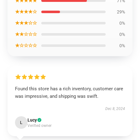
★★★★★
71%
★★★★☆
29%
★★★☆☆
0%
★★☆☆☆
0%
★☆☆☆☆
0%
Found this store has a rich inventory, customer care
was impressive, and shipping was swift.
Dec 8, 2024
Lucy
L
Verified owner