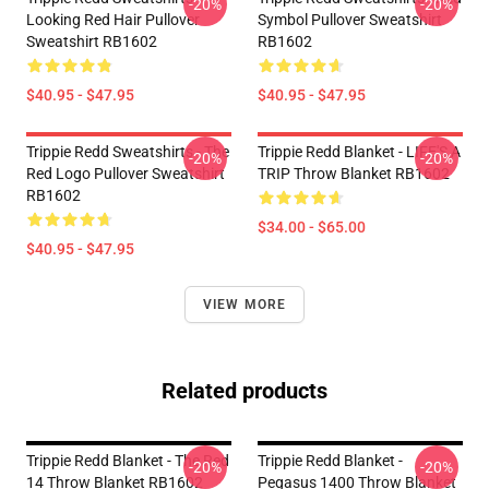
-20%
-20%
Looking Red Hair Pullover
Symbol Pullover Sweatshirt
Sweatshirt RB1602
RB1602
$40.95 - $47.95
$40.95 - $47.95
Trippie Redd Sweatshirts - The
Trippie Redd Blanket - LIFE'S A
-20%
-20%
Red Logo Pullover Sweatshirt
TRIP Throw Blanket RB1602
RB1602
$34.00 - $65.00
$40.95 - $47.95
VIEW MORE
Related products
Trippie Redd Blanket - The Red
Trippie Redd Blanket -
-20%
-20%
14 Throw Blanket RB1602
Pegasus 1400 Throw Blanket