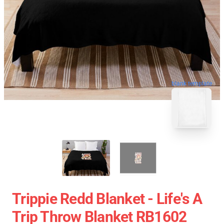
blank template
Trippie Redd Blanket - Life's A
Trip Throw Blanket RB1602