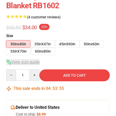
Blanket RB1602
(4 customer reviews)
$42.50
$34.00
-20%
Size
30inx40in
35inX47in
45inX60in
50inx60in
53inX70in
60inx80in
View size guide
Quantity
ADD TO CART
This sale ends in
04
:
53
:
54
Deliver to United States
Cost to ship:
$6.99