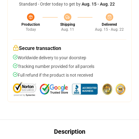
Standard - Order today to get by
Aug. 15 - Aug. 22
Production
Shipping
Delivered
Today
Aug. 11
Aug. 15 - Aug. 22
Secure transaction
Worldwide delivery to your doorstep
Tracking number provided for all parcels
Full refund if the product is not received
Description