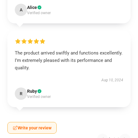
Alice
A
Verified owner
The product arrived swiftly and functions excellently.
I’m extremely pleased with its performance and
quality.
Aug 10, 2024
Ruby
R
Verified owner
Write your review