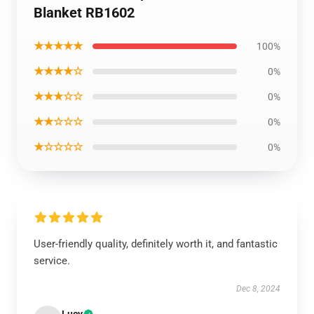
Blanket RB1602
★★★★★
100%
★★★★☆
0%
★★★☆☆
0%
★★☆☆☆
0%
★☆☆☆☆
0%
User-friendly quality, definitely worth it, and fantastic
service.
Dec 8, 2024