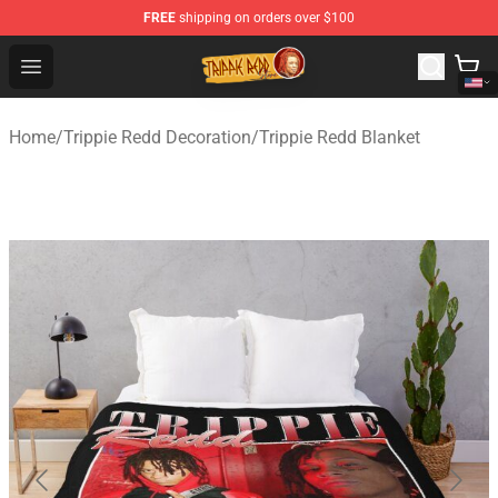
FREE
shipping on orders over $100
Trippie Redd Store - Official Trippie Redd Merchandise S
Open menu
Home
/
Trippie Redd Decoration
/
Trippie Redd Blanket