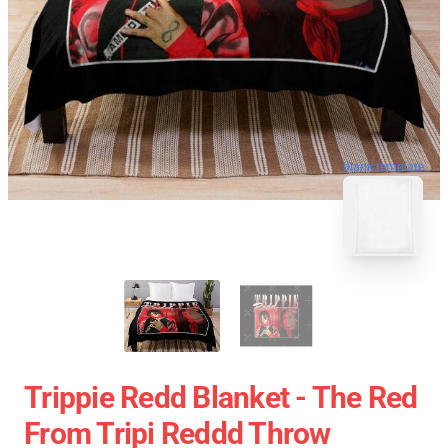
blank template
Trippie Redd Blanket - The Red
From Tripi Reddd Throw