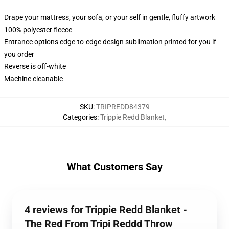
Drape your mattress, your sofa, or your self in gentle, fluffy artwork
100% polyester fleece
Entrance options edge-to-edge design sublimation printed for you if
you order
Reverse is off-white
Machine cleanable
SKU
:
TRIPREDD84379
Categories
:
Trippie Redd Blanket
,
What Customers Say
4 reviews for Trippie Redd Blanket -
The Red From Tripi Reddd Throw