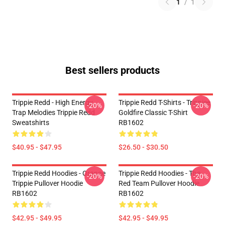
1
/
1
Best sellers products
Trippie Redd - High Energy
Trippie Redd T-Shirts - Trippiee
-20%
-20%
Trap Melodies Trippie Redd
Goldfire Classic T-Shirt
Sweatshirts
RB1602
$40.95 - $47.95
$26.50 - $30.50
Trippie Redd Hoodies - Orange
Trippie Redd Hoodies - The
-20%
-20%
Trippie Pullover Hoodie
Red Team Pullover Hoodie
RB1602
RB1602
$42.95 - $49.95
$42.95 - $49.95