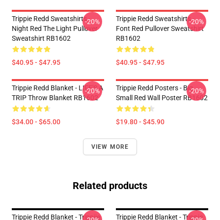
Trippie Redd Sweatshirts -
Trippie Redd Sweatshirts -
-20%
-20%
Night Red The Light Pullover
Font Red Pullover Sweatshirt
Sweatshirt RB1602
RB1602
$40.95 - $47.95
$40.95 - $47.95
Trippie Redd Blanket - LIFE'S A
Trippie Redd Posters - Big
-20%
-20%
TRIP Throw Blanket RB1602
Small Red Wall Poster RB1602
$34.00 - $65.00
$19.80 - $45.90
VIEW MORE
Related products
Trippie Redd Blanket - Trippiie
Trippie Redd Blanket - Trippie