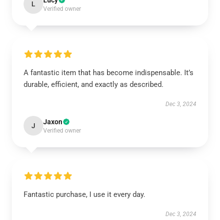
Lucy
L
Verified owner
A fantastic item that has become indispensable. It’s
durable, efficient, and exactly as described.
Dec 3, 2024
Jaxon
J
Verified owner
Fantastic purchase, I use it every day.
Dec 3, 2024