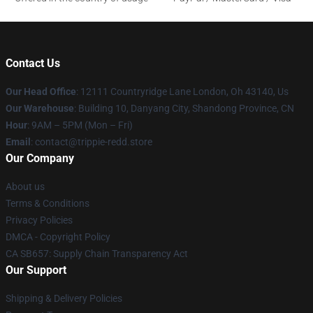
Contact Us
Our Head Office
: 12111 Countryridge Lane London, Oh 43140, Us
Our Warehouse
: Building 10, Danyang City, Shandong Province, CN
Hour
: 9AM – 5PM (Mon – Fri)
Email
: contact@trippie-redd.store
Our Company
About us
Terms & Conditions
Privacy Policies
DMCA - Copyright Policy
CA SB657: Supply Chain Transparency Act
Our Support
Shipping & Delivery Policies