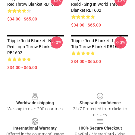
-20%
-20%
Red Throw Blanket RB1602
Redd - Sing In World Throw
Blanket RB1602
$34.00 - $65.00
$34.00 - $65.00
Trippie Redd Blanket - New
Trippie Redd Blanket - Life's A
-20%
-20%
Red Logo Throw Blanket
Trip Throw Blanket RB1602
RB1602
$34.00 - $65.00
$34.00 - $65.00
Footer
Worldwide shipping
Shop with confidence
We ship to over 200 countries
24/7 Protected from clicks to
delivery
International Warranty
100% Secure Checkout
Offered in the country of usage
PayPal / MasterCard / Visa