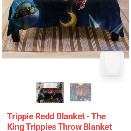
blank template
Trippie Redd Blanket - The
King Trippies Throw Blanket