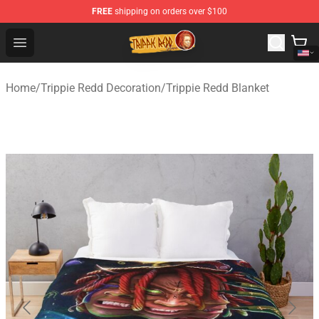
FREE
shipping on orders over $100
Trippie Redd Store - Official Trippie Redd Merchandise S
Open menu
Home
/
Trippie Redd Decoration
/
Trippie Redd Blanket