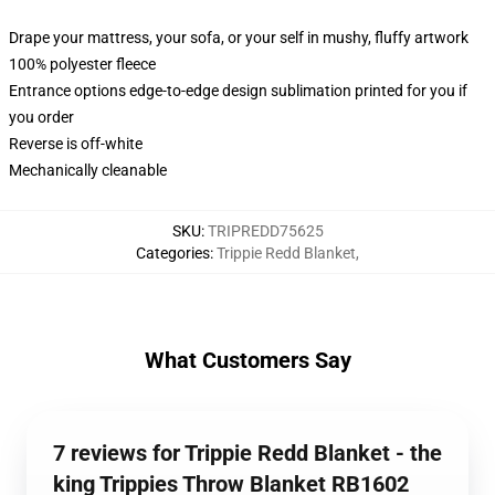
Drape your mattress, your sofa, or your self in mushy, fluffy artwork
100% polyester fleece
Entrance options edge-to-edge design sublimation printed for you if
you order
Reverse is off-white
Mechanically cleanable
SKU
:
TRIPREDD75625
Categories
:
Trippie Redd Blanket
,
What Customers Say
7 reviews for Trippie Redd Blanket - the
king Trippies Throw Blanket RB1602