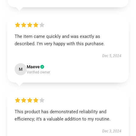
The item came quickly and was exactly as
described. I’m very happy with this purchase.
Dec 5, 2024
Maeve
M
Verified owner
This product has demonstrated reliability and
efficiency; it’s a valuable addition to my routine.
Dec 3, 2024