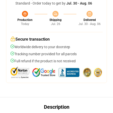
Standard - Order today to get by
Jul. 30 - Aug. 06
Production
Shipping
Delivered
Today
Jul. 26
Jul. 30 - Aug. 06
Secure transaction
Worldwide delivery to your doorstep
Tracking number provided for all parcels
Full refund if the product is not received
Description