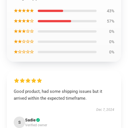
★★★★★
43%
★★★★☆
57%
★★★☆☆
0%
★★☆☆☆
0%
★☆☆☆☆
0%
Good product, had some shipping issues but it
arrived within the expected timeframe.
Dec 7, 2024
Sadie
S
Verified owner