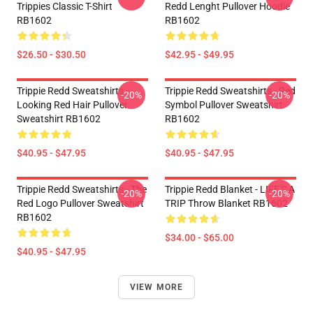
Trippies Classic T-Shirt
Redd Lenght Pullover Hoodie
RB1602
RB1602
$26.50 - $30.50
$42.95 - $49.95
Trippie Redd Sweatshirts -
Trippie Redd Sweatshirts - Red
-20%
-20%
Looking Red Hair Pullover
Symbol Pullover Sweatshirt
Sweatshirt RB1602
RB1602
$40.95 - $47.95
$40.95 - $47.95
Trippie Redd Sweatshirts - The
Trippie Redd Blanket - LIFE'S A
-20%
-20%
Red Logo Pullover Sweatshirt
TRIP Throw Blanket RB1602
RB1602
$34.00 - $65.00
$40.95 - $47.95
VIEW MORE