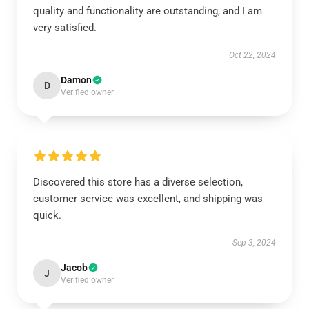
quality and functionality are outstanding, and I am
very satisfied.
Oct 22, 2024
Damon
D
Verified owner
Discovered this store has a diverse selection,
customer service was excellent, and shipping was
quick.
Sep 3, 2024
Jacob
J
Verified owner