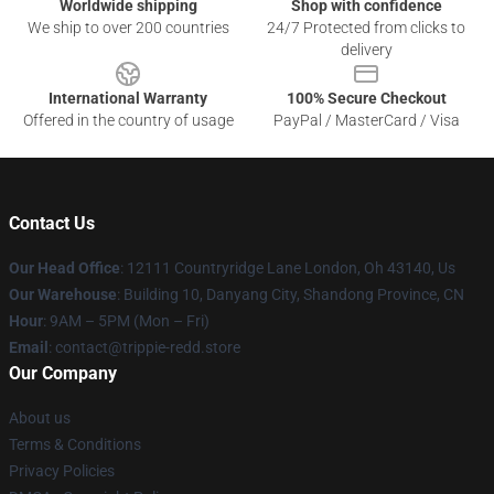
Worldwide shipping
Shop with confidence
We ship to over 200 countries
24/7 Protected from clicks to
delivery
International Warranty
100% Secure Checkout
Offered in the country of usage
PayPal / MasterCard / Visa
Contact Us
Our Head Office
: 12111 Countryridge Lane London, Oh 43140, Us
Our Warehouse
: Building 10, Danyang City, Shandong Province, CN
Hour
: 9AM – 5PM (Mon – Fri)
Email
: contact@trippie-redd.store
Our Company
About us
Terms & Conditions
Privacy Policies