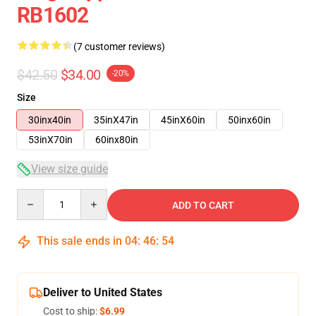
RB1602
(7 customer reviews)
$42.50
$34.00
-20%
Size
30inx40in
35inX47in
45inX60in
50inx60in
53inX70in
60inx80in
View size guide
Quantity
ADD TO CART
This sale ends in
04
:
46
:
53
Deliver to United States
Cost to ship:
$6.99