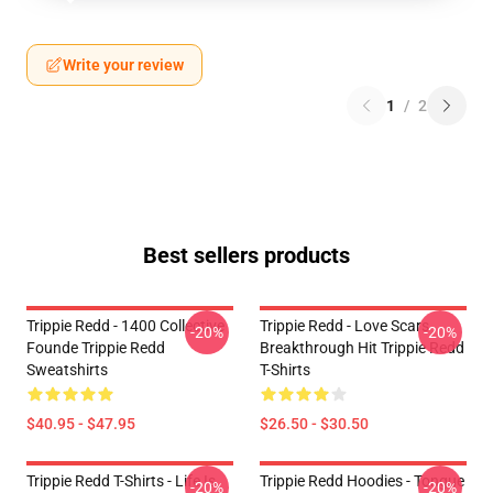
Write your review
1
/
2
Best sellers products
Trippie Redd - 1400 Collective
Trippie Redd - Love Scars
-20%
-20%
Founde Trippie Redd
Breakthrough Hit Trippie Redd
Sweatshirts
T-Shirts
$40.95 - $47.95
$26.50 - $30.50
Trippie Redd T-Shirts - Life Is
Trippie Redd Hoodies - Tongue
-20%
-20%