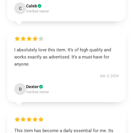
Caleb
C
Verified owner
I absolutely love this item. It’s of high quality and
works exactly as advertised. It’s a must-have for
anyone.
Dec 3, 2024
Dexter
D
Verified owner
This item has become a daily essential for me. Its