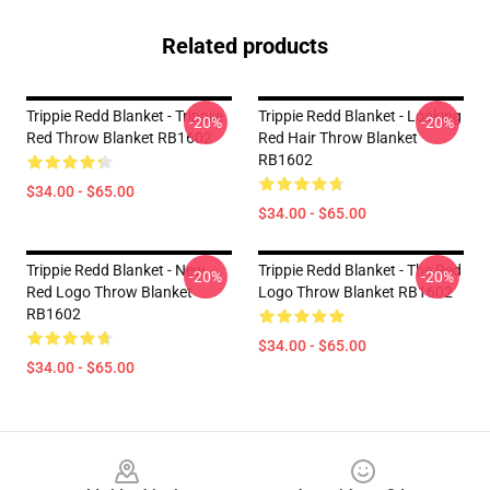
Related products
Trippie Redd Blanket - Trippiie
Trippie Redd Blanket - Looking
-20%
-20%
Red Throw Blanket RB1602
Red Hair Throw Blanket
RB1602
$34.00 - $65.00
$34.00 - $65.00
Trippie Redd Blanket - New
Trippie Redd Blanket - The Red
-20%
-20%
Red Logo Throw Blanket
Logo Throw Blanket RB1602
RB1602
$34.00 - $65.00
$34.00 - $65.00
Footer