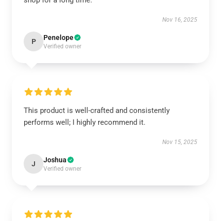
shop for a long time.
Nov 16, 2025
Penelope
P
Verified owner
This product is well-crafted and consistently
performs well; I highly recommend it.
Nov 15, 2025
Joshua
J
Verified owner