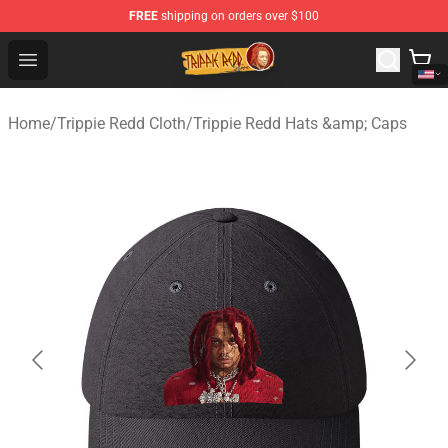
FREE
shipping on orders over $100
Trippie Redd Store - Official Trippie Redd Merchandise S
Open menu
Home
/
Trippie Redd Cloth
/
Trippie Redd Hats &amp; Caps