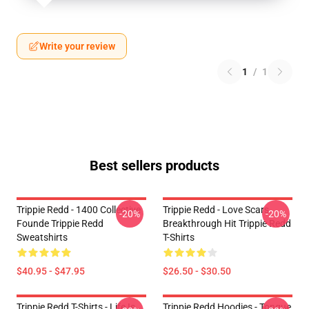
Write your review
1
/
1
Best sellers products
Trippie Redd - 1400 Collective
Trippie Redd - Love Scars
-20%
-20%
Founde Trippie Redd
Breakthrough Hit Trippie Redd
Sweatshirts
T-Shirts
$40.95 - $47.95
$26.50 - $30.50
Trippie Redd T-Shirts - Life Is
Trippie Redd Hoodies - Tongue