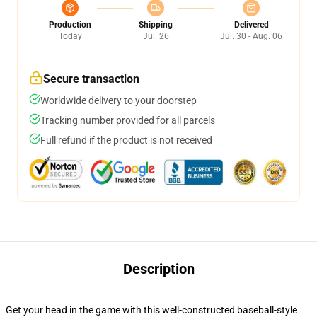
Production
Shipping
Delivered
Today
Jul. 26
Jul. 30 - Aug. 06
Secure transaction
Worldwide delivery to your doorstep
Tracking number provided for all parcels
Full refund if the product is not received
Description
Get your head in the game with this well-constructed baseball-style