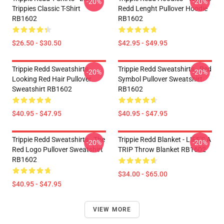
-20%
-20%
Trippies Classic T-Shirt
Redd Lenght Pullover Hoodie
RB1602
RB1602
$26.50 - $30.50
$42.95 - $49.95
Trippie Redd Sweatshirts -
Trippie Redd Sweatshirts - Red
-20%
-20%
Looking Red Hair Pullover
Symbol Pullover Sweatshirt
Sweatshirt RB1602
RB1602
$40.95 - $47.95
$40.95 - $47.95
Trippie Redd Sweatshirts - The
Trippie Redd Blanket - LIFE'S A
-20%
-20%
Red Logo Pullover Sweatshirt
TRIP Throw Blanket RB1602
RB1602
$34.00 - $65.00
$40.95 - $47.95
VIEW MORE