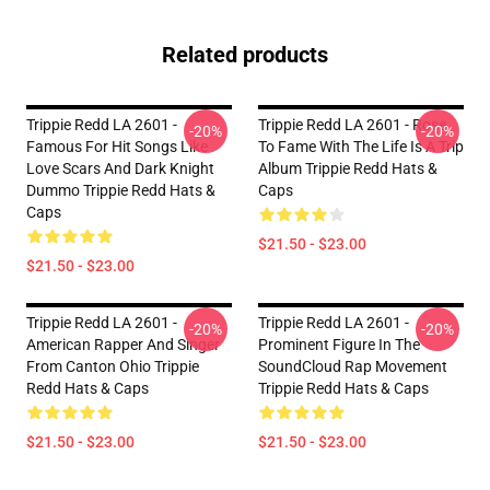
Related products
Trippie Redd LA 2601 -
Trippie Redd LA 2601 - Rose
-20%
-20%
Famous For Hit Songs Like
To Fame With The Life Is A Trip
Love Scars And Dark Knight
Album Trippie Redd Hats &
Dummo Trippie Redd Hats &
Caps
Caps
$21.50 - $23.00
$21.50 - $23.00
Trippie Redd LA 2601 -
Trippie Redd LA 2601 -
-20%
-20%
American Rapper And Singer
Prominent Figure In The
From Canton Ohio Trippie
SoundCloud Rap Movement
Redd Hats & Caps
Trippie Redd Hats & Caps
$21.50 - $23.00
$21.50 - $23.00