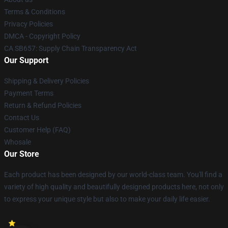
Terms & Conditions
Privacy Policies
DMCA - Copyright Policy
CA SB657: Supply Chain Transparency Act
Our Support
Shipping & Delivery Policies
Payment Terms
Return & Refund Policies
Contact Us
Customer Help (FAQ)
Whosale
Our Store
Each product has been designed by our world-class team. You'll find a
variety of high quality and beautifully designed products here, not only
to express your unique style but also to make your daily life easier.