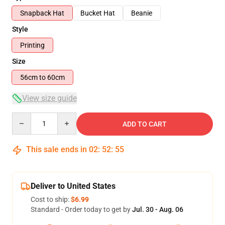
Snapback Hat
Bucket Hat
Beanie
Style
Printing
Size
56cm to 60cm
View size guide
Quantity
ADD TO CART
This sale ends in
02
:
52
:
54
Deliver to United States
Cost to ship:
$6.99
Standard - Order today to get by
Jul. 30 - Aug. 06