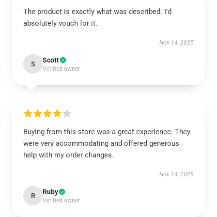
The product is exactly what was described. I’d
absolutely vouch for it.
Nov 14, 2025
Scott
S
Verified owner
Buying from this store was a great experience. They
were very accommodating and offered generous
help with my order changes.
Nov 14, 2025
Ruby
R
Verified owner