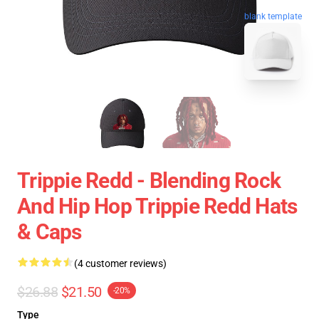
blank template
Trippie Redd - Blending Rock
And Hip Hop Trippie Redd Hats
& Caps
(4 customer reviews)
$26.88
$21.50
-20%
Type