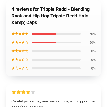
4 reviews for Trippie Redd - Blending
Rock and Hip Hop Trippie Redd Hats
&amp; Caps
★★★★★
50%
★★★★☆
50%
★★★☆☆
0%
★★☆☆☆
0%
★☆☆☆☆
0%
Careful packaging, reasonable price, will support the