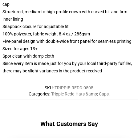
cap
Structured, medium-to-high-profile crown with curved bill and firm
inner lining
Snapback closure for adjustable fit
100% polyester, fabric weight 8.4 oz / 285gsm
Five-panel design with double-wide front panel for seamless printing
Sized for ages 13+
Spot clean with damp cloth
Since every item is made just for you by your local third-party fulfiller,
there may be slight variances in the product received
SKU
:
TRIPPIE-REDD-0505
Categories
:
Trippie Redd Hats &amp; Caps
,
What Customers Say