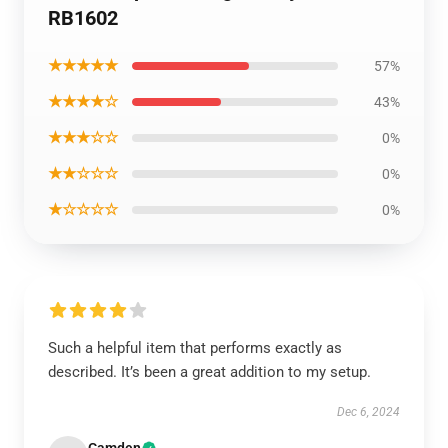
RB1602
★★★★★
57%
★★★★☆
43%
★★★☆☆
0%
★★☆☆☆
0%
★☆☆☆☆
0%
Such a helpful item that performs exactly as
described. It’s been a great addition to my setup.
Dec 6, 2024