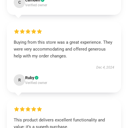
Camden
C
Verified owner
Buying from this store was a great experience. They
were very accommodating and offered generous
help with my order changes.
Dec 4, 2024
Ruby
R
Verified owner
This product delivers excellent functionality and
value; it’s a superb purchase.