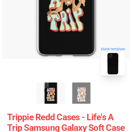
blank template
Trippie Redd Cases - Life's A
Trip Samsung Galaxy Soft Case