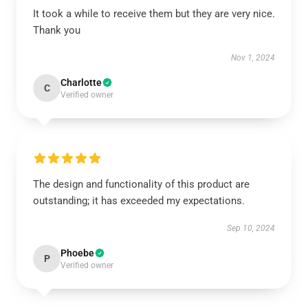
It took a while to receive them but they are very nice.
Thank you
Nov 1, 2024
Charlotte
C
Verified owner
The design and functionality of this product are
outstanding; it has exceeded my expectations.
Sep 10, 2024
Phoebe
P
Verified owner