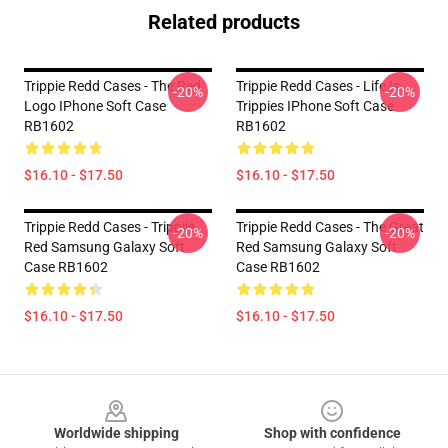
Related products
Trippie Redd Cases - The Red
Trippie Redd Cases - Life Is
-20%
-20%
Logo IPhone Soft Case
Trippies IPhone Soft Case
RB1602
RB1602
$16.10 - $17.50
$16.10 - $17.50
Trippie Redd Cases - Trippiie
Trippie Redd Cases - The Great
-20%
-20%
Red Samsung Galaxy Soft
Red Samsung Galaxy Soft
Case RB1602
Case RB1602
$16.10 - $17.50
$16.10 - $17.50
Footer
Worldwide shipping
Shop with confidence