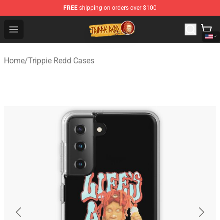
FREE
shipping on orders over $100
Trippie Redd Store - Official Trippie Redd Merchandise S
Open menu
Home
/
Trippie Redd Cases