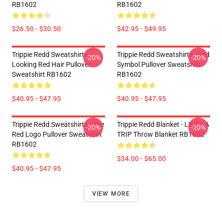
RB1602
RB1602
$26.50 - $30.50
$42.95 - $49.95
Trippie Redd Sweatshirts -
Trippie Redd Sweatshirts - Red
-20%
-20%
Looking Red Hair Pullover
Symbol Pullover Sweatshirt
Sweatshirt RB1602
RB1602
$40.95 - $47.95
$40.95 - $47.95
Trippie Redd Sweatshirts - The
Trippie Redd Blanket - LIFE'S A
-20%
-20%
Red Logo Pullover Sweatshirt
TRIP Throw Blanket RB1602
RB1602
$34.00 - $65.00
$40.95 - $47.95
VIEW MORE