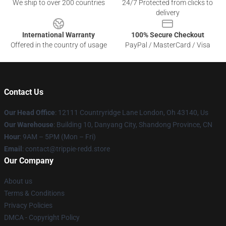
We ship to over 200 countries
24/7 Protected from clicks to
delivery
International Warranty
100% Secure Checkout
Offered in the country of usage
PayPal / MasterCard / Visa
Contact Us
Our Head Office
: 12111 Countryridge Lane London, Oh 43140, Us
Our Warehouse
: Building 10, Danyang City, Shandong Province, CN
Hour
: 9AM – 5PM (Mon – Fri)
Email
: contact@trippie-redd.store
Our Company
About us
Terms & Conditions
Privacy Policies
DMCA - Copyright Policy