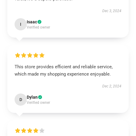
Dec 3, 2024
Isaac
I
Verified owner
This store provides efficient and reliable service,
which made my shopping experience enjoyable.
Dec 2, 2024
Dylan
D
Verified owner