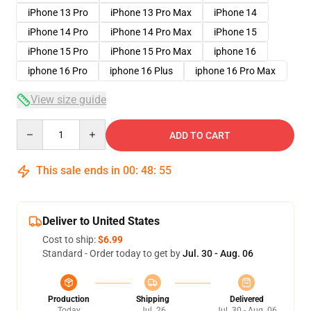
iPhone 13 Pro
iPhone 13 Pro Max
iPhone 14
iPhone 14 Pro
iPhone 14 Pro Max
iPhone 15
iPhone 15 Pro
iPhone 15 Pro Max
iphone 16
iphone 16 Pro
iphone 16 Plus
iphone 16 Pro Max
View size guide
Quantity
ADD TO CART
This sale ends in
00
:
48
:
54
Deliver to United States
Cost to ship:
$6.99
Standard - Order today to get by
Jul. 30 - Aug. 06
Production
Shipping
Delivered
Today
Jul. 26
Jul. 30 - Aug. 06