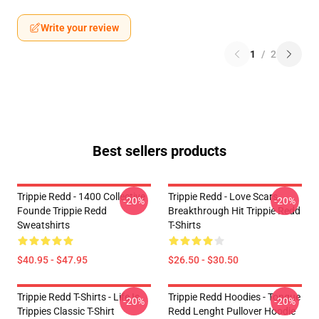
Write your review
1
/
2
Best sellers products
Trippie Redd - 1400 Collective
Trippie Redd - Love Scars
-20%
-20%
Founde Trippie Redd
Breakthrough Hit Trippie Redd
Sweatshirts
T-Shirts
$40.95 - $47.95
$26.50 - $30.50
Trippie Redd T-Shirts - Life Is
Trippie Redd Hoodies - Tongue
-20%
-20%
Trippies Classic T-Shirt
Redd Lenght Pullover Hoodie