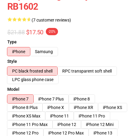
RB1602
(7 customer reviews)
$21.88
$17.50
-20%
Type
iPhone
Samsung
Style
PC black frosted shell
RPC transparent soft shell
LPC glass phone case
Model
iPhone 7
iPhone 7 Plus
iPhone 8
iPhone 8 Plus
iPhone X
iPhone XR
iPhone XS
iPhone XS Max
iPhone 11
iPhone 11 Pro
iPhone 11 Pro Max
iPhone 12
iPhone 12 Mini
iPhone 12 Pro
iPhone 12 Pro Max
iPhone 13