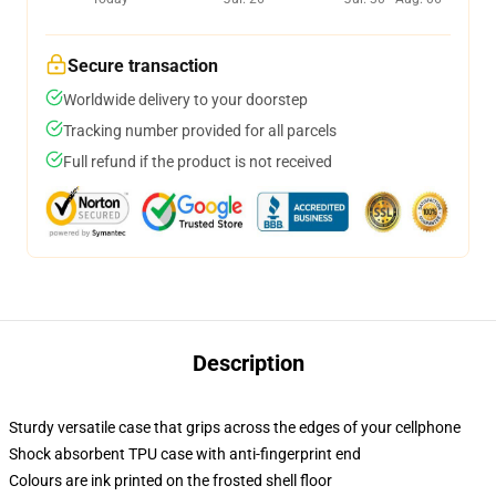
Secure transaction
Worldwide delivery to your doorstep
Tracking number provided for all parcels
Full refund if the product is not received
Description
Sturdy versatile case that grips across the edges of your cellphone
Shock absorbent TPU case with anti-fingerprint end
Colours are ink printed on the frosted shell floor