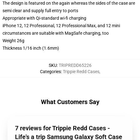
The design is featured on the again whereas the sides of the case are
semi clear and supply full entry to ports
Appropriate with Qi-standard wi-fi charging
iPhone 12, 12 Professional, 12 Professional Max, and 12 mini
circumstances are suitable with MagSafe charging, too
Weight 26g
Thickness 1/16 inch (1.6mm)
SKU
:
TRIPREDD65226
Categories
:
Trippie Redd Cases
,
What Customers Say
7 reviews for Trippie Redd Cases -
Life's a trip Samsung Galaxy Soft Case