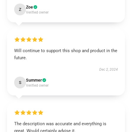
Zoe
Z
Verified owner
Will continue to support this shop and product in the
future.
Dec 2, 2024
Summer
S
Verified owner
The description was accurate and everything is
great. Would certainly advise it.