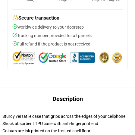
Secure transaction
Worldwide delivery to your doorstep
Tracking number provided for all parcels
Full refund if the product is not received
Description
Sturdy versatile case that grips across the edges of your cellphone
Shock absorbent TPU case with anti-fingerprint end
Colours are ink printed on the frosted shell floor