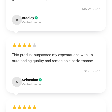
Nov 28, 2024
Bradley
B
Verified owner
This product surpassed my expectations with its
outstanding quality and remarkable performance.
Nov 3, 2024
Sebastian
S
Verified owner