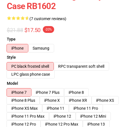
Case RB1602
(7 customer reviews)
$21.88
$17.50
-20%
Type
iPhone
Samsung
Style
PC black frosted shell
RPC transparent soft shell
LPC glass phone case
Model
iPhone 7
iPhone 7 Plus
iPhone 8
iPhone 8 Plus
iPhone X
iPhone XR
iPhone XS
iPhone XS Max
iPhone 11
iPhone 11 Pro
iPhone 11 Pro Max
iPhone 12
iPhone 12 Mini
iPhone 12 Pro
iPhone 12 Pro Max
iPhone 13