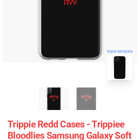
blank template
Trippie Redd Cases - Trippiee
Bloodlies Samsung Galaxy Soft