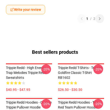
Write your review
1
/
2
Best sellers products
Trippie Redd - High Energy
Trippie Redd T-Shirts - Trippiee
-20%
-20%
Trap Melodies Trippie Redd
Goldfire Classic T-Shirt
Sweatshirts
RB1602
$40.95 - $47.95
$26.50 - $30.50
Trippie Redd Hoodies - Orange
Trippie Redd Hoodies - The
-20%
-20%
Trippie Pullover Hoodie
Red Team Pullover Hoodie