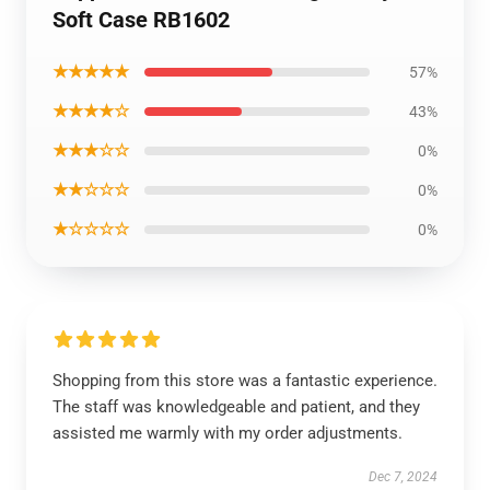
Soft Case RB1602
★★★★★
57%
★★★★☆
43%
★★★☆☆
0%
★★☆☆☆
0%
★☆☆☆☆
0%
Shopping from this store was a fantastic experience.
The staff was knowledgeable and patient, and they
assisted me warmly with my order adjustments.
Dec 7, 2024