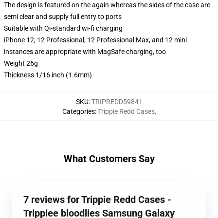
The design is featured on the again whereas the sides of the case are
semi clear and supply full entry to ports
Suitable with Qi-standard wi-fi charging
iPhone 12, 12 Professional, 12 Professional Max, and 12 mini
instances are appropriate with MagSafe charging, too
Weight 26g
Thickness 1/16 inch (1.6mm)
SKU
:
TRIPREDD59841
Categories
:
Trippie Redd Cases
,
What Customers Say
7 reviews for Trippie Redd Cases -
Trippiee bloodlies Samsung Galaxy