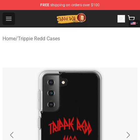
FREE
shipping on orders over $100
Trippie Redd Store - Official Trippie Redd Merchandise S
Open menu
Home
/
Trippie Redd Cases