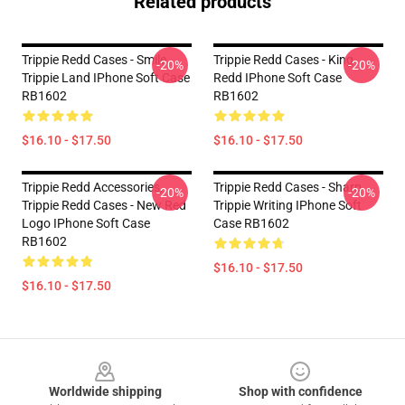
Related products
Trippie Redd Cases - Smile
Trippie Redd Cases - King
-20%
-20%
Trippie Land IPhone Soft Case
Redd IPhone Soft Case
RB1602
RB1602
$16.10 - $17.50
$16.10 - $17.50
Trippie Redd Accessories,
Trippie Redd Cases - Sharp
-20%
-20%
Trippie Redd Cases - New Red
Trippie Writing IPhone Soft
Logo IPhone Soft Case
Case RB1602
RB1602
$16.10 - $17.50
$16.10 - $17.50
Footer
Worldwide shipping
Shop with confidence