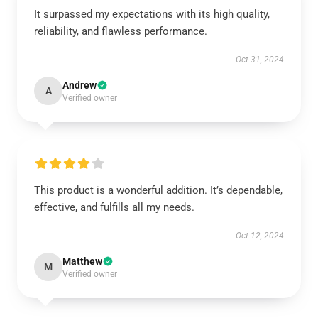
It surpassed my expectations with its high quality,
reliability, and flawless performance.
Oct 31, 2024
Andrew
A
Verified owner
This product is a wonderful addition. It’s dependable,
effective, and fulfills all my needs.
Oct 12, 2024
Matthew
M
Verified owner