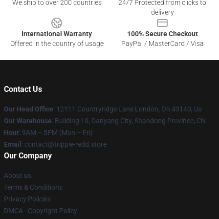
We ship to over 200 countries
24/7 Protected from clicks to
delivery
International Warranty
100% Secure Checkout
Offered in the country of usage
PayPal / MasterCard / Visa
Contact Us
Our Head Office
: 12111 Countryridge Lane London, Oh 43140, Us
Our Warehouse
: Building 10, Danyang City, Shandong Province, CN
Hour
: 9AM – 5PM (Mon – Fri)
Email
: contact@trippie-redd.store
Our Company
About us
Terms & Conditions
Privacy Policies
DMCA - Copyright Policy