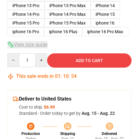
iPhone 13 Pro
iPhone 13 Pro Max
iPhone 14
iPhone 14 Pro
iPhone 14 Pro Max
iPhone 15
iPhone 15 Pro
iPhone 15 Pro Max
iphone 16
iphone 16 Pro
iphone 16 Plus
iphone 16 Pro Max
View size guide
Quantity
ADD TO CART
This sale ends in
01
:
10
:
54
Deliver to United States
Cost to ship:
$6.99
Standard - Order today to get by
Aug. 15 - Aug. 22
Production
Shipping
Delivered
Today
Aug. 11
Aug. 15 - Aug. 22