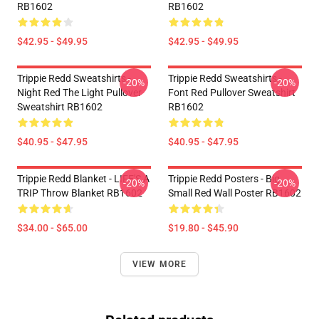
RB1602
RB1602
$42.95 - $49.95
$42.95 - $49.95
Trippie Redd Sweatshirts -
Trippie Redd Sweatshirts -
-20%
-20%
Night Red The Light Pullover
Font Red Pullover Sweatshirt
Sweatshirt RB1602
RB1602
$40.95 - $47.95
$40.95 - $47.95
Trippie Redd Blanket - LIFE'S A
Trippie Redd Posters - Big
-20%
-20%
TRIP Throw Blanket RB1602
Small Red Wall Poster RB1602
$34.00 - $65.00
$19.80 - $45.90
VIEW MORE