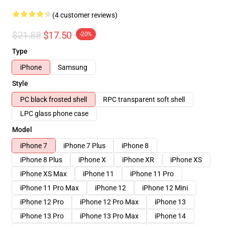
(4 customer reviews)
$21.88
$17.50
-20%
Type
iPhone
Samsung
Style
PC black frosted shell
RPC transparent soft shell
LPC glass phone case
Model
iPhone 7
iPhone 7 Plus
iPhone 8
iPhone 8 Plus
iPhone X
iPhone XR
iPhone XS
iPhone XS Max
iPhone 11
iPhone 11 Pro
iPhone 11 Pro Max
iPhone 12
iPhone 12 Mini
iPhone 12 Pro
iPhone 12 Pro Max
iPhone 13
iPhone 13 Pro
iPhone 13 Pro Max
iPhone 14