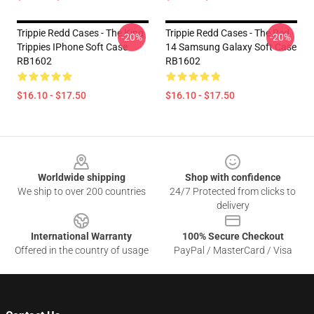
Trippie Redd Cases - The King
Trippie Redd Cases - The Red
-20%
-20%
Trippies IPhone Soft Case
14 Samsung Galaxy Soft Case
RB1602
RB1602
$16.10 - $17.50
$16.10 - $17.50
Footer
Worldwide shipping
Shop with confidence
We ship to over 200 countries
24/7 Protected from clicks to
delivery
International Warranty
100% Secure Checkout
Offered in the country of usage
PayPal / MasterCard / Visa