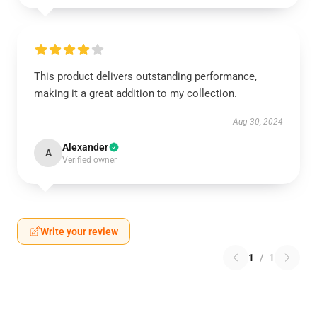
This product delivers outstanding performance,
making it a great addition to my collection.
Aug 30, 2024
Alexander
A
Verified owner
Write your review
1
/
1