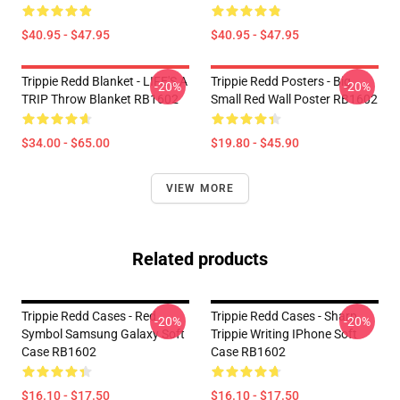
$40.95 - $47.95
$40.95 - $47.95
Trippie Redd Blanket - LIFE'S A
Trippie Redd Posters - Big
-20%
-20%
TRIP Throw Blanket RB1602
Small Red Wall Poster RB1602
$34.00 - $65.00
$19.80 - $45.90
VIEW MORE
Related products
Trippie Redd Cases - Red
Trippie Redd Cases - Sharp
-20%
-20%
Symbol Samsung Galaxy Soft
Trippie Writing IPhone Soft
Case RB1602
Case RB1602
$16.10 - $17.50
$16.10 - $17.50