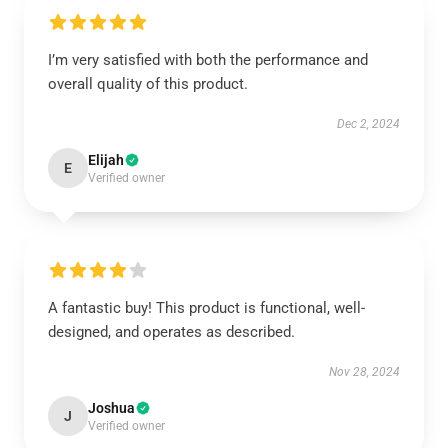
I’m very satisfied with both the performance and
overall quality of this product.
Dec 2, 2024
Elijah
E
Verified owner
A fantastic buy! This product is functional, well-
designed, and operates as described.
Nov 28, 2024
Joshua
J
Verified owner