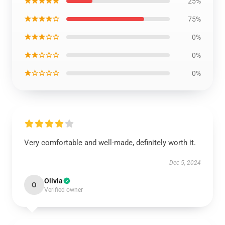
★★★★★
25%
★★★★☆
75%
★★★☆☆
0%
★★☆☆☆
0%
★☆☆☆☆
0%
Very comfortable and well-made, definitely worth it.
Dec 5, 2024
Olivia
O
Verified owner