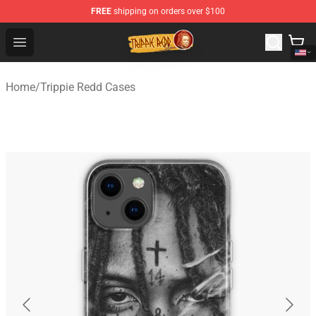
FREE
shipping on orders over $100
Trippie Redd Store - Official Trippie Redd Merchandise S
Open menu
Home
/
Trippie Redd Cases