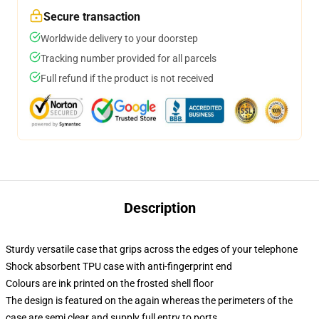
Secure transaction
Worldwide delivery to your doorstep
Tracking number provided for all parcels
Full refund if the product is not received
Description
Sturdy versatile case that grips across the edges of your telephone
Shock absorbent TPU case with anti-fingerprint end
Colours are ink printed on the frosted shell floor
The design is featured on the again whereas the perimeters of the
case are semi clear and supply full entry to ports