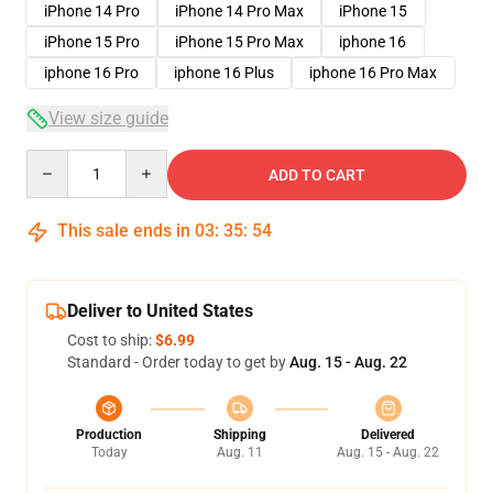
iPhone 14 Pro
iPhone 14 Pro Max
iPhone 15
iPhone 15 Pro
iPhone 15 Pro Max
iphone 16
iphone 16 Pro
iphone 16 Plus
iphone 16 Pro Max
View size guide
Quantity
ADD TO CART
This sale ends in
03
:
35
:
54
Deliver to United States
Cost to ship:
$6.99
Standard - Order today to get by
Aug. 15 - Aug. 22
Production
Shipping
Delivered
Today
Aug. 11
Aug. 15 - Aug. 22