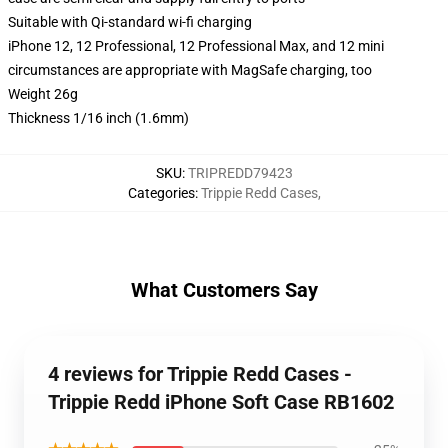
Suitable with Qi-standard wi-fi charging
iPhone 12, 12 Professional, 12 Professional Max, and 12 mini
circumstances are appropriate with MagSafe charging, too
Weight 26g
Thickness 1/16 inch (1.6mm)
SKU
:
TRIPREDD79423
Categories
:
Trippie Redd Cases
,
What Customers Say
4 reviews for Trippie Redd Cases -
Trippie Redd iPhone Soft Case RB1602