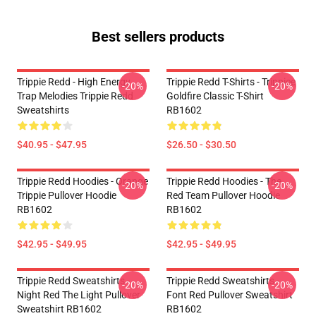
Best sellers products
Trippie Redd - High Energy
Trippie Redd T-Shirts - Trippiee
-20%
-20%
Trap Melodies Trippie Redd
Goldfire Classic T-Shirt
Sweatshirts
RB1602
$40.95 - $47.95
$26.50 - $30.50
Trippie Redd Hoodies - Orange
Trippie Redd Hoodies - The
-20%
-20%
Trippie Pullover Hoodie
Red Team Pullover Hoodie
RB1602
RB1602
$42.95 - $49.95
$42.95 - $49.95
Trippie Redd Sweatshirts -
Trippie Redd Sweatshirts -
-20%
-20%
Night Red The Light Pullover
Font Red Pullover Sweatshirt
Sweatshirt RB1602
RB1602