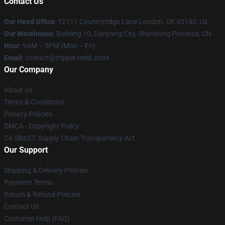
Contact Us
Our Head Office
: 12111 Countryridge Lane London, Oh 43140, Us
Our Warehouse
: Building 10, Danyang City, Shandong Province, CN
Hour
: 9AM – 5PM (Mon – Fri)
Email
: contact@trippie-redd.store
Our Company
About us
Terms & Conditions
Privacy Policies
DMCA - Copyright Policy
CA SB657: Supply Chain Transparency Act
Our Support
Shipping & Delivery Policies
Payment Terms
Return & Refund Policies
Contact Us
Customer Help (FAQ)