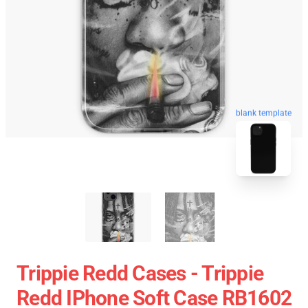
blank template
Trippie Redd Cases - Trippie
Redd IPhone Soft Case RB1602