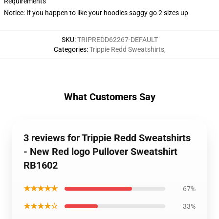
Requirements
Notice: If you happen to like your hoodies saggy go 2 sizes up
SKU
:
TRIPREDD62267-DEFAULT
Categories
:
Trippie Redd Sweatshirts
,
What Customers Say
3 reviews for Trippie Redd Sweatshirts
- New Red logo Pullover Sweatshirt
RB1602
★★★★★
67%
★★★★☆
33%