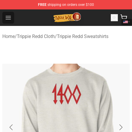
FREE
shipping on orders over $100
Trippie Redd Store - Official Trippie Redd Merchandise S
Open menu
Home
/
Trippie Redd Cloth
/
Trippie Redd Sweatshirts