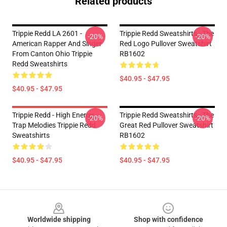
Related products
Trippie Redd LA 2601 -
Trippie Redd Sweatshirts - The
-20%
-20%
American Rapper And Singer
Red Logo Pullover Sweatshirt
From Canton Ohio Trippie
RB1602
Redd Sweatshirts
$40.95 - $47.95
$40.95 - $47.95
Trippie Redd - High Energy
Trippie Redd Sweatshirts - The
-20%
-20%
Trap Melodies Trippie Redd
Great Red Pullover Sweatshirt
Sweatshirts
RB1602
$40.95 - $47.95
$40.95 - $47.95
Footer
Worldwide shipping
Shop with confidence