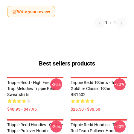
Write your review
1
/
1
Best sellers products
Trippie Redd - High Energy
Trippie Redd T-Shirts - Trippiee
-20%
-20%
Trap Melodies Trippie Redd
Goldfire Classic T-Shirt
Sweatshirts
RB1602
$40.95 - $47.95
$26.50 - $30.50
Trippie Redd Hoodies - Orange
Trippie Redd Hoodies - The
-20%
-20%
Trippie Pullover Hoodie
Red Team Pullover Hoodie