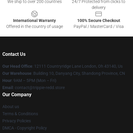
We ship to over 200 countries
24/7 Protected from clicks to
delivery
International Warranty
100% Secure Checkout
Offered in the country of usage
PayPal / MasterCard / Visa
Contact Us
Our Head Office
: 12111 Countryridge Lane London, Oh 43140, Us
Our Warehouse
: Building 10, Danyang City, Shandong Province, CN
Hour
: 9AM – 5PM (Mon – Fri)
Email
: contact@trippie-redd.store
Our Company
About us
Terms & Conditions
Privacy Policies
DMCA - Copyright Policy