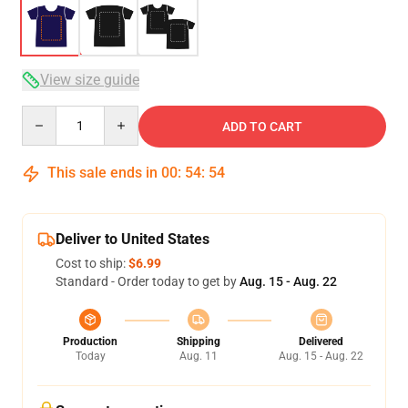
View size guide
Quantity
ADD TO CART
This sale ends in
00
:
54
:
54
Deliver to United States
Cost to ship:
$6.99
Standard - Order today to get by
Aug. 15 - Aug. 22
Production
Shipping
Delivered
Today
Aug. 11
Aug. 15 - Aug. 22