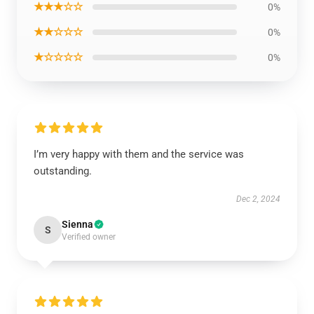
★★★☆☆
0%
★★☆☆☆
0%
★☆☆☆☆
0%
I’m very happy with them and the service was
outstanding.
Dec 2, 2024
Sienna
S
Verified owner