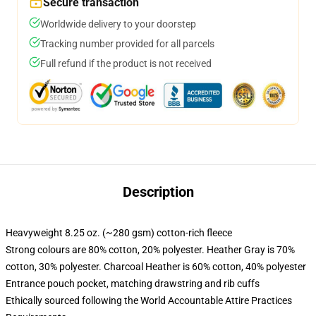
Secure transaction
Worldwide delivery to your doorstep
Tracking number provided for all parcels
Full refund if the product is not received
Description
Heavyweight 8.25 oz. (~280 gsm) cotton-rich fleece
Strong colours are 80% cotton, 20% polyester. Heather Gray is 70%
cotton, 30% polyester. Charcoal Heather is 60% cotton, 40% polyester
Entrance pouch pocket, matching drawstring and rib cuffs
Ethically sourced following the World Accountable Attire Practices