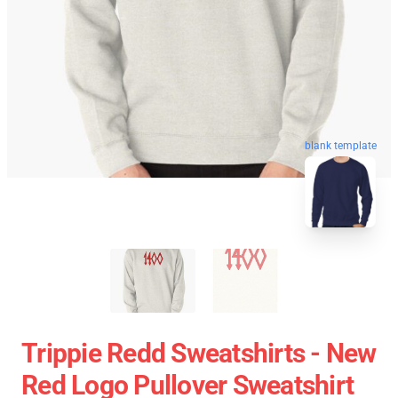
blank template
Trippie Redd Sweatshirts - New
Red Logo Pullover Sweatshirt