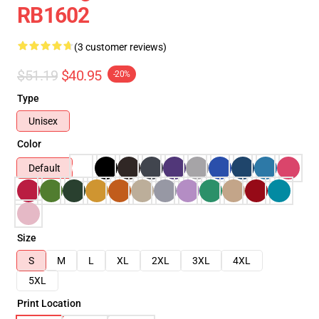
RB1602
(3 customer reviews)
$51.19
$40.95
-20%
Type
Unisex
Color
Default
Size
S
M
L
XL
2XL
3XL
4XL
5XL
Print Location