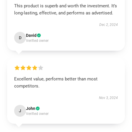
This product is superb and worth the investment. It’s
long-lasting, effective, and performs as advertised.
Dec 2, 2024
David
D
Verified owner
Excellent value, performs better than most
competitors.
Nov 3, 2024
John
J
Verified owner