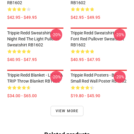
RB1602
RB1602
$42.95 - $49.95
$42.95 - $49.95
Trippie Redd Sweatshirts -
Trippie Redd Sweatshirts -
-20%
-20%
Night Red The Light Pullover
Font Red Pullover Sweatshirt
Sweatshirt RB1602
RB1602
$40.95 - $47.95
$40.95 - $47.95
Trippie Redd Blanket - LIFE'S A
Trippie Redd Posters - Big
-20%
-20%
TRIP Throw Blanket RB1602
Small Red Wall Poster RB1602
$34.00 - $65.00
$19.80 - $45.90
VIEW MORE