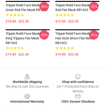
Trippie Redd Face Masks - The
Trippie Redd Face Masks - The
-20%
-20%
Great Red Flat Mask RB1602
Red Flat Mask RB1602
$19.89 - $22.50
$19.89 - $22.50
Trippie Redd Face Masks - The
Trippie Redd Face Masks - Red
-20%
-20%
King Trippies Flat Mask
Hair Style Shoot Flat Mask
RB1602
RB1602
$19.89 - $22.50
$19.89 - $22.50
Footer
Worldwide shipping
Shop with confidence
We ship to over 200 countries
24/7 Protected from clicks to
delivery
International Warranty
100% Secure Checkout