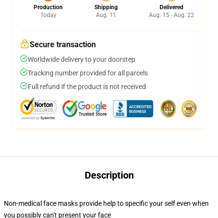
Production
Shipping
Delivered
Today
Aug. 11
Aug. 15 - Aug. 22
Secure transaction
Worldwide delivery to your doorstep
Tracking number provided for all parcels
Full refund if the product is not received
Description
Non-medical face masks provide help to specific your self even when
you possibly can't present your face