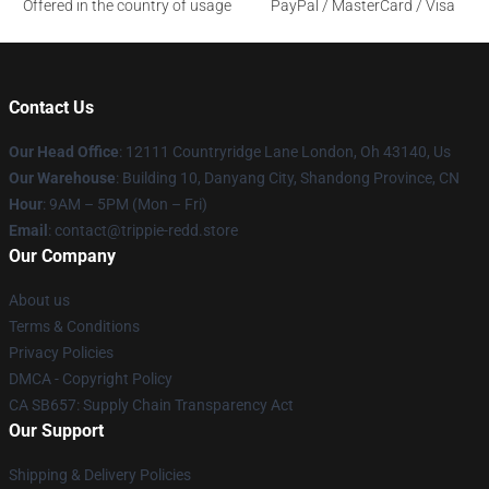
Offered in the country of usage
PayPal / MasterCard / Visa
Contact Us
Our Head Office
: 12111 Countryridge Lane London, Oh 43140, Us
Our Warehouse
: Building 10, Danyang City, Shandong Province, CN
Hour
: 9AM – 5PM (Mon – Fri)
Email
: contact@trippie-redd.store
Our Company
About us
Terms & Conditions
Privacy Policies
DMCA - Copyright Policy
CA SB657: Supply Chain Transparency Act
Our Support
Shipping & Delivery Policies