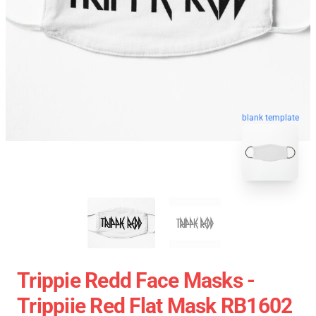
blank template
Trippie Redd Face Masks -
Trippiie Red Flat Mask RB1602