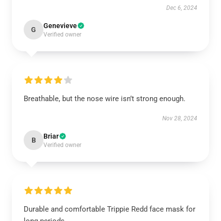
Dec 6, 2024
Genevieve
G
Verified owner
Breathable, but the nose wire isn’t strong enough.
Nov 28, 2024
Briar
B
Verified owner
Durable and comfortable Trippie Redd face mask for