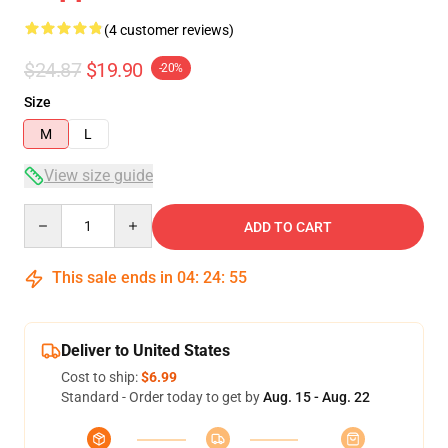
(4 customer reviews)
$24.87
$19.90
-20%
Size
M
L
View size guide
Quantity
ADD TO CART
This sale ends in
04
:
24
:
54
Deliver to United States
Cost to ship:
$6.99
Standard - Order today to get by
Aug. 15 - Aug. 22