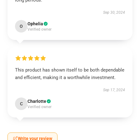
long periods.
Sep 30, 2024
Ophelia
O
Verified owner
This product has shown itself to be both dependable
and efficient, making it a worthwhile investment.
Sep 17, 2024
Charlotte
C
Verified owner
Write your review