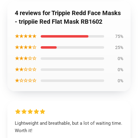
4 reviews for Trippie Redd Face Masks
- trippiie Red Flat Mask RB1602
★★★★★
75%
★★★★☆
25%
★★★☆☆
0%
★★☆☆☆
0%
★☆☆☆☆
0%
Lightweight and breathable, but a lot of waiting time.
Worth it!