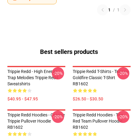
1
/
1
Best sellers products
Trippie Redd - High Energy
Trippie Redd T-Shirts - Trippiee
-20%
-20%
Trap Melodies Trippie Redd
Goldfire Classic T-Shirt
Sweatshirts
RB1602
$40.95 - $47.95
$26.50 - $30.50
Trippie Redd Hoodies - Orange
Trippie Redd Hoodies - The
-20%
-20%
Trippie Pullover Hoodie
Red Team Pullover Hoodie
RB1602
RB1602