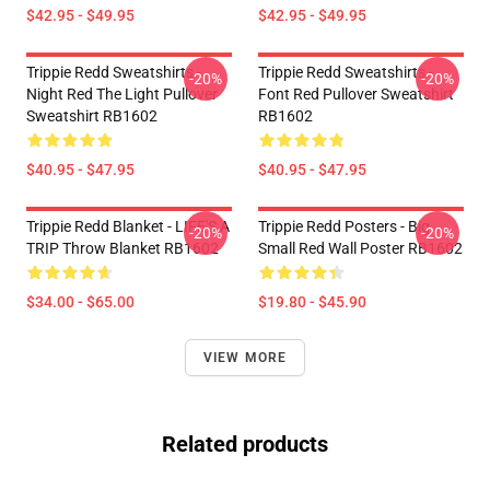
$42.95 - $49.95
$42.95 - $49.95
Trippie Redd Sweatshirts -
Trippie Redd Sweatshirts -
-20%
-20%
Night Red The Light Pullover
Font Red Pullover Sweatshirt
Sweatshirt RB1602
RB1602
$40.95 - $47.95
$40.95 - $47.95
Trippie Redd Blanket - LIFE'S A
Trippie Redd Posters - Big
-20%
-20%
TRIP Throw Blanket RB1602
Small Red Wall Poster RB1602
$34.00 - $65.00
$19.80 - $45.90
VIEW MORE
Related products