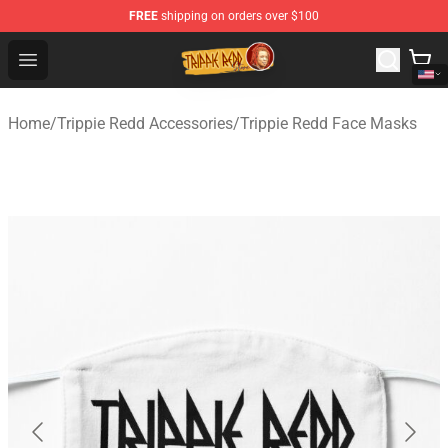
FREE
shipping on orders over $100
Trippie Redd Store - Official Trippie Redd Merchandise S
Open menu
Home
/
Trippie Redd Accessories
/
Trippie Redd Face Masks