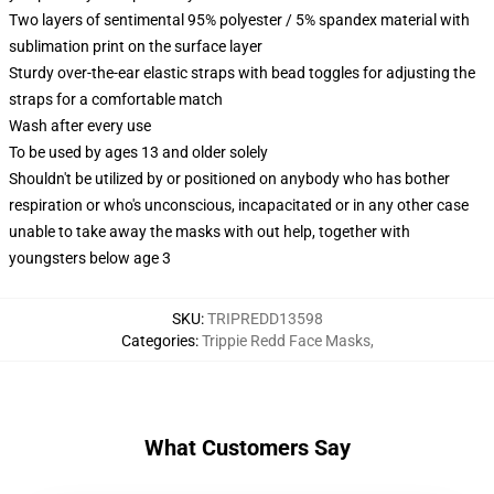
Two layers of sentimental 95% polyester / 5% spandex material with
sublimation print on the surface layer
Sturdy over-the-ear elastic straps with bead toggles for adjusting the
straps for a comfortable match
Wash after every use
To be used by ages 13 and older solely
Shouldn't be utilized by or positioned on anybody who has bother
respiration or who's unconscious, incapacitated or in any other case
unable to take away the masks with out help, together with
youngsters below age 3
SKU
:
TRIPREDD13598
Categories
:
Trippie Redd Face Masks
,
What Customers Say