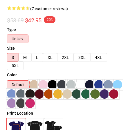
(7 customer reviews)
$53.69
$42.95
-20%
Type
Unisex
Size
S
M
L
XL
2XL
3XL
4XL
5XL
Color
Default
Print Location