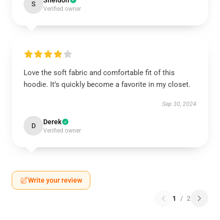
Sheldon
S
Verified owner
Love the soft fabric and comfortable fit of this
hoodie. It’s quickly become a favorite in my closet.
Sep 30, 2024
Derek
D
Verified owner
Write your review
1
/
2