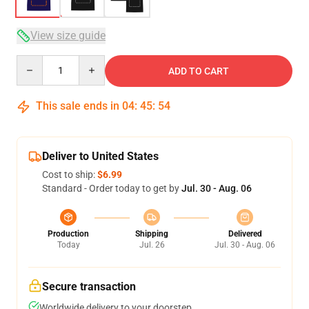
View size guide
Quantity
ADD TO CART
This sale ends in
04
:
45
:
53
Deliver to United States
Cost to ship:
$6.99
Standard - Order today to get by
Jul. 30 - Aug. 06
Production
Shipping
Delivered
Today
Jul. 26
Jul. 30 - Aug. 06
Secure transaction
Worldwide delivery to your doorstep