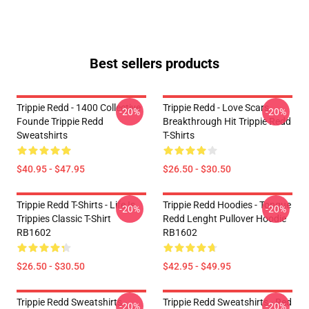
Best sellers products
Trippie Redd - 1400 Collective
Trippie Redd - Love Scars
-20%
-20%
Founde Trippie Redd
Breakthrough Hit Trippie Redd
Sweatshirts
T-Shirts
$40.95 - $47.95
$26.50 - $30.50
Trippie Redd T-Shirts - Life Is
Trippie Redd Hoodies - Tongue
-20%
-20%
Trippies Classic T-Shirt
Redd Lenght Pullover Hoodie
RB1602
RB1602
$26.50 - $30.50
$42.95 - $49.95
Trippie Redd Sweatshirts -
Trippie Redd Sweatshirts - Red
-20%
-20%