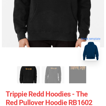
blank template
Trippie Redd Hoodies - The
Red Pullover Hoodie RB1602