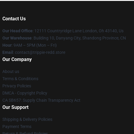
Contact Us
Our Head Office
: 12111 Countryridge Lane London, Oh 43140, Us
Our Warehouse
: Building 10, Danyang City, Shandong Province, CN
Hour
: 9AM – 5PM (Mon – Fri)
Email
: contact@trippie-redd.store
Our Company
About us
Terms & Conditions
Privacy Policies
DMCA - Copyright Policy
CA SB657: Supply Chain Transparency Act
Our Support
Shipping & Delivery Policies
Payment Terms
Return & Refund Policies