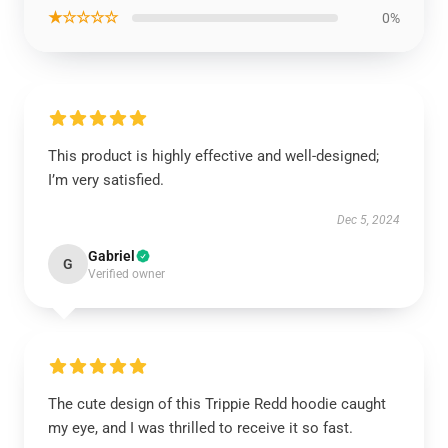
★☆☆☆☆
0%
This product is highly effective and well-designed;
I’m very satisfied.
Dec 5, 2024
Gabriel
G
Verified owner
The cute design of this Trippie Redd hoodie caught
my eye, and I was thrilled to receive it so fast.