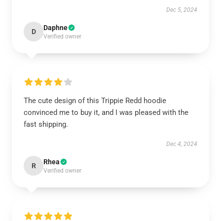
Dec 5, 2024
Daphne
D
Verified owner
The cute design of this Trippie Redd hoodie
convinced me to buy it, and I was pleased with the
fast shipping.
Dec 4, 2024
Rhea
R
Verified owner