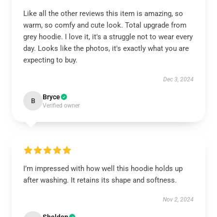
Like all the other reviews this item is amazing, so
warm, so comfy and cute look. Total upgrade from
grey hoodie. I love it, it's a struggle not to wear every
day. Looks like the photos, it's exactly what you are
expecting to buy.
Dec 3, 2024
Bryce
B
Verified owner
I’m impressed with how well this hoodie holds up
after washing. It retains its shape and softness.
Nov 2, 2024