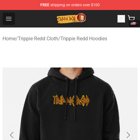
FREE
shipping on orders over $100
Trippie Redd Store - Official Trippie Redd Merchandise S
Open menu
Home
/
Trippie Redd Cloth
/
Trippie Redd Hoodies