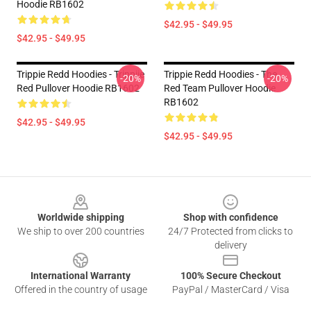
Hoodie RB1602
$42.95 - $49.95
$42.95 - $49.95
Trippie Redd Hoodies - Trippiie
Trippie Redd Hoodies - The
-20%
-20%
Red Pullover Hoodie RB1602
Red Team Pullover Hoodie
RB1602
$42.95 - $49.95
$42.95 - $49.95
Footer
Worldwide shipping
Shop with confidence
We ship to over 200 countries
24/7 Protected from clicks to
delivery
International Warranty
100% Secure Checkout
Offered in the country of usage
PayPal / MasterCard / Visa