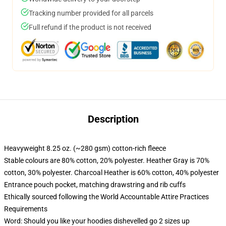
Tracking number provided for all parcels
Full refund if the product is not received
Description
Heavyweight 8.25 oz. (~280 gsm) cotton-rich fleece
Stable colours are 80% cotton, 20% polyester. Heather Gray is 70%
cotton, 30% polyester. Charcoal Heather is 60% cotton, 40% polyester
Entrance pouch pocket, matching drawstring and rib cuffs
Ethically sourced following the World Accountable Attire Practices
Requirements
Word: Should you like your hoodies dishevelled go 2 sizes up