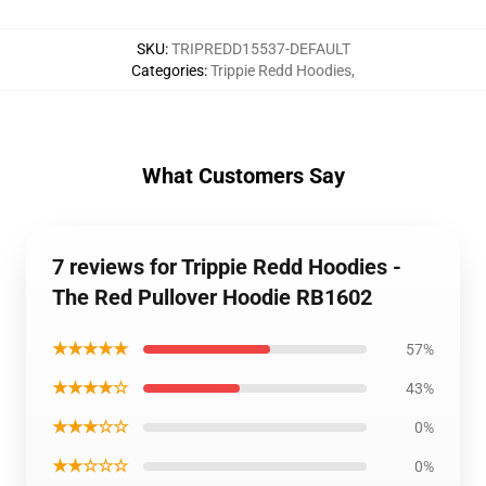
SKU
:
TRIPREDD15537-DEFAULT
Categories
:
Trippie Redd Hoodies
,
What Customers Say
7 reviews for Trippie Redd Hoodies -
The Red Pullover Hoodie RB1602
★★★★★
57%
★★★★☆
43%
★★★☆☆
0%
★★☆☆☆
0%