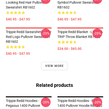
Looking Red Hair Pullover
Symbol Pullover Sweatshirt
Sweatshirt RB1602
RB1602
$40.95 - $47.95
$40.95 - $47.95
Trippie Redd Sweatshirts - The
Trippie Redd Blanket - LIFE'S A
-20%
-20%
Red Logo Pullover Sweatshirt
TRIP Throw Blanket RB1602
RB1602
$34.00 - $65.00
$40.95 - $47.95
VIEW MORE
Related products
Trippie Redd Hoodies -
Trippie Redd Hoodies - Red
-20%
-20%
Pegasus 1400 Pullover
1400 Pullover Hoodie RB1602