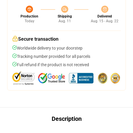
Production
Shipping
Delivered
Today
Aug. 11
Aug. 15 - Aug. 22
Secure transaction
Worldwide delivery to your doorstep
Tracking number provided for all parcels
Full refund if the product is not received
Description