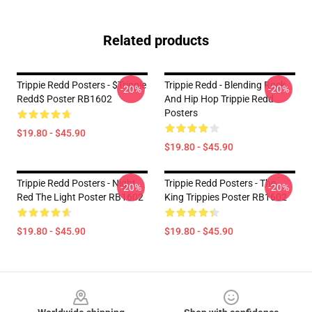
Related products
Trippie Redd Posters - $Trippie
Trippie Redd - Blending Rock
-20%
-20%
Redd$ Poster RB1602
And Hip Hop Trippie Redd
Posters
$19.80 - $45.90
$19.80 - $45.90
Trippie Redd Posters - Night
Trippie Redd Posters - The
-20%
-20%
Red The Light Poster RB1602
King Trippies Poster RB1602
$19.80 - $45.90
$19.80 - $45.90
Footer