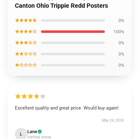
Canton Ohio Trippie Redd Posters
★★★★★
0%
★★★★☆
100%
★★★☆☆
0%
★★☆☆☆
0%
★☆☆☆☆
0%
Excellent quality and great price. Would buy again!
May 24, 2026
Lane
L
Verified owner