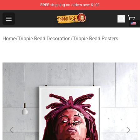
FREE
shipping on orders over $100
Trippie Redd Store - Official Trippie Redd Merchandise S
Open menu
Home
/
Trippie Redd Decoration
/
Trippie Redd Posters