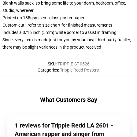
Blank walls suck, so bring some life to your dorm, bedroom, office,
studio, wherever
Printed on 185gsm semi gloss poster paper
Custom cut - refer to size chart for finished measurements
Includes a 3/16 inch (5mm) white border to assist in framing
Since every item is made just for you by your local third-party fulfiller,
there may be slight variances in the product received
SKU
:
TRIPPIE-ST-0526
Categories
:
Trippie Redd Posters
,
What Customers Say
1 reviews for Trippie Redd LA 2601 -
American rapper and singer from