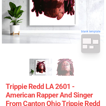
blank template
Trippie Redd LA 2601 -
American Rapper And Singer
From Canton Ohio Trippie Redd