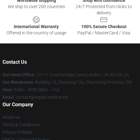
Worldwide shipping
Shop with confidence
We ship to over 200 countries
24/7 Protected from clicks to
delivery
International Warranty
100% Secure Checkout
Offered in the country of usage
PayPal / MasterCard / Visa
Contact Us
Our Head Office
: 12111 Countryridge Lane London, Oh 43140, Us
Our Warehouse
: Building 10, Danyang City, Shandong Province, CN
Hour
: 9AM – 5PM (Mon – Fri)
Email
: contact@trippie-redd.store
Our Company
About us
Terms & Conditions
Privacy Policies
DMCA - Copyright Policy