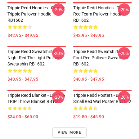
Trippie Redd Hoodies - Orange
Trippie Redd Hoodies - The
-20%
-20%
Trippie Pullover Hoodie
Red Team Pullover Hoodie
RB1602
RB1602
$42.95 - $49.95
$42.95 - $49.95
Trippie Redd Sweatshirts -
Trippie Redd Sweatshirts -
-20%
-20%
Night Red The Light Pullover
Font Red Pullover Sweatshirt
Sweatshirt RB1602
RB1602
$40.95 - $47.95
$40.95 - $47.95
Trippie Redd Blanket - LIFE'S A
Trippie Redd Posters - Big
-20%
-20%
TRIP Throw Blanket RB1602
Small Red Wall Poster RB1602
$34.00 - $65.00
$19.80 - $45.90
VIEW MORE