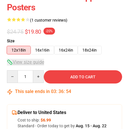
Posters
(1 customer reviews)
$24.75
$19.80
-20%
Size
12x18in
16x16in
16x24in
18x24in
View size guide
Quantity
ADD TO CART
This sale ends in
03
:
36
:
54
Deliver to United States
Cost to ship:
$6.99
Standard - Order today to get by
Aug. 15 - Aug. 22