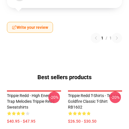
Write your review
1
/
1
Best sellers products
Trippie Redd - High Energy
Trippie Redd T-Shirts - Trippiee
-20%
-20%
Trap Melodies Trippie Redd
Goldfire Classic T-Shirt
Sweatshirts
RB1602
$40.95 - $47.95
$26.50 - $30.50