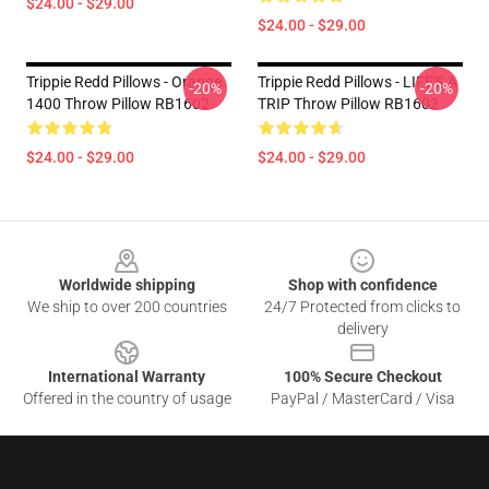
$24.00 - $29.00
$24.00 - $29.00
Trippie Redd Pillows - Orange
Trippie Redd Pillows - LIFE'S A
-20%
-20%
1400 Throw Pillow RB1602
TRIP Throw Pillow RB1602
$24.00 - $29.00
$24.00 - $29.00
Footer
Worldwide shipping
Shop with confidence
We ship to over 200 countries
24/7 Protected from clicks to
delivery
International Warranty
100% Secure Checkout
Offered in the country of usage
PayPal / MasterCard / Visa