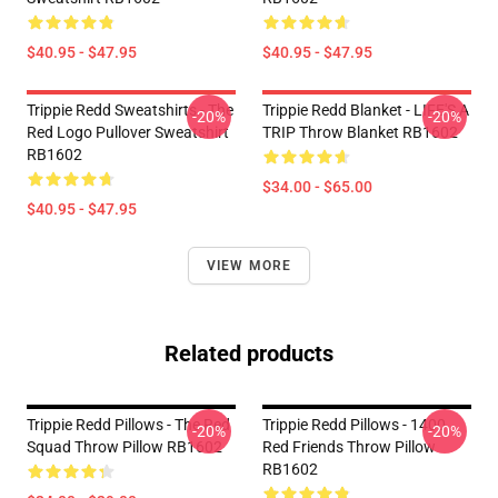
$40.95 - $47.95
$40.95 - $47.95
Trippie Redd Sweatshirts - The
Trippie Redd Blanket - LIFE'S A
-20%
-20%
Red Logo Pullover Sweatshirt
TRIP Throw Blanket RB1602
RB1602
$34.00 - $65.00
$40.95 - $47.95
VIEW MORE
Related products
Trippie Redd Pillows - The Red
Trippie Redd Pillows - 1400
-20%
-20%
Squad Throw Pillow RB1602
Red Friends Throw Pillow
RB1602