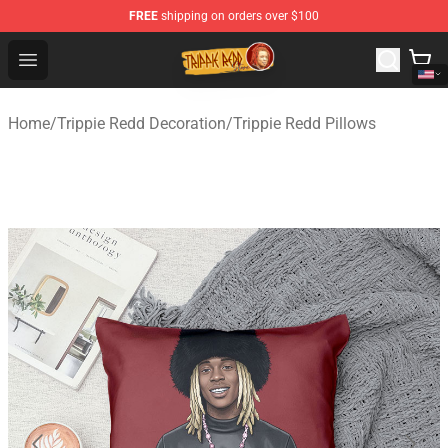
FREE
shipping on orders over $100
Trippie Redd Store - Official Trippie Redd Merchandise S
Open menu
Home
/
Trippie Redd Decoration
/
Trippie Redd Pillows