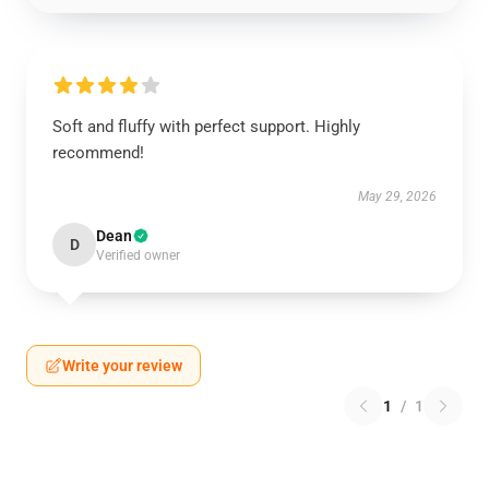
Soft and fluffy with perfect support. Highly
recommend!
May 29, 2026
Dean
D
Verified owner
Write your review
1
/
1