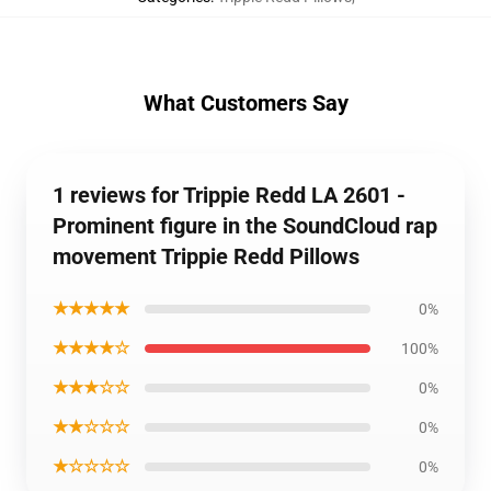
What Customers Say
1 reviews for Trippie Redd LA 2601 -
Prominent figure in the SoundCloud rap
movement Trippie Redd Pillows
★★★★★
0%
★★★★☆
100%
★★★☆☆
0%
★★☆☆☆
0%
★☆☆☆☆
0%