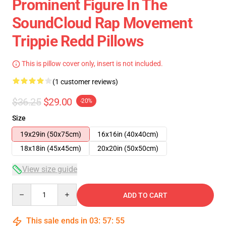
Prominent Figure In The
SoundCloud Rap Movement
Trippie Redd Pillows
This is pillow cover only, insert is not included.
(1 customer reviews)
$36.25
$29.00
-20%
Size
19x29in (50x75cm)
16x16in (40x40cm)
18x18in (45x45cm)
20x20in (50x50cm)
View size guide
Quantity
ADD TO CART
This sale ends in
03
:
57
:
54