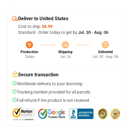
Deliver to United States
Cost to ship:
$6.99
Standard - Order today to get by
Jul. 30 - Aug. 06
Production
Shipping
Delivered
Today
Jul. 26
Jul. 30 - Aug. 06
Secure transaction
Worldwide delivery to your doorstep
Tracking number provided for all parcels
Full refund if the product is not received