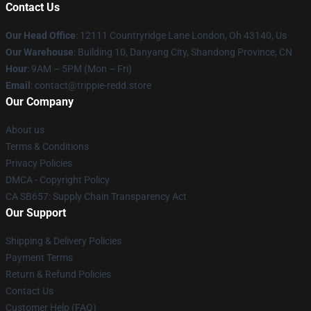
Contact Us
Our Head Office
: 12111 Countryridge Lane London, Oh 43140, Us
Our Warehouse
: Building 10, Danyang City, Shandong Province, CN
Hour
: 9AM – 5PM (Mon – Fri)
Email
: contact@trippie-redd.store
Our Company
About us
Terms & Conditions
Privacy Policies
DMCA - Copyright Policy
CA SB657: Supply Chain Transparency Act
Our Support
Shipping & Delivery Policies
Payment Terms
Return & Refund Policies
Contact Us
Customer Help (FAQ)