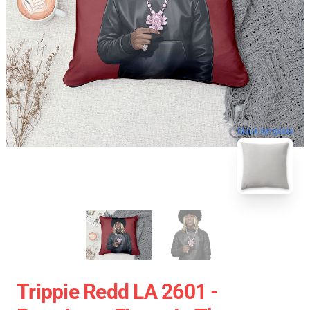
blank template
Trippie Redd LA 2601 -