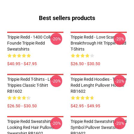
Best sellers products
Trippie Redd - 1400 Collective
Trippie Redd - Love Scars
-20%
-20%
Founde Trippie Redd
Breakthrough Hit Trippie Redd
Sweatshirts
T-Shirts
$40.95 - $47.95
$26.50 - $30.50
Trippie Redd T-Shirts - Life Is
Trippie Redd Hoodies - Tongue
-20%
-20%
Trippies Classic T-Shirt
Redd Lenght Pullover Hoodie
RB1602
RB1602
$26.50 - $30.50
$42.95 - $49.95
Trippie Redd Sweatshirts -
Trippie Redd Sweatshirts - Red
-20%
-20%
Looking Red Hair Pullover
Symbol Pullover Sweatshirt
Sweatshirt RB1602
RB1602