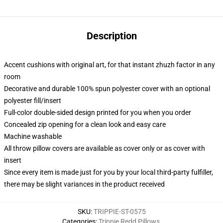
Description
Accent cushions with original art, for that instant zhuzh factor in any
room
Decorative and durable 100% spun polyester cover with an optional
polyester fill/insert
Full-color double-sided design printed for you when you order
Concealed zip opening for a clean look and easy care
Machine washable
All throw pillow covers are available as cover only or as cover with
insert
Since every item is made just for you by your local third-party fulfiller,
there may be slight variances in the product received
SKU
:
TRIPPIE-ST-0575
Categories
:
Trippie Redd Pillows
,