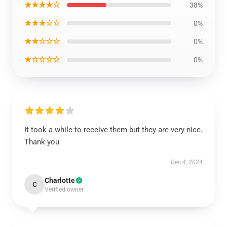
★★★★☆
38%
★★★☆☆
0%
★★☆☆☆
0%
★☆☆☆☆
0%
It took a while to receive them but they are very nice.
Thank you
Dec 4, 2024
Charlotte
C
Verified owner