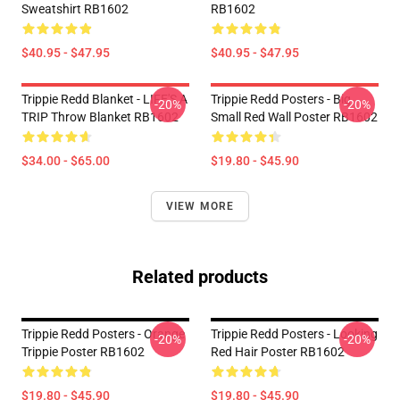
Sweatshirt RB1602
RB1602
$40.95 - $47.95
$40.95 - $47.95
Trippie Redd Blanket - LIFE'S A
Trippie Redd Posters - Big
-20%
-20%
TRIP Throw Blanket RB1602
Small Red Wall Poster RB1602
$34.00 - $65.00
$19.80 - $45.90
VIEW MORE
Related products
Trippie Redd Posters - Orange
Trippie Redd Posters - Looking
-20%
-20%
Trippie Poster RB1602
Red Hair Poster RB1602
$19.80 - $45.90
$19.80 - $45.90