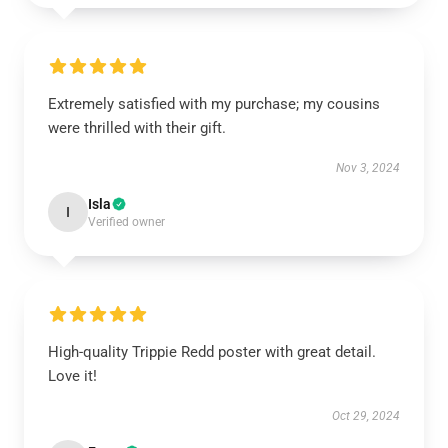
Extremely satisfied with my purchase; my cousins
were thrilled with their gift.
Nov 3, 2024
Isla
I
Verified owner
High-quality Trippie Redd poster with great detail.
Love it!
Oct 29, 2024