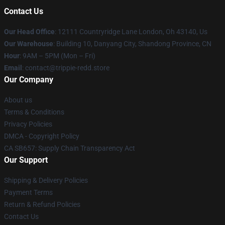
Contact Us
Our Head Office
: 12111 Countryridge Lane London, Oh 43140, Us
Our Warehouse
: Building 10, Danyang City, Shandong Province, CN
Hour
: 9AM – 5PM (Mon – Fri)
Email
: contact@trippie-redd.store
Our Company
About us
Terms & Conditions
Privacy Policies
DMCA - Copyright Policy
CA SB657: Supply Chain Transparency Act
Our Support
Shipping & Delivery Policies
Payment Terms
Return & Refund Policies
Contact Us