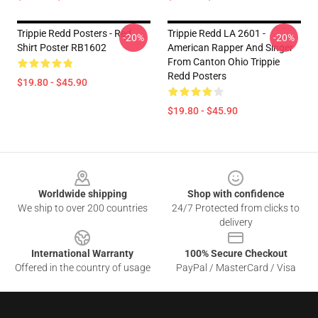
Trippie Redd Posters - Red
Trippie Redd LA 2601 -
-20%
-20%
Shirt Poster RB1602
American Rapper And Singer
From Canton Ohio Trippie
Redd Posters
$19.80 - $45.90
$19.80 - $45.90
Footer
Worldwide shipping
Shop with confidence
We ship to over 200 countries
24/7 Protected from clicks to
delivery
International Warranty
100% Secure Checkout
Offered in the country of usage
PayPal / MasterCard / Visa