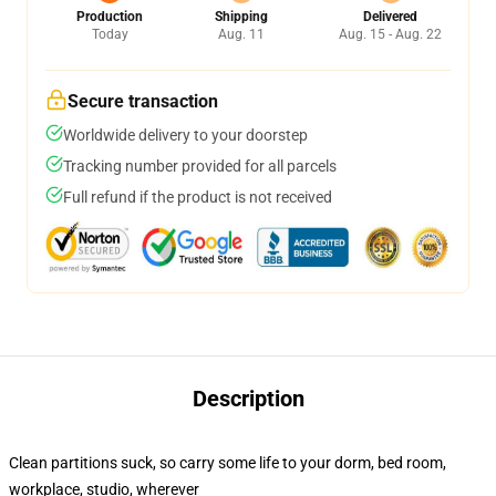
Production
Shipping
Delivered
Today
Aug. 11
Aug. 15 - Aug. 22
Secure transaction
Worldwide delivery to your doorstep
Tracking number provided for all parcels
Full refund if the product is not received
Description
Clean partitions suck, so carry some life to your dorm, bed room,
workplace, studio, wherever