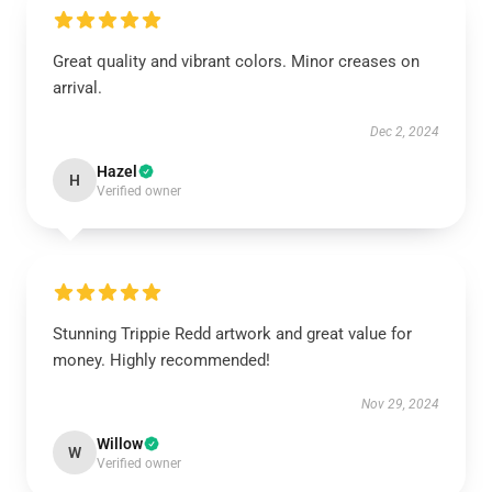
Great quality and vibrant colors. Minor creases on
arrival.
Dec 2, 2024
Hazel
H
Verified owner
Stunning Trippie Redd artwork and great value for
money. Highly recommended!
Nov 29, 2024
Willow
W
Verified owner