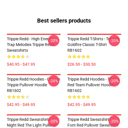
Best sellers products
Trippie Redd - High Energy
Trippie Redd T-Shirts - Trippiee
-20%
-20%
Trap Melodies Trippie Redd
Goldfire Classic T-Shirt
Sweatshirts
RB1602
$40.95 - $47.95
$26.50 - $30.50
Trippie Redd Hoodies - Orange
Trippie Redd Hoodies - The
-20%
-20%
Trippie Pullover Hoodie
Red Team Pullover Hoodie
RB1602
RB1602
$42.95 - $49.95
$42.95 - $49.95
Trippie Redd Sweatshirts -
Trippie Redd Sweatshirts -
-20%
-20%
Night Red The Light Pullover
Font Red Pullover Sweatshirt