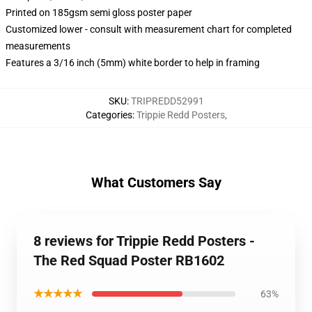
Printed on 185gsm semi gloss poster paper
Customized lower - consult with measurement chart for completed
measurements
Features a 3/16 inch (5mm) white border to help in framing
SKU
:
TRIPREDD52991
Categories
:
Trippie Redd Posters
,
What Customers Say
8 reviews for Trippie Redd Posters -
The Red Squad Poster RB1602
★★★★★
63%