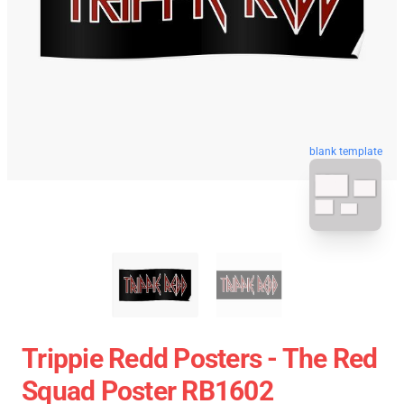
blank template
Trippie Redd Posters - The Red
Squad Poster RB1602