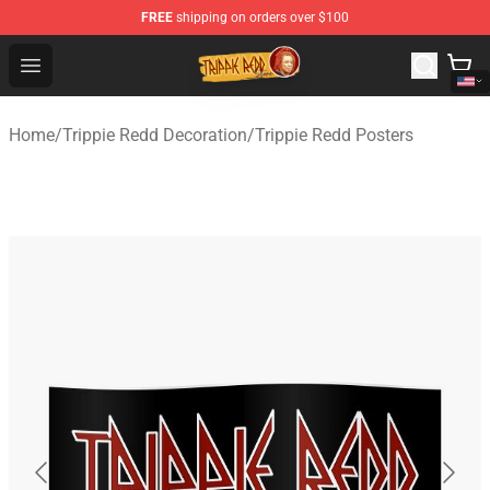
FREE
shipping on orders over $100
Trippie Redd Store - Official Trippie Redd Merchandise S
Open menu
Home
/
Trippie Redd Decoration
/
Trippie Redd Posters