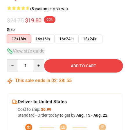
(8 customer reviews)
$24.75
$19.80
-20%
Size
12x18in
16x16in
16x24in
18x24in
View size guide
Quantity
ADD TO CART
This sale ends in
02
:
38
:
54
Deliver to United States
Cost to ship:
$6.99
Standard - Order today to get by
Aug. 15 - Aug. 22