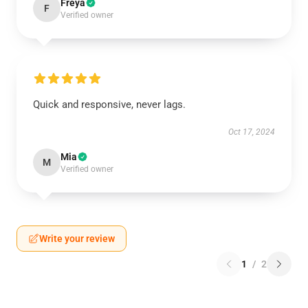
Freya
F
Verified owner
Quick and responsive, never lags.
Oct 17, 2024
Mia
M
Verified owner
Write your review
1
/
2