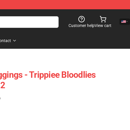
Customer help
View cart
ontact
gings - Trippiee Bloodlies
02
)