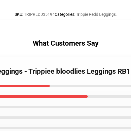
SKU
:
TRIPREDD35194
Categories
:
Trippie Redd Leggings
,
What Customers Say
eggings - Trippiee bloodlies Leggings RB