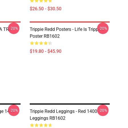
$26.50 - $30.50
-20%
-20%
 A TRIP
Trippie Redd Posters - Life Is Trippies
Poster RB1602
$19.80 - $45.90
-20%
-20%
ge 1400
Trippie Redd Leggings - Red 1400
Leggings RB1602