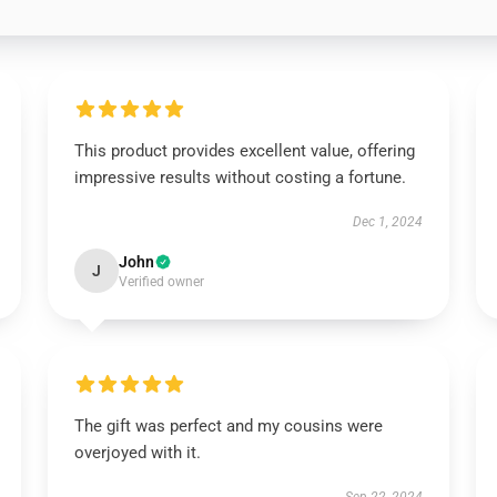
This product provides excellent value, offering
impressive results without costing a fortune.
Dec 1, 2024
John
J
Verified owner
The gift was perfect and my cousins were
overjoyed with it.