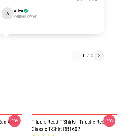
Sep 17, 2024
Alice
A
Verified owner
1
/
2
-20%
-20%
ap Artist
Trippie Redd T-Shirts - Trippiie Red
Classic T-Shirt RB1602