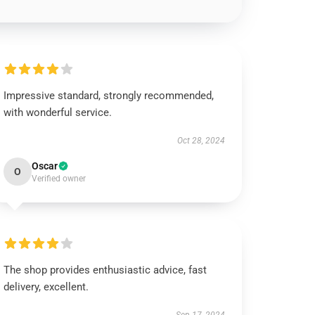
Impressive standard, strongly recommended,
with wonderful service.
Oct 28, 2024
Oscar
O
Verified owner
The shop provides enthusiastic advice, fast
delivery, excellent.