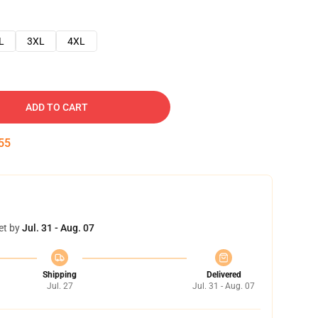
L
3XL
4XL
ADD TO CART
54
et by
Jul. 31 - Aug. 07
Shipping
Delivered
Jul. 27
Jul. 31 - Aug. 07