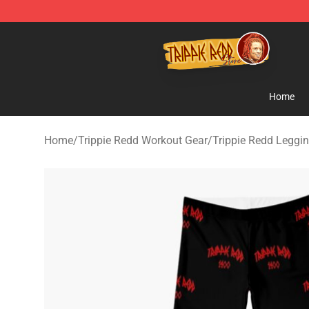
Trippie Redd Store - Official Trippie Redd Merchandise
Home
Home
/
Trippie Redd Workout Gear
/
Trippie Redd Leggi