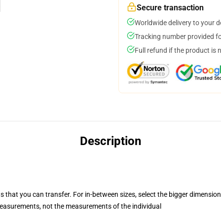
Secure transaction
Worldwide delivery to your 
Tracking number provided for
Full refund if the product is 
Description
s that you can transfer. For in-between sizes, select the bigger dimension
asurements, not the measurements of the individual