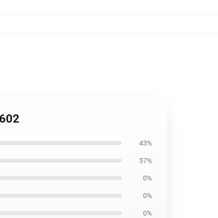
1602
43%
57%
0%
0%
0%