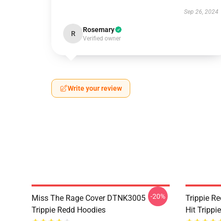
Sep 26, 2024
Rosemary
R
Verified owner
Write your review
-20%
Miss The Rage Cover DTNK3005
Trippie R
Trippie Redd Hoodies
Hit Tripp