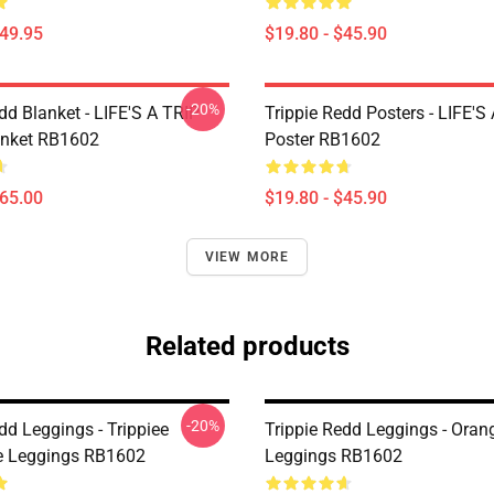
$49.95
$19.80 - $45.90
-20%
dd Blanket - LIFE'S A TRIP
Trippie Redd Posters - LIFE'S
anket RB1602
Poster RB1602
$65.00
$19.80 - $45.90
VIEW MORE
Related products
-20%
dd Leggings - Trippiee
Trippie Redd Leggings - Oran
e Leggings RB1602
Leggings RB1602