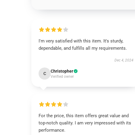
I'm very satisfied with this item. It's sturdy,
dependable, and fulfills all my requirements.
Dec 4, 2024
Christopher
C
Verified owner
For the price, this item offers great value and
top-notch quality. I am very impressed with its
performance.