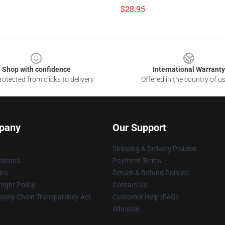
$28.95
Shop with confidence
International Warranty
otected from clicks to delivery
Offered in the country of u
pany
Our Support
Shipping & Delivery Policies
itions
Payment Terms
ies
Return & Refund Policies
ight Policy
Contact Us
upply Chain Transparency Act
Customer Help (FAQ)
Whosale