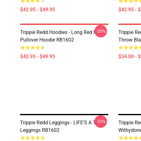
$42.95 - $49.95
$42.95 - 
-20%
Trippie Redd Hoodies - Long Red Hair
Trippie Re
Pullover Hoodie RB1602
Throw Bl
$42.95 - $49.95
$34.00 - 
-20%
Trippie Redd Leggings - LIFE'S A TRIP
Trippie Re
Leggings RB1602
Withydon