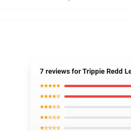
7 reviews for Trippie Redd L
★★★★★
★★★★☆
★★★☆☆
★★☆☆☆
★☆☆☆☆