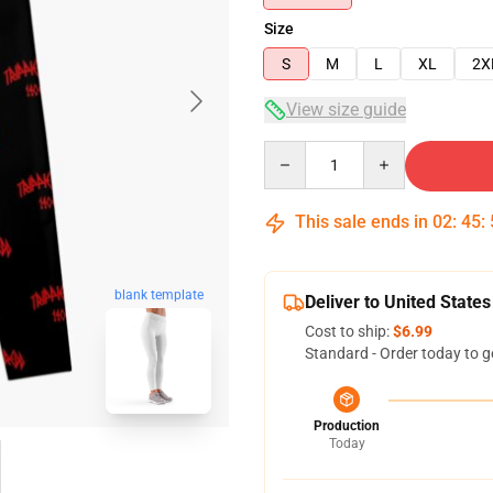
Size
S
M
L
XL
2X
View size guide
Quantity
This sale ends in
02
:
45
:
blank template
Deliver to United States
Cost to ship:
$6.99
Standard - Order today to g
Production
Today