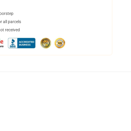
doorstep
 all parcels
not received