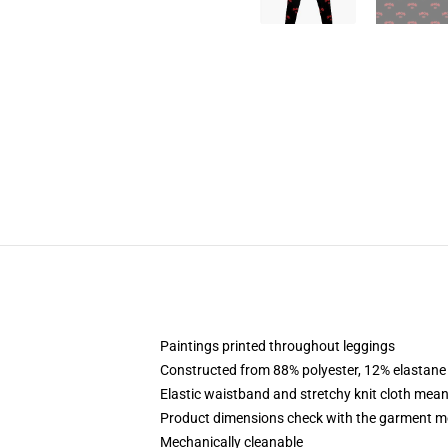
Paintings printed throughout leggings
Constructed from 88% polyester, 12% elastane
Elastic waistband and stretchy knit cloth mean
Product dimensions check with the garment me
Mechanically cleanable