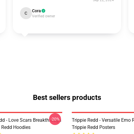
Sep 22, 2024
Cora
C
Verified owner
Best sellers products
-20%
edd - Love Scars Breakthrough
Trippie Redd - Versatile Emo R
ie Redd Hoodies
Trippie Redd Posters