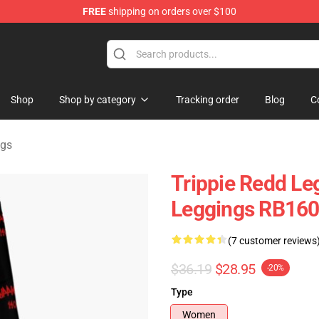
FREE
shipping on orders over $100
 Shop
Shop
Shop by category
Tracking order
Blog
C
ngs
Trippie Redd Leg
Leggings RB16
(7 customer reviews
$36.19
$28.95
-20%
Type
Women