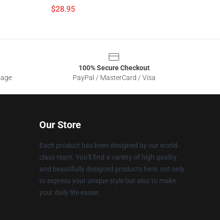
$28.95
100% Secure Checkout
sage
PayPal / MasterCard / Visa
Our Store
Each product has been designed by our world-
class team. You'll find a variety of high quality
and beautifully designed products here, not only
to express your unique style but also to make
your daily life easier.