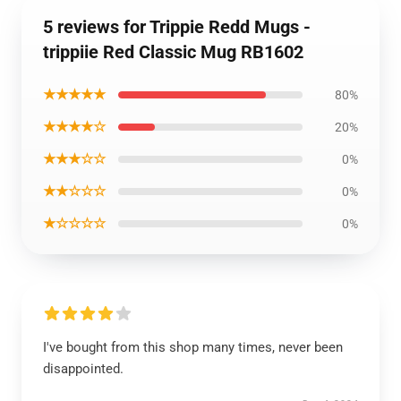
5 reviews for Trippie Redd Mugs -
trippiie Red Classic Mug RB1602
★★★★★
80%
★★★★☆
20%
★★★☆☆
0%
★★☆☆☆
0%
★☆☆☆☆
0%
I've bought from this shop many times, never been
disappointed.