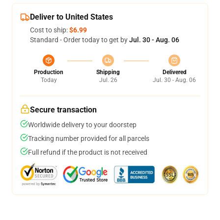
Deliver to United States
Cost to ship:
$6.99
Standard - Order today to get by
Jul. 30 - Aug. 06
Production
Shipping
Delivered
Today
Jul. 26
Jul. 30 - Aug. 06
Secure transaction
Worldwide delivery to your doorstep
Tracking number provided for all parcels
Full refund if the product is not received