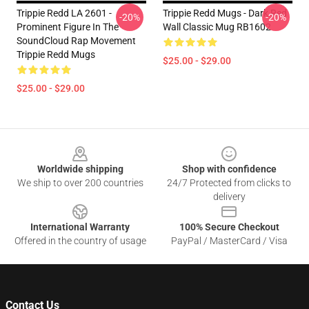
Trippie Redd LA 2601 -
Trippie Redd Mugs - Dark Red
-20%
-20%
Prominent Figure In The
Wall Classic Mug RB1602
SoundCloud Rap Movement
Trippie Redd Mugs
$25.00 - $29.00
$25.00 - $29.00
Footer
Worldwide shipping
Shop with confidence
We ship to over 200 countries
24/7 Protected from clicks to
delivery
International Warranty
100% Secure Checkout
Offered in the country of usage
PayPal / MasterCard / Visa
Contact Us