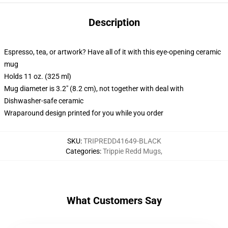
Description
Espresso, tea, or artwork? Have all of it with this eye-opening ceramic
mug
Holds 11 oz. (325 ml)
Mug diameter is 3.2" (8.2 cm), not together with deal with
Dishwasher-safe ceramic
Wraparound design printed for you while you order
SKU
:
TRIPREDD41649-BLACK
Categories
:
Trippie Redd Mugs
,
What Customers Say