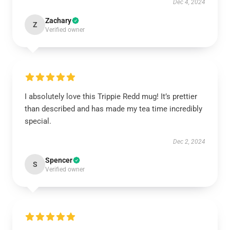
Dec 4, 2024
Zachary
Z
Verified owner
I absolutely love this Trippie Redd mug! It’s prettier
than described and has made my tea time incredibly
special.
Dec 2, 2024
Spencer
S
Verified owner