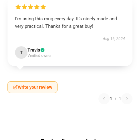
I’m using this mug every day. It’s nicely made and
very practical. Thanks for a great buy!
Aug 16, 2024
Travis
T
Verified owner
Write your review
1
/
1