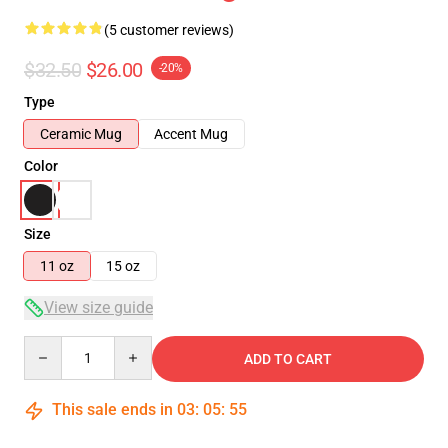
(5 customer reviews)
$32.50
$26.00
-20%
Type
Ceramic Mug
Accent Mug
Color
Size
11 oz
15 oz
View size guide
Quantity
ADD TO CART
This sale ends in
03
:
05
:
54