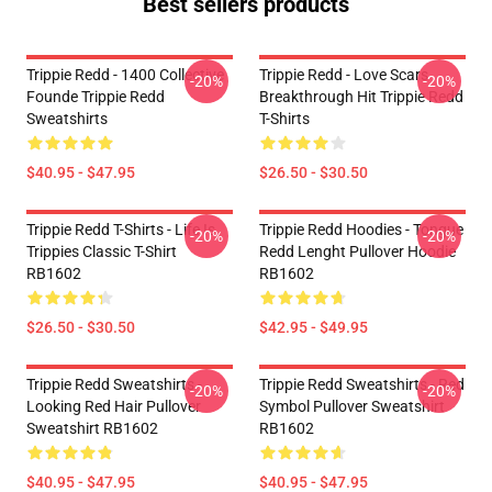
Best sellers products
Trippie Redd - 1400 Collective
Trippie Redd - Love Scars
-20%
-20%
Founde Trippie Redd
Breakthrough Hit Trippie Redd
Sweatshirts
T-Shirts
$40.95 - $47.95
$26.50 - $30.50
Trippie Redd T-Shirts - Life Is
Trippie Redd Hoodies - Tongue
-20%
-20%
Trippies Classic T-Shirt
Redd Lenght Pullover Hoodie
RB1602
RB1602
$26.50 - $30.50
$42.95 - $49.95
Trippie Redd Sweatshirts -
Trippie Redd Sweatshirts - Red
-20%
-20%
Looking Red Hair Pullover
Symbol Pullover Sweatshirt
Sweatshirt RB1602
RB1602
$40.95 - $47.95
$40.95 - $47.95