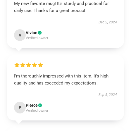
My new favorite mug! It’s sturdy and practical for
daily use. Thanks for a great product!
Dec 2, 2024
Vivian
V
Verified owner
I’m thoroughly impressed with this item. It’s high
quality and has exceeded my expectations.
Sep 5, 2024
Pierce
P
Verified owner