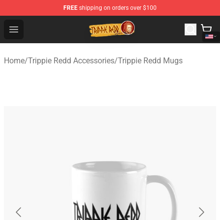
FREE
shipping on orders over $100
Trippie Redd Store - Official Trippie Redd Merchandise S
Open menu
Home
/
Trippie Redd Accessories
/
Trippie Redd Mugs