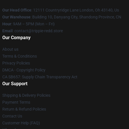
Our Head Office
: 12111 Countryridge Lane London, Oh 43140, Us
Our Warehouse
: Building 10, Danyang City, Shandong Province, CN
Hour
: 9AM – 5PM (Mon – Fri)
Email
: contact@trippie-redd.store
Our Company
About us
Terms & Conditions
Privacy Policies
DMCA - Copyright Policy
CA SB657: Supply Chain Transparency Act
Our Support
Shipping & Delivery Policies
Payment Terms
Return & Refund Policies
Contact Us
Customer Help (FAQ)