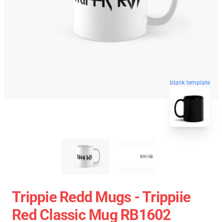
blank template
Trippie Redd Mugs - Trippiie
Red Classic Mug RB1602