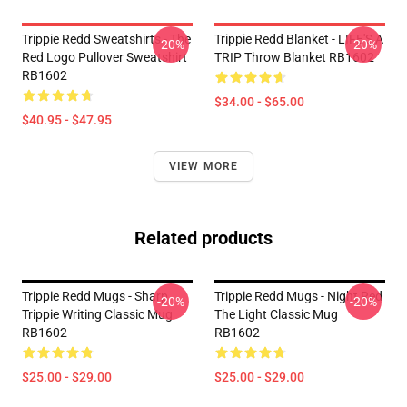
Trippie Redd Sweatshirts - The
Trippie Redd Blanket - LIFE'S A
-20%
-20%
Red Logo Pullover Sweatshirt
TRIP Throw Blanket RB1602
RB1602
$34.00 - $65.00
$40.95 - $47.95
VIEW MORE
Related products
Trippie Redd Mugs - Sharp
Trippie Redd Mugs - Night Red
-20%
-20%
Trippie Writing Classic Mug
The Light Classic Mug
RB1602
RB1602
$25.00 - $29.00
$25.00 - $29.00