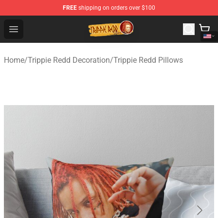
FREE
shipping on orders over $100
Trippie Redd Store - Official Trippie Redd Merchandise S
Open menu
Home
/
Trippie Redd Decoration
/
Trippie Redd Pillows