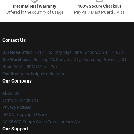
International Warranty
100% Secure Checkout
Offered in the country of usage
PayPal / MasterCard / Visa
Contact Us
Our Head Office
: 12111 Countryridge Lane London, Oh 43140, Us
Our Warehouse
: Building 10, Danyang City, Shandong Province, CN
Hour
: 9AM – 5PM (Mon – Fri)
Email
: contact@trippie-redd.store
Our Company
About us
Terms & Conditions
Privacy Policies
DMCA - Copyright Policy
CA SB657: Supply Chain Transparency Act
Our Support