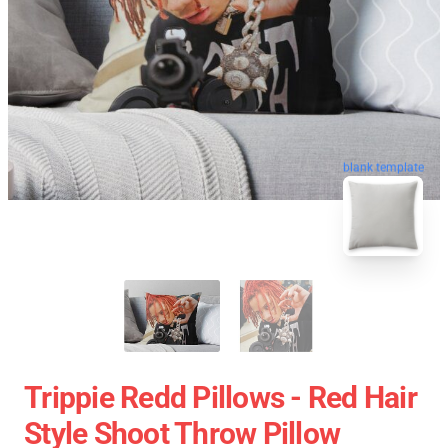
blank template
Trippie Redd Pillows - Red Hair
Style Shoot Throw Pillow