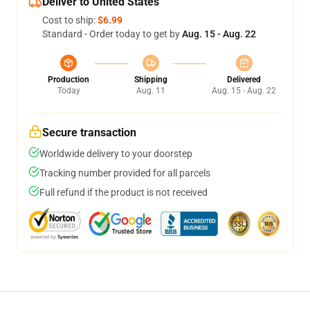
Deliver to United States
Cost to ship:
$6.99
Standard - Order today to get by
Aug. 15 - Aug. 22
Production
Shipping
Delivered
Today
Aug. 11
Aug. 15 - Aug. 22
Secure transaction
Worldwide delivery to your doorstep
Tracking number provided for all parcels
Full refund if the product is not received