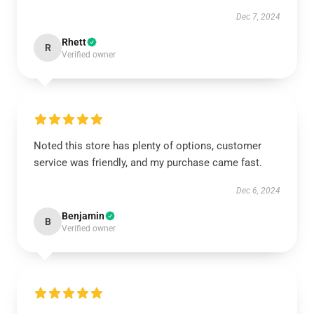
Dec 7, 2024
Rhett
R
Verified owner
Noted this store has plenty of options, customer
service was friendly, and my purchase came fast.
Dec 6, 2024
Benjamin
B
Verified owner