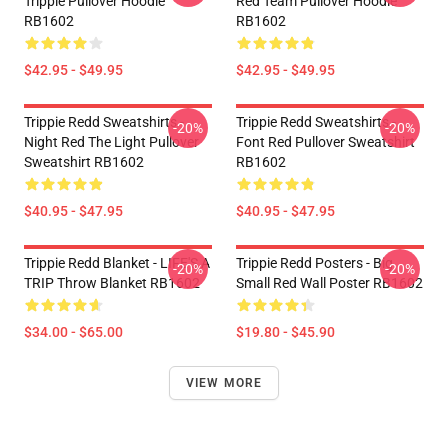
Trippie Pullover Hoodie
Red Team Pullover Hoodie
RB1602
RB1602
$42.95 - $49.95
$42.95 - $49.95
Trippie Redd Sweatshirts -
Trippie Redd Sweatshirts -
-20%
-20%
Night Red The Light Pullover
Font Red Pullover Sweatshirt
Sweatshirt RB1602
RB1602
$40.95 - $47.95
$40.95 - $47.95
Trippie Redd Blanket - LIFE'S A
Trippie Redd Posters - Big
-20%
-20%
TRIP Throw Blanket RB1602
Small Red Wall Poster RB1602
$34.00 - $65.00
$19.80 - $45.90
VIEW MORE