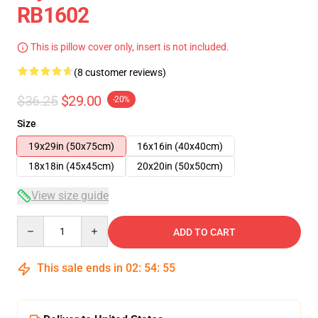
RB1602
This is pillow cover only, insert is not included.
(8 customer reviews)
$36.25
$29.00
-20%
Size
19x29in (50x75cm)
16x16in (40x40cm)
18x18in (45x45cm)
20x20in (50x50cm)
View size guide
Quantity
ADD TO CART
This sale ends in
02
:
54
:
54