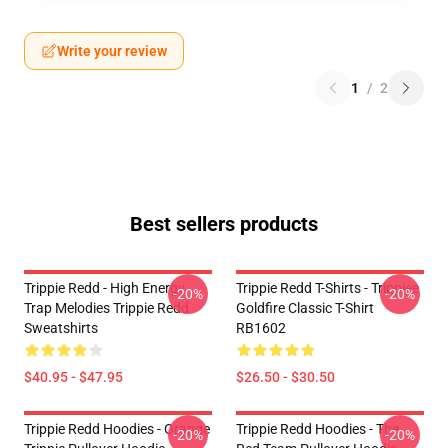
Write your review
1
/
2
Best sellers products
Trippie Redd - High Energy
Trippie Redd T-Shirts - Trippiee
-20%
-20%
Trap Melodies Trippie Redd
Goldfire Classic T-Shirt
Sweatshirts
RB1602
$40.95 - $47.95
$26.50 - $30.50
Trippie Redd Hoodies - Orange
Trippie Redd Hoodies - The
-20%
-20%