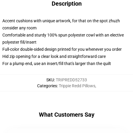
Description
Accent cushions with unique artwork, for that on the spot zhuzh
consider any room
Comfortable and sturdy 100% spun polyester cowl with an elective
polyester fill/insert
Full-color double-sided design printed for you whenever you order
Hid zip opening for a clear look and straightforward care
For a plump end, use an insert/fill that's larger than the quilt
SKU
:
TRIPREDD52733
Categories
:
Trippie Redd Pillows
,
What Customers Say