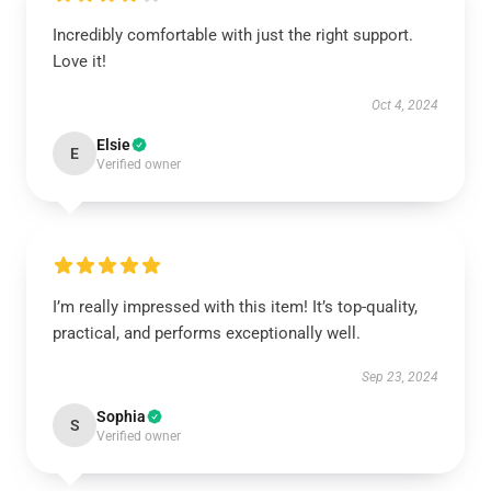
Incredibly comfortable with just the right support.
Love it!
Oct 4, 2024
Elsie
E
Verified owner
I’m really impressed with this item! It’s top-quality,
practical, and performs exceptionally well.
Sep 23, 2024
Sophia
S
Verified owner