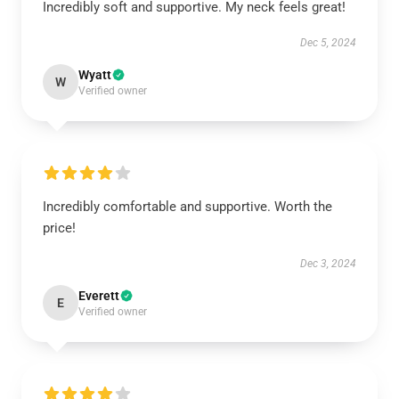
Incredibly soft and supportive. My neck feels great!
Dec 5, 2024
Wyatt
W
Verified owner
Incredibly comfortable and supportive. Worth the
price!
Dec 3, 2024
Everett
E
Verified owner