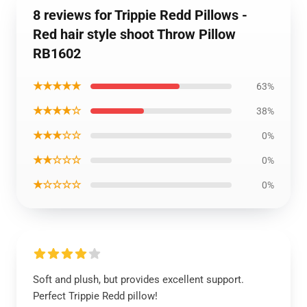
8 reviews for Trippie Redd Pillows -
Red hair style shoot Throw Pillow
RB1602
★★★★★
63%
★★★★☆
38%
★★★☆☆
0%
★★☆☆☆
0%
★☆☆☆☆
0%
Soft and plush, but provides excellent support.
Perfect Trippie Redd pillow!