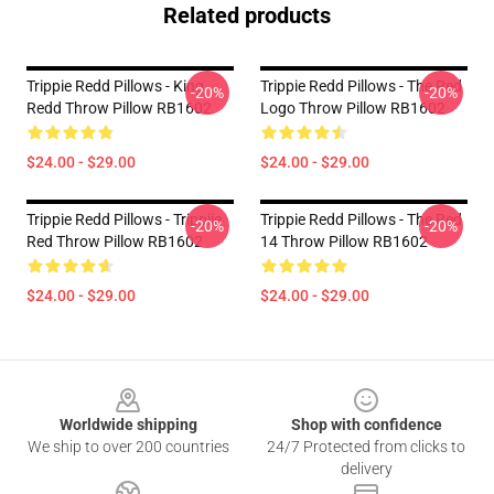
Related products
Trippie Redd Pillows - King
Trippie Redd Pillows - The Red
-20%
-20%
Redd Throw Pillow RB1602
Logo Throw Pillow RB1602
$24.00 - $29.00
$24.00 - $29.00
Trippie Redd Pillows - Trippiie
Trippie Redd Pillows - The Red
-20%
-20%
Red Throw Pillow RB1602
14 Throw Pillow RB1602
$24.00 - $29.00
$24.00 - $29.00
Footer
Worldwide shipping
Shop with confidence
We ship to over 200 countries
24/7 Protected from clicks to
delivery