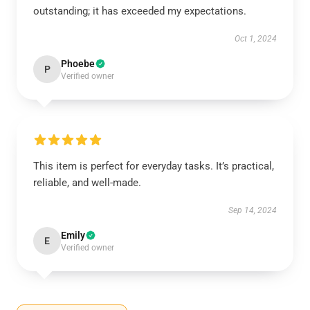
outstanding; it has exceeded my expectations.
Oct 1, 2024
Phoebe
P
Verified owner
This item is perfect for everyday tasks. It’s practical,
reliable, and well-made.
Sep 14, 2024
Emily
E
Verified owner