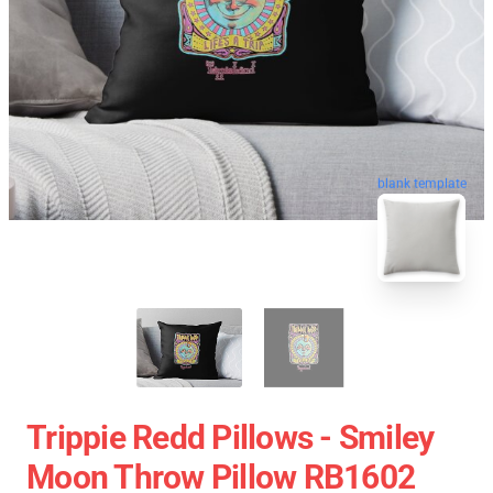
blank template
Trippie Redd Pillows - Smiley
Moon Throw Pillow RB1602