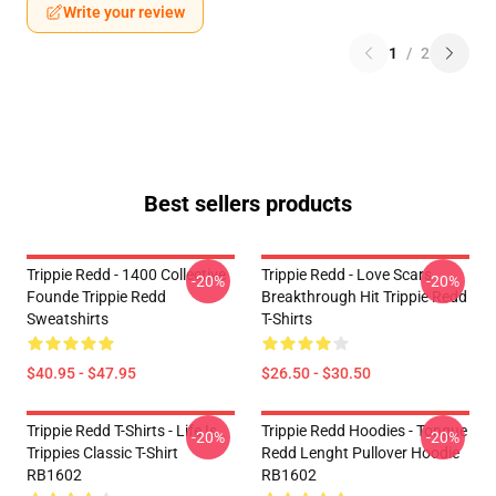
Write your review
1
/
2
Best sellers products
Trippie Redd - 1400 Collective
Trippie Redd - Love Scars
-20%
-20%
Founde Trippie Redd
Breakthrough Hit Trippie Redd
Sweatshirts
T-Shirts
$40.95 - $47.95
$26.50 - $30.50
Trippie Redd T-Shirts - Life Is
Trippie Redd Hoodies - Tongue
-20%
-20%
Trippies Classic T-Shirt
Redd Lenght Pullover Hoodie
RB1602
RB1602