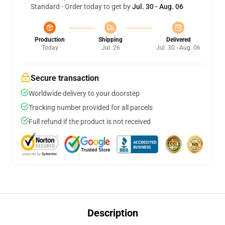
Standard - Order today to get by
Jul. 30 - Aug. 06
Production
Shipping
Delivered
Today
Jul. 26
Jul. 30 - Aug. 06
Secure transaction
Worldwide delivery to your doorstep
Tracking number provided for all parcels
Full refund if the product is not received
Description