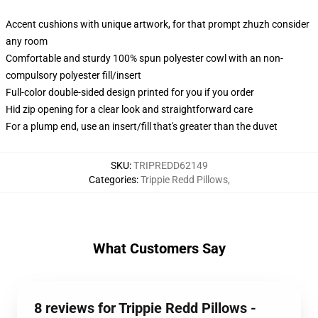
Accent cushions with unique artwork, for that prompt zhuzh consider
any room
Comfortable and sturdy 100% spun polyester cowl with an non-
compulsory polyester fill/insert
Full-color double-sided design printed for you if you order
Hid zip opening for a clear look and straightforward care
For a plump end, use an insert/fill that's greater than the duvet
SKU
:
TRIPREDD62149
Categories
:
Trippie Redd Pillows
,
What Customers Say
8 reviews for Trippie Redd Pillows -