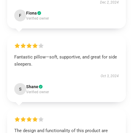
Dec 2, 2024
Fiona
F
Verified owner
Fantastic pillow—soft, supportive, and great for side
sleepers.
Oct 3, 2024
Shane
S
Verified owner
The design and functionality of this product are