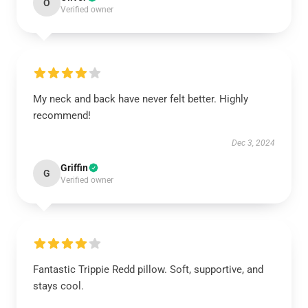
O
Verified owner
My neck and back have never felt better. Highly
recommend!
Dec 3, 2024
Griffin
G
Verified owner
Fantastic Trippie Redd pillow. Soft, supportive, and
stays cool.