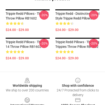
Trippie Redd Pillows - The Red
Trippie Redd - Distinctive Vocal
-20%
-20%
Throw Pillow RB1602
Style Trippie Redd Pillows
$24.00 - $29.00
$24.00 - $29.00
Trippie Redd Pillows - The Red
Trippie Redd Pillows - The King
-20%
-20%
14 Throw Pillow RB1602
Trippies Throw Pillow RB1602
$24.00 - $29.00
$24.00 - $29.00
Footer
Worldwide shipping
Shop with confidence
We ship to over 200 countries
24/7 Protected from clicks to
delivery