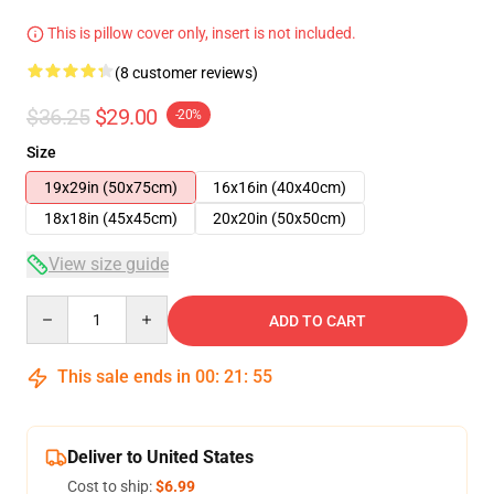
This is pillow cover only, insert is not included.
(8 customer reviews)
$36.25
$29.00
-20%
Size
19x29in (50x75cm)
16x16in (40x40cm)
18x18in (45x45cm)
20x20in (50x50cm)
View size guide
Quantity
ADD TO CART
This sale ends in
00
:
21
:
54
Deliver to United States
Cost to ship:
$6.99