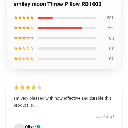
smiley moon Throw Pillow RB1602
★★★★★
25%
★★★★☆
75%
★★★☆☆
0%
★★☆☆☆
0%
★☆☆☆☆
0%
I’m very pleased with how effective and durable this
product is.
Dec 4, 2024
Oliver