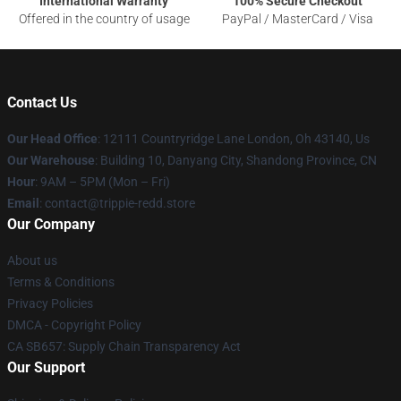
International Warranty
100% Secure Checkout
Offered in the country of usage
PayPal / MasterCard / Visa
Contact Us
Our Head Office
: 12111 Countryridge Lane London, Oh 43140, Us
Our Warehouse
: Building 10, Danyang City, Shandong Province, CN
Hour
: 9AM – 5PM (Mon – Fri)
Email
: contact@trippie-redd.store
Our Company
About us
Terms & Conditions
Privacy Policies
DMCA - Copyright Policy
CA SB657: Supply Chain Transparency Act
Our Support