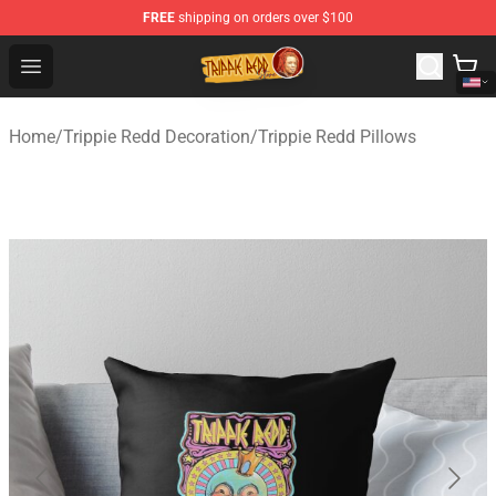
FREE
shipping on orders over $100
Trippie Redd Store - Official Trippie Redd Merchandise S
Open menu
Home
/
Trippie Redd Decoration
/
Trippie Redd Pillows