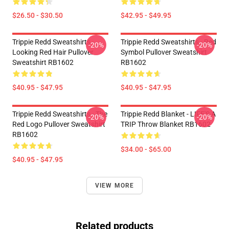
$26.50 - $30.50
$42.95 - $49.95
Trippie Redd Sweatshirts -
Trippie Redd Sweatshirts - Red
-20%
-20%
Looking Red Hair Pullover
Symbol Pullover Sweatshirt
Sweatshirt RB1602
RB1602
$40.95 - $47.95
$40.95 - $47.95
Trippie Redd Sweatshirts - The
Trippie Redd Blanket - LIFE'S A
-20%
-20%
Red Logo Pullover Sweatshirt
TRIP Throw Blanket RB1602
RB1602
$34.00 - $65.00
$40.95 - $47.95
VIEW MORE
Related products