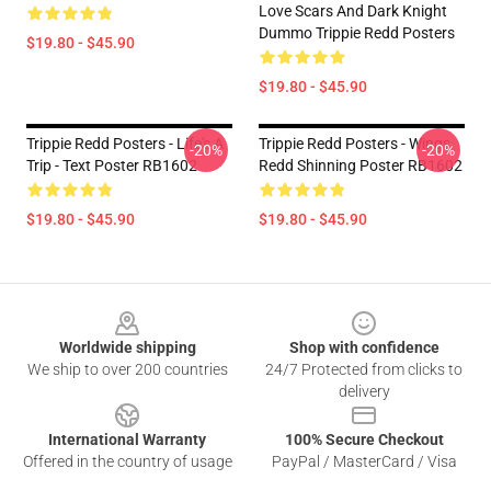
Love Scars And Dark Knight
Dummo Trippie Redd Posters
$19.80 - $45.90
$19.80 - $45.90
Trippie Redd Posters - Life's A
Trippie Redd Posters - Wings
-20%
-20%
Trip - Text Poster RB1602
Redd Shinning Poster RB1602
$19.80 - $45.90
$19.80 - $45.90
Footer
Worldwide shipping
Shop with confidence
We ship to over 200 countries
24/7 Protected from clicks to
delivery
International Warranty
100% Secure Checkout
Offered in the country of usage
PayPal / MasterCard / Visa