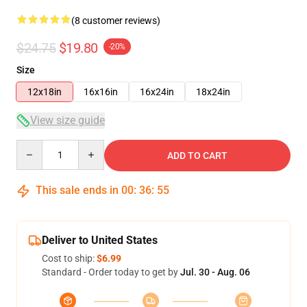
(8 customer reviews)
$24.75
$19.80
-20%
Size
12x18in
16x16in
16x24in
18x24in
View size guide
Quantity
ADD TO CART
This sale ends in
00
:
36
:
54
Deliver to United States
Cost to ship:
$6.99
Standard - Order today to get by
Jul. 30 - Aug. 06