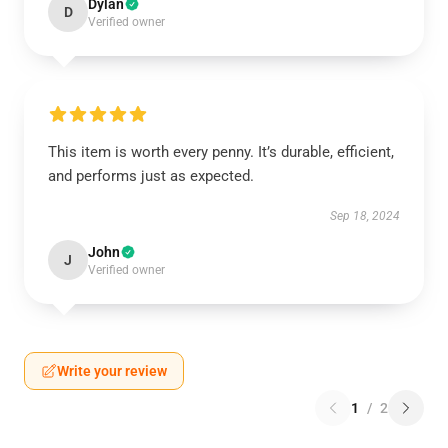
Dylan
D
Verified owner
This item is worth every penny. It’s durable, efficient,
and performs just as expected.
Sep 18, 2024
John
J
Verified owner
Write your review
1
/
2