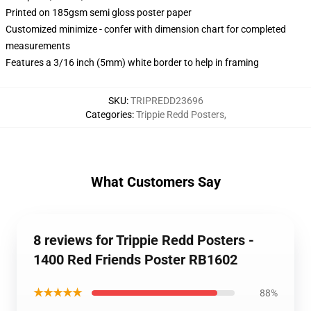
Printed on 185gsm semi gloss poster paper
Customized minimize - confer with dimension chart for completed
measurements
Features a 3/16 inch (5mm) white border to help in framing
SKU
:
TRIPREDD23696
Categories
:
Trippie Redd Posters
,
What Customers Say
8 reviews for Trippie Redd Posters -
1400 Red Friends Poster RB1602
★★★★★
88%