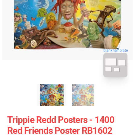
blank template
Trippie Redd Posters - 1400
Red Friends Poster RB1602