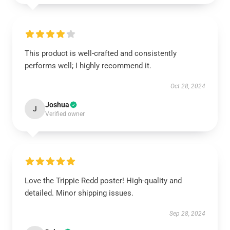
This product is well-crafted and consistently
performs well; I highly recommend it.
Oct 28, 2024
Joshua
J
Verified owner
Love the Trippie Redd poster! High-quality and
detailed. Minor shipping issues.
Sep 28, 2024