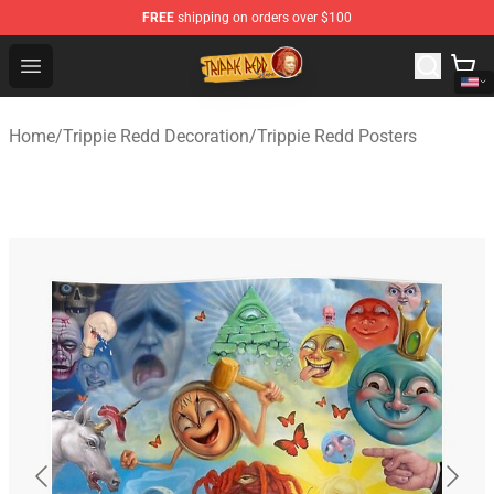
FREE
shipping on orders over $100
Trippie Redd Store - Official Trippie Redd Merchandise S
Open menu
Home
/
Trippie Redd Decoration
/
Trippie Redd Posters