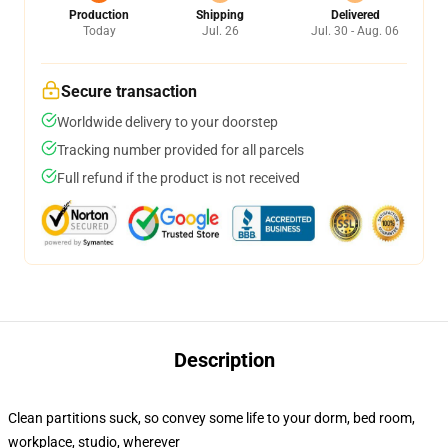
Production
Shipping
Delivered
Today
Jul. 26
Jul. 30 - Aug. 06
Secure transaction
Worldwide delivery to your doorstep
Tracking number provided for all parcels
Full refund if the product is not received
Description
Clean partitions suck, so convey some life to your dorm, bed room,
workplace, studio, wherever