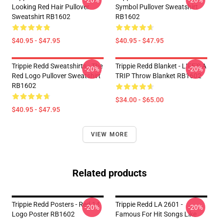
-20%
-20%
Looking Red Hair Pullover
Symbol Pullover Sweatshirt
Sweatshirt RB1602
RB1602
$40.95 - $47.95
$40.95 - $47.95
Trippie Redd Sweatshirts - The
Trippie Redd Blanket - LIFE'S A
-20%
-20%
Red Logo Pullover Sweatshirt
TRIP Throw Blanket RB1602
RB1602
$34.00 - $65.00
$40.95 - $47.95
VIEW MORE
Related products
Trippie Redd Posters - Red 14
Trippie Redd LA 2601 -
-20%
-20%
Logo Poster RB1602
Famous For Hit Songs Like