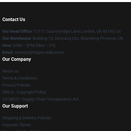
Contact Us
Our Head Office
: 12111 Countryridge Lane London, Oh 43140, Us
Our Warehouse
: Building 10, Danyang City, Shandong Province, CN
Hour
: 9AM – 5PM (Mon – Fri)
Email
: contact@trippie-redd.store
Our Company
About us
Terms & Conditions
Privacy Policies
DMCA - Copyright Policy
CA SB657: Supply Chain Transparency Act
Our Support
Shipping & Delivery Policies
Payment Terms