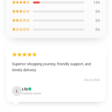
★★★★☆
13%
★★★☆☆
0%
★★☆☆☆
0%
★☆☆☆☆
0%
Superior shopping journey, friendly support, and
timely delivery.
Dec 8, 2024
Lily
L
Verified owner