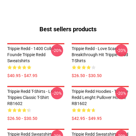
Best sellers products
Trippie Redd - 1400 Collective
Trippie Redd - Love Scars
-20%
-20%
Founde Trippie Redd
Breakthrough Hit Trippie Redd
Sweatshirts
T-Shirts
$40.95 - $47.95
$26.50 - $30.50
Trippie Redd T-Shirts - Life Is
Trippie Redd Hoodies - Tongue
-20%
-20%
Trippies Classic T-Shirt
Redd Lenght Pullover Hoodie
RB1602
RB1602
$26.50 - $30.50
$42.95 - $49.95
Trippie Redd Sweatshirts -
Trippie Redd Sweatshirts - Red