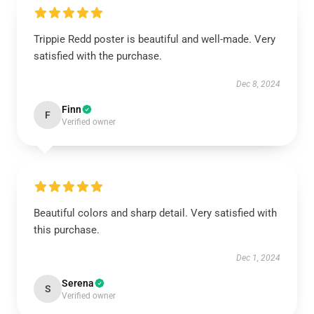
Trippie Redd poster is beautiful and well-made. Very
satisfied with the purchase.
Dec 8, 2024
Finn
F
Verified owner
Beautiful colors and sharp detail. Very satisfied with
this purchase.
Dec 1, 2024
Serena
S
Verified owner