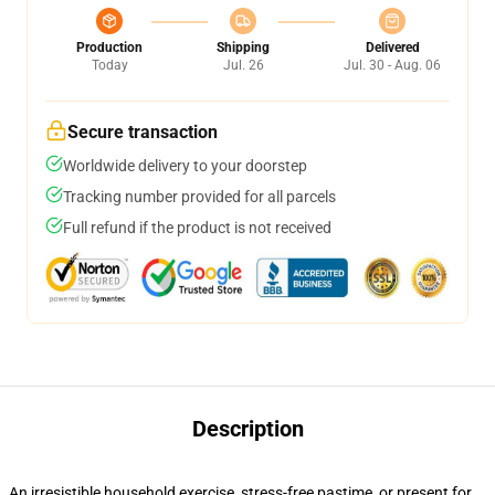
Production
Shipping
Delivered
Today
Jul. 26
Jul. 30 - Aug. 06
Secure transaction
Worldwide delivery to your doorstep
Tracking number provided for all parcels
Full refund if the product is not received
Description
An irresistible household exercise, stress-free pastime, or present for