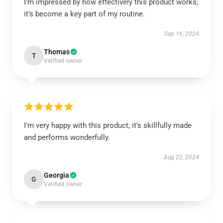
I’m impressed by how effectively this product works;
it’s become a key part of my routine.
Sep 16, 2024
Thomas
T
Verified owner
I’m very happy with this product; it’s skillfully made
and performs wonderfully.
Aug 22, 2024
Georgia
G
Verified owner