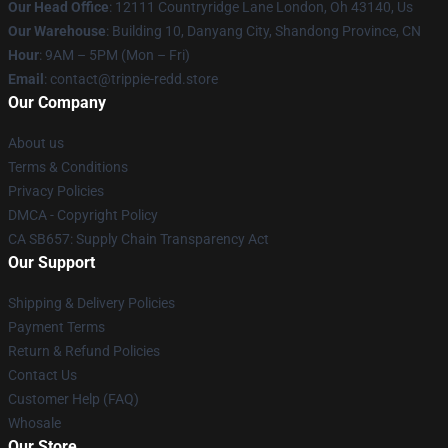
Our Head Office
: 12111 Countryridge Lane London, Oh 43140, Us
Our Warehouse
: Building 10, Danyang City, Shandong Province, CN
Hour
: 9AM – 5PM (Mon – Fri)
Email
: contact@trippie-redd.store
Our Company
About us
Terms & Conditions
Privacy Policies
DMCA - Copyright Policy
CA SB657: Supply Chain Transparency Act
Our Support
Shipping & Delivery Policies
Payment Terms
Return & Refund Policies
Contact Us
Customer Help (FAQ)
Whosale
Our Store