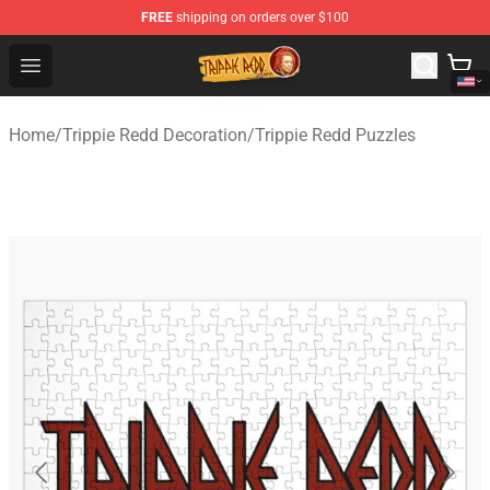
FREE
shipping on orders over $100
Trippie Redd Store - Official Trippie Redd Merchandise S
Open menu
Home
/
Trippie Redd Decoration
/
Trippie Redd Puzzles