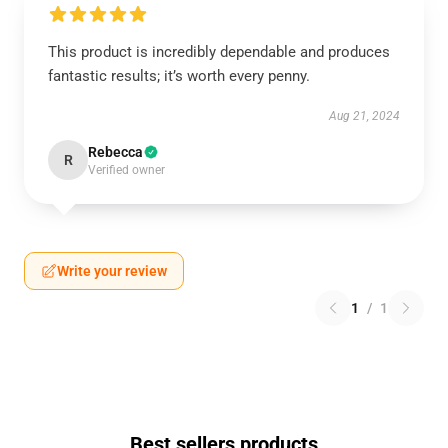
This product is incredibly dependable and produces
fantastic results; it’s worth every penny.
Aug 21, 2024
Rebecca
R
Verified owner
Write your review
1
/
1
Best sellers products