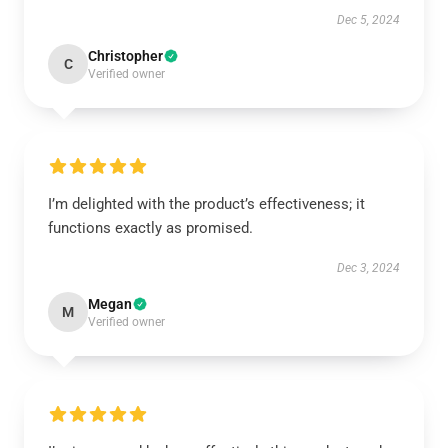
Dec 5, 2024
Christopher
C
Verified owner
I’m delighted with the product’s effectiveness; it
functions exactly as promised.
Dec 3, 2024
Megan
M
Verified owner