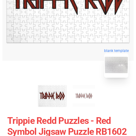
blank template
Trippie Redd Puzzles - Red
Symbol Jigsaw Puzzle RB1602