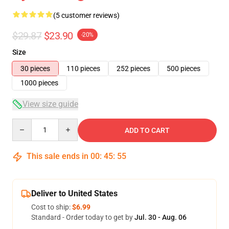
(5 customer reviews)
$29.87
$23.90
-20%
Size
30 pieces
110 pieces
252 pieces
500 pieces
1000 pieces
View size guide
Quantity
ADD TO CART
This sale ends in
00
:
45
:
54
Deliver to United States
Cost to ship:
$6.99
Standard - Order today to get by
Jul. 30 - Aug. 06