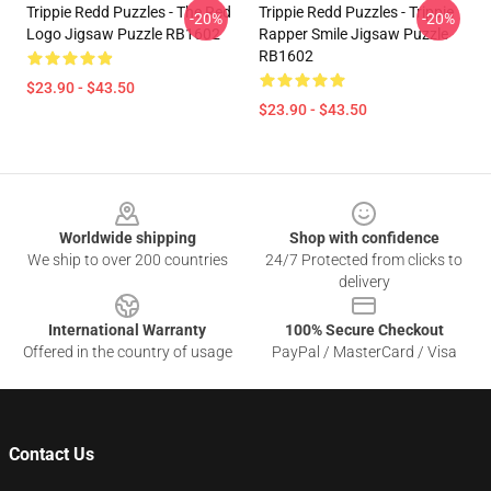
Trippie Redd Puzzles - The Red
Trippie Redd Puzzles - Trippie
-20%
-20%
Logo Jigsaw Puzzle RB1602
Rapper Smile Jigsaw Puzzle
RB1602
$23.90 - $43.50
$23.90 - $43.50
Footer
Worldwide shipping
Shop with confidence
We ship to over 200 countries
24/7 Protected from clicks to
delivery
International Warranty
100% Secure Checkout
Offered in the country of usage
PayPal / MasterCard / Visa
Contact Us