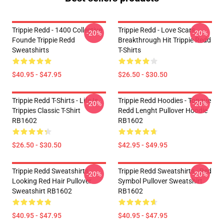
Trippie Redd - 1400 Collective
Trippie Redd - Love Scars
-20%
-20%
Founde Trippie Redd
Breakthrough Hit Trippie Redd
Sweatshirts
T-Shirts
$40.95 - $47.95
$26.50 - $30.50
Trippie Redd T-Shirts - Life Is
Trippie Redd Hoodies - Tongue
-20%
-20%
Trippies Classic T-Shirt
Redd Lenght Pullover Hoodie
RB1602
RB1602
$26.50 - $30.50
$42.95 - $49.95
Trippie Redd Sweatshirts -
Trippie Redd Sweatshirts - Red
-20%
-20%
Looking Red Hair Pullover
Symbol Pullover Sweatshirt
Sweatshirt RB1602
RB1602
$40.95 - $47.95
$40.95 - $47.95