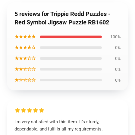
5 reviews for Trippie Redd Puzzles -
Red Symbol Jigsaw Puzzle RB1602
★★★★★
100%
★★★★☆
0%
★★★☆☆
0%
★★☆☆☆
0%
★☆☆☆☆
0%
I'm very satisfied with this item. It's sturdy,
dependable, and fulfills all my requirements.