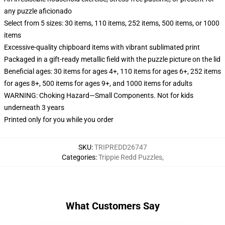
any puzzle aficionado
Select from 5 sizes: 30 items, 110 items, 252 items, 500 items, or 1000
items
Excessive-quality chipboard items with vibrant sublimated print
Packaged in a gift-ready metallic field with the puzzle picture on the lid
Beneficial ages: 30 items for ages 4+, 110 items for ages 6+, 252 items
for ages 8+, 500 items for ages 9+, and 1000 items for adults
WARNING: Choking Hazard—Small Components. Not for kids
underneath 3 years
Printed only for you while you order
SKU
:
TRIPREDD26747
Categories
:
Trippie Redd Puzzles
,
What Customers Say