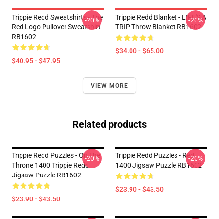
Trippie Redd Sweatshirts - The
Trippie Redd Blanket - LIFE'S A
-20%
-20%
Red Logo Pullover Sweatshirt
TRIP Throw Blanket RB1602
RB1602
$34.00 - $65.00
$40.95 - $47.95
VIEW MORE
Related products
Trippie Redd Puzzles - On The
Trippie Redd Puzzles - Red
-20%
-20%
Throne 1400 Trippie Redd
1400 Jigsaw Puzzle RB1602
Jigsaw Puzzle RB1602
$23.90 - $43.50
$23.90 - $43.50