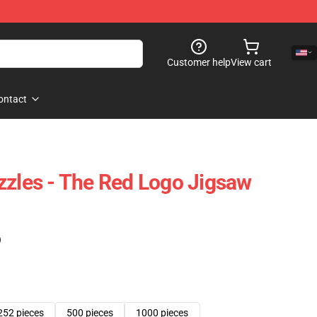
Customer help
View cart
ontact
zzles - The Red Logo Jigsaw
)
252 pieces
500 pieces
1000 pieces