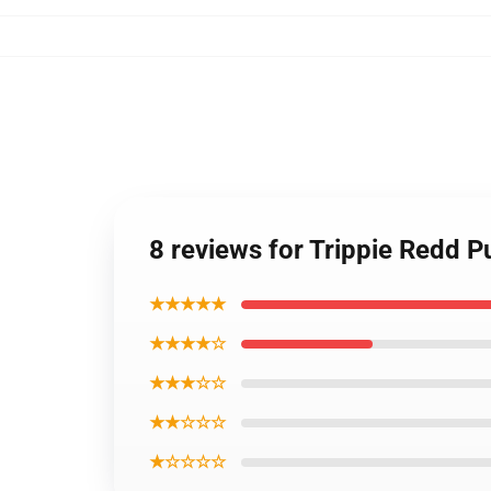
8 reviews for Trippie Redd 
★★★★★
★★★★☆
★★★☆☆
★★☆☆☆
★☆☆☆☆