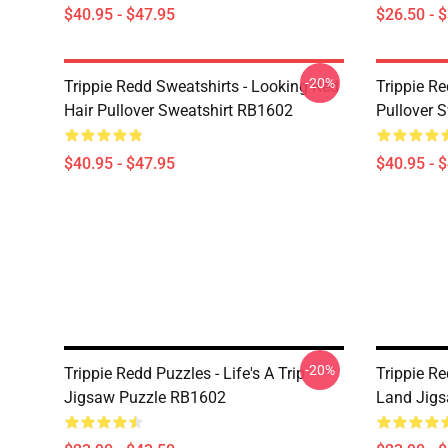
$40.95 - $47.95
$26.50 - 
-20%
Trippie Redd Sweatshirts - Looking Red
Trippie R
Hair Pullover Sweatshirt RB1602
Pullover 
$40.95 - $47.95
$40.95 - 
-20%
Trippie Redd Puzzles - Life's A Trip
Trippie Re
Jigsaw Puzzle RB1602
Land Jig