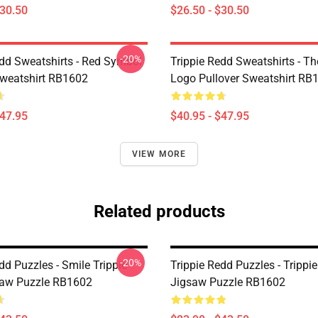
$30.50
$26.50 - $30.50
-20%
edd Sweatshirts - Red Symbol
Trippie Redd Sweatshirts - T
Sweatshirt RB1602
Logo Pullover Sweatshirt RB
$47.95
$40.95 - $47.95
VIEW MORE
Related products
-20%
dd Puzzles - Smile Trippie
Trippie Redd Puzzles - Trippie
saw Puzzle RB1602
Jigsaw Puzzle RB1602