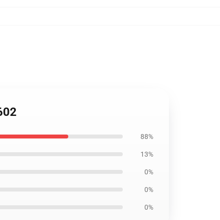
602
88%
13%
0%
0%
0%