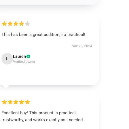
This has been a great addition, so practical!
Nov 29, 2024
Lauren
L
Verified owner
Excellent buy! This product is practical,
trustworthy, and works exactly as I needed.