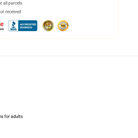
 all parcels
not received
ms for adults