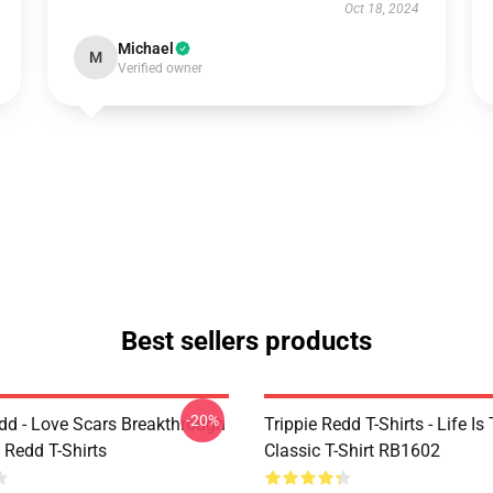
Oct 18, 2024
Michael
M
Verified owner
Best sellers products
-20%
edd - Love Scars Breakthrough
Trippie Redd T-Shirts - Life Is 
e Redd T-Shirts
Classic T-Shirt RB1602