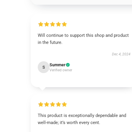
Will continue to support this shop and product
in the future.
Dec 4, 2024
Summer
S
Verified owner
This product is exceptionally dependable and
well-made; it’s worth every cent.