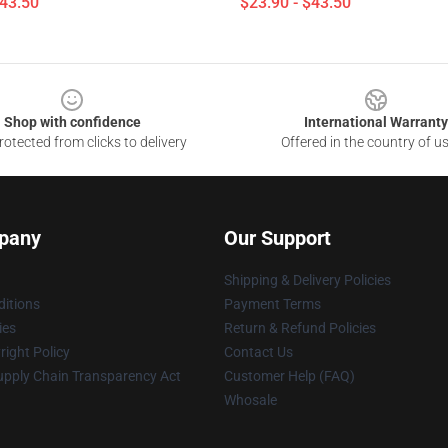
$43.50
$23.90 - $43.50
Shop with confidence
International Warranty
otected from clicks to delivery
Offered in the country of u
pany
Our Support
Shipping & Delivery Policies
itions
Payment Terms
ies
Return & Refund Policies
ight Policy
Contact Us
upply Chain Transparency Act
Customer Help (FAQ)
Whosale