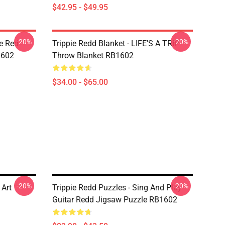
$42.95 - $49.95
-20%
-20%
he Red
Trippie Redd Blanket - LIFE'S A TRIP
1602
Throw Blanket RB1602
$34.00 - $65.00
-20%
-20%
 Art
Trippie Redd Puzzles - Sing And Play
Guitar Redd Jigsaw Puzzle RB1602