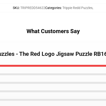
SKU
:
TRIPREDD54622
Categories
:
Trippie Redd Puzzles
,
What Customers Say
Puzzles - The Red Logo Jigsaw Puzzle RB1