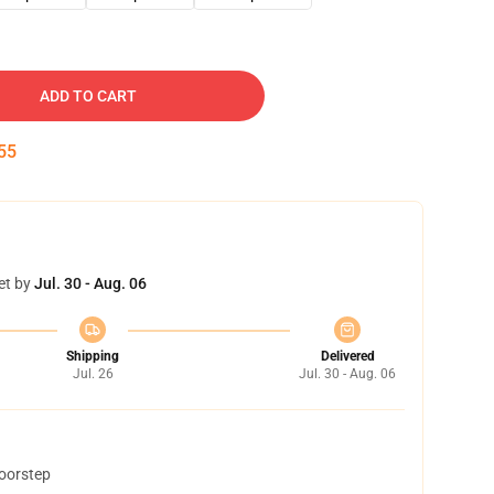
ADD TO CART
54
et by
Jul. 30 - Aug. 06
Shipping
Delivered
Jul. 26
Jul. 30 - Aug. 06
doorstep