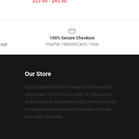
$23.90 - $43.50
100% Secure Checkout
sage
PayPal / MasterCard / Visa
Our Store
Each product has been designed by our world-
class team. You'll find a variety of high quality
and beautifully designed products here, not only
to express your unique style but also to make
your daily life easier.