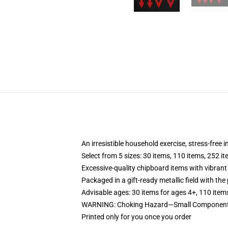
An irresistible household exercise, stress-free 
Select from 5 sizes: 30 items, 110 items, 252 i
Excessive-quality chipboard items with vibrant
Packaged in a gift-ready metallic field with the 
Advisable ages: 30 items for ages 4+, 110 item
WARNING: Choking Hazard—Small Components. 
Printed only for you once you order