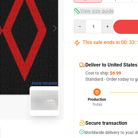
View size guide
Quantity
This sale ends in
00
:
33
:
Deliver to United States
Cost to ship:
$6.99
Standard - Order today to g
blank template
Production
Today
Secure transaction
Worldwide delivery to your 