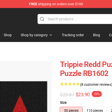
FREE
shipping on orders over $100
 Shop
Shop
Shop by category
Tracking order
Blog
C
Trippie Redd Pu
Puzzle RB1602
(8 customer reviews
$29.87
$23.90
-20%
Size
30 pieces
110 pieces