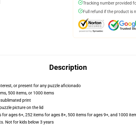
Tracking number provided for
Full refund if the product is 
Description
interest, or present for any puzzle aficionado
tems, 500 items, or 1000 items
 sublimated print
puzzle picture on the lid
s for ages 6+, 252 items for ages 8+, 500 items for ages 9+, and 1000 ite
Not for kids below 3 years