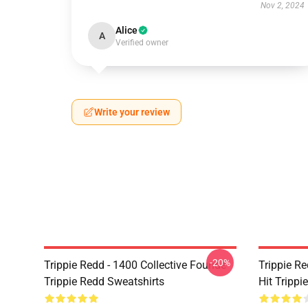
Nov 2, 2024
Alice
A
Verified owner
Write your review
-20%
Trippie Redd - 1400 Collective Founde
Trippie R
Trippie Redd Sweatshirts
Hit Trippi