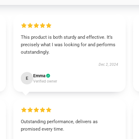
This product is both sturdy and effective. It’s
precisely what I was looking for and performs
outstandingly.
Dec 2, 2024
Emma
E
Verified owner
Outstanding performance, delivers as
promised every time.