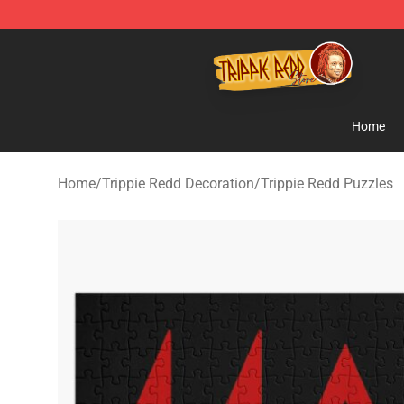
Trippie Redd Store - Official Trippie Redd Merchandise
Home
Home
/
Trippie Redd Decoration
/
Trippie Redd Puzzles