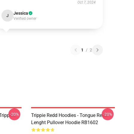
Oct 7, 2024
Jessica
J
Verified owner
1
/
2
-20%
-20%
Trippies
Trippie Redd Hoodies - Tongue Redd
Lenght Pullover Hoodie RB1602