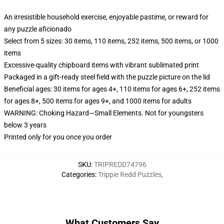
An irresistible household exercise, enjoyable pastime, or reward for
any puzzle aficionado
Select from 5 sizes: 30 items, 110 items, 252 items, 500 items, or 1000
items
Excessive-quality chipboard items with vibrant sublimated print
Packaged in a gift-ready steel field with the puzzle picture on the lid
Beneficial ages: 30 items for ages 4+, 110 items for ages 6+, 252 items
for ages 8+, 500 items for ages 9+, and 1000 items for adults
WARNING: Choking Hazard—Small Elements. Not for youngsters
below 3 years
Printed only for you once you order
SKU
:
TRIPREDD74796
Categories
:
Trippie Redd Puzzles
,
What Customers Say