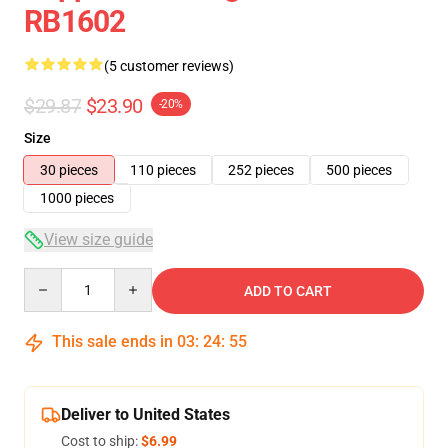
RB1602
(5 customer reviews)
$29.87
$23.90
-20%
Size
30 pieces
110 pieces
252 pieces
500 pieces
1000 pieces
View size guide
Quantity
ADD TO CART
This sale ends in
03
:
24
:
54
Deliver to United States
Cost to ship:
$6.99