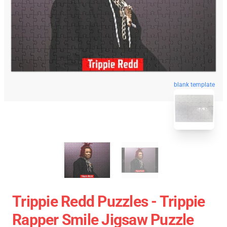
blank template
Trippie Redd Puzzles - Trippie
Rapper Smile Jigsaw Puzzle