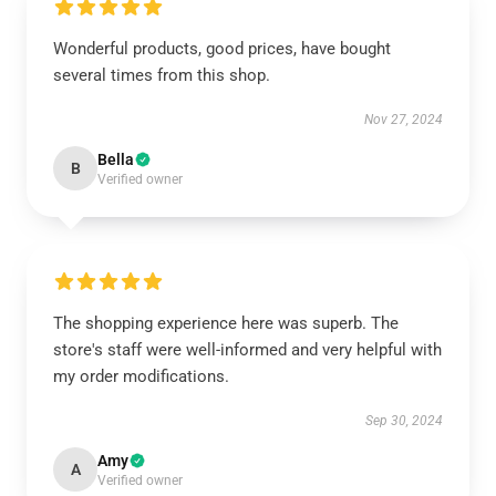
Wonderful products, good prices, have bought
several times from this shop.
Nov 27, 2024
Bella
B
Verified owner
The shopping experience here was superb. The
store's staff were well-informed and very helpful with
my order modifications.
Sep 30, 2024
Amy
A
Verified owner