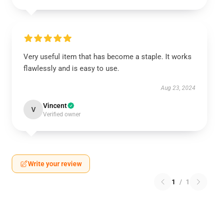
Very useful item that has become a staple. It works
flawlessly and is easy to use.
Aug 23, 2024
Vincent
V
Verified owner
Write your review
1
/
1