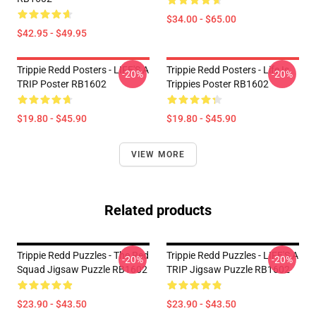
$34.00 - $65.00
$42.95 - $49.95
Trippie Redd Posters - LIFE'S A
Trippie Redd Posters - Life Is
-20%
-20%
TRIP Poster RB1602
Trippies Poster RB1602
$19.80 - $45.90
$19.80 - $45.90
VIEW MORE
Related products
Trippie Redd Puzzles - The Red
Trippie Redd Puzzles - LIFE'S A
-20%
-20%
Squad Jigsaw Puzzle RB1602
TRIP Jigsaw Puzzle RB1602
$23.90 - $43.50
$23.90 - $43.50