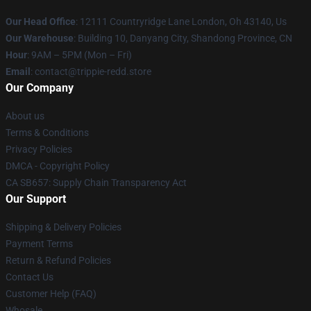
Our Head Office
: 12111 Countryridge Lane London, Oh 43140, Us
Our Warehouse
: Building 10, Danyang City, Shandong Province, CN
Hour
: 9AM – 5PM (Mon – Fri)
Email
: contact@trippie-redd.store
Our Company
About us
Terms & Conditions
Privacy Policies
DMCA - Copyright Policy
CA SB657: Supply Chain Transparency Act
Our Support
Shipping & Delivery Policies
Payment Terms
Return & Refund Policies
Contact Us
Customer Help (FAQ)
Whosale