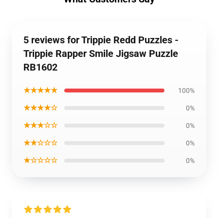
5 reviews for Trippie Redd Puzzles -
Trippie Rapper Smile Jigsaw Puzzle
RB1602
★★★★★
100%
★★★★☆
0%
★★★☆☆
0%
★★☆☆☆
0%
★☆☆☆☆
0%