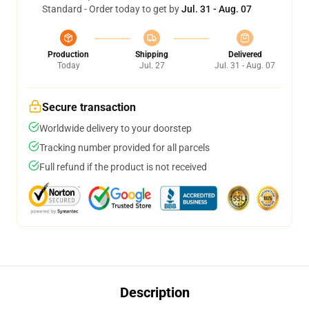
Standard - Order today to get by
Jul. 31 - Aug. 07
Production
Shipping
Delivered
Today
Jul. 27
Jul. 31 - Aug. 07
Secure transaction
Worldwide delivery to your doorstep
Tracking number provided for all parcels
Full refund if the product is not received
Description