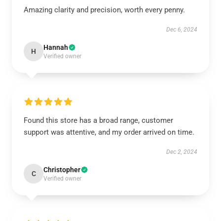
Amazing clarity and precision, worth every penny.
Dec 6, 2024
Hannah
H
Verified owner
Found this store has a broad range, customer
support was attentive, and my order arrived on time.
Dec 2, 2024
Christopher
C
Verified owner