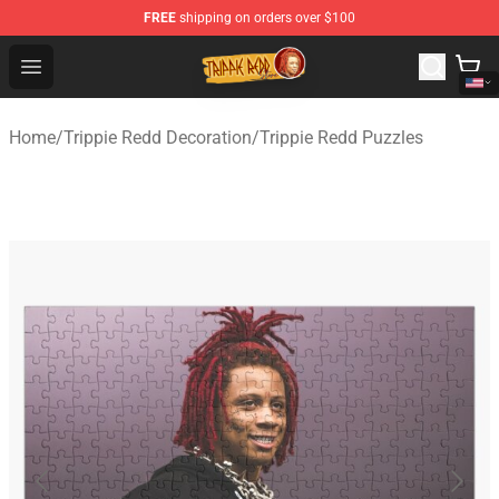
FREE
shipping on orders over $100
Trippie Redd Store - Official Trippie Redd Merchandise S
Open menu
Home
/
Trippie Redd Decoration
/
Trippie Redd Puzzles