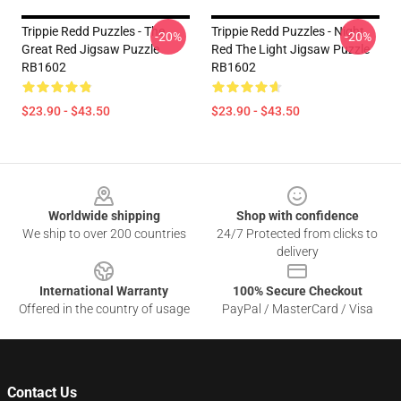
Trippie Redd Puzzles - The
Trippie Redd Puzzles - Night
-20%
-20%
Great Red Jigsaw Puzzle
Red The Light Jigsaw Puzzle
RB1602
RB1602
$23.90 - $43.50
$23.90 - $43.50
Footer
Worldwide shipping
Shop with confidence
We ship to over 200 countries
24/7 Protected from clicks to
delivery
International Warranty
100% Secure Checkout
Offered in the country of usage
PayPal / MasterCard / Visa
Contact Us