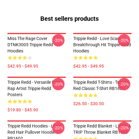
Best sellers products
Miss The Rage Cover
Trippie Redd - Love Scars
-20%
-20%
DTNK3005 Trippie Redd
Breakthrough Hit Trippie Redd
Hoodies
Hoodies
$42.95 - $49.95
$42.95 - $49.95
Trippie Redd - Versatile Emo
Trippie Redd T-Shirts - Trippiie
-20%
-20%
Rap Artist Trippie Redd
Red Classic T-Shirt RB1602
Posters
$26.50 - $30.50
$19.80 - $45.90
Trippie Redd Hoodies - Long
Trippie Redd Blanket - LIFE'S A
-20%
-20%
Red Hair Pullover Hoodie
TRIP Throw Blanket RB1602
RB1602