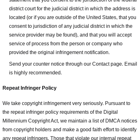
district court for the judicial district in which the address is
located (or if you are outside of the United States, that you
consent to jurisdiction of any judicial district in which the
service provider may be found), and that you will accept
service of process from the person or company who
provided the original infringement notification.
Send your counter notice through our Contact page. Email
is highly recommended.
Repeat Infringer Policy
We take copyright infringement very seriously. Pursuant to
the repeat infringer policy requirements of the Digital
Millennium Copyright Act, we maintain a list of DMCA notices
from copyright holders and make a good faith effort to identify
any repeat infringers. Those that violate our internal repeat