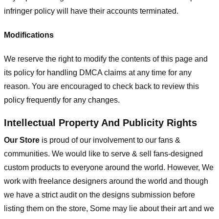
infringer policy will have their accounts terminated.
Modifications
We reserve the right to modify the contents of this page and
its policy for handling DMCA claims at any time for any
reason. You are encouraged to check back to review this
policy frequently for any changes.
Intellectual Property And Publicity Rights
Our Store
is proud of our involvement to our fans &
communities. We would like to serve & sell fans-designed
custom products to everyone around the world. However, We
work with freelance designers around the world and though
we have a strict audit on the designs submission before
listing them on the store, Some may lie about their art and we