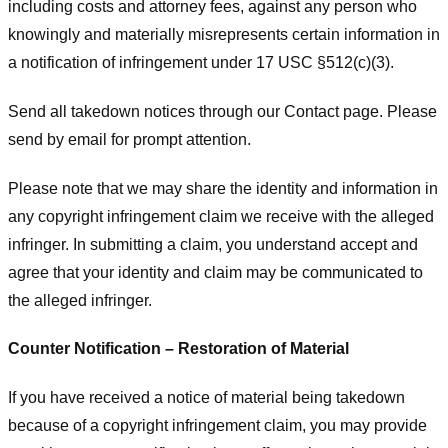
including costs and attorney fees, against any person who
knowingly and materially misrepresents certain information in
a notification of infringement under 17 USC §512(c)(3).
Send all takedown notices through our Contact page. Please
send by email for prompt attention.
Please note that we may share the identity and information in
any copyright infringement claim we receive with the alleged
infringer. In submitting a claim, you understand accept and
agree that your identity and claim may be communicated to
the alleged infringer.
Counter Notification – Restoration of Material
If you have received a notice of material being takedown
because of a copyright infringement claim, you may provide