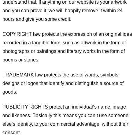
understand that. If anything on our website is your artwork
and you can prove it, we will happily remove it within 24
hours and give you some credit.
COPYRIGHT law protects the expression of an original idea
recorded in a tangible form, such as artwork in the form of
photographs or paintings and literary works in the form of
poems or stories.
TRADEMARK law protects the use of words, symbols,
designs or logos that identify and distinguish a source of
goods.
PUBLICITY RIGHTS protect an individual’s name, image
and likeness. Basically this means you can’t use someone
else’s identity, to your commercial advantage, without their
consent.