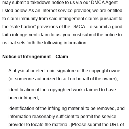
may submit a takedown notice to us via our DMCA Agent
listed below. As an internet service provider, we are entitled
to claim immunity from said infringement claims pursuant to
the “safe harbor” provisions of the DMCA. To submit a good
faith infringement claim to us, you must submit the notice to
us that sets forth the following information:
Notice of Infringement – Claim
A physical or electronic signature of the copyright owner
(or someone authorized to act on behalf of the owner);
Identification of the copyrighted work claimed to have
been infringed;
Identification of the infringing material to be removed, and
information reasonably sufficient to permit the service
provider to locate the material. [Please submit the URL of