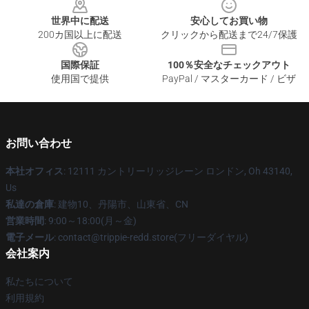
世界中に配送
安心してお買い物
200カ国以上に配送
クリックから配送まで24/7保護
国際保証
100％安全なチェックアウト
使用国で提供
PayPal / マスターカード / ビザ
お問い合わせ
本社オフィス
: 12111 カントリーリッジレーン ロンドン, Oh 43140,
Us
私達の倉庫
: 建物10、丹陽市、山東省、CN
営業時間
: 9:00～18:00(月～金)
電子メール
: contact@trippie-redd.store(フリーダイヤル)
会社案内
私たちについて
利用規約