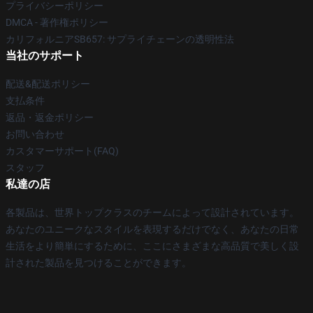
プライバシーポリシー
DMCA - 著作権ポリシー
カリフォルニアSB657: サプライチェーンの透明性法
当社のサポート
配送&配送ポリシー
支払条件
返品・返金ポリシー
お問い合わせ
カスタマーサポート(FAQ)
スタッフ
私達の店
各製品は、世界トップクラスのチームによって設計されています。
あなたのユニークなスタイルを表現するだけでなく、あなたの日常
生活をより簡単にするために、ここにさまざまな高品質で美しく設
計された製品を見つけることができます。