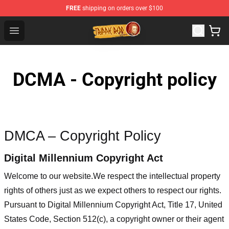
FREE
shipping on orders over $100
Trippie Redd Store - Official Trippie Redd Merchandise S
Open menu
DCMA - Copyright policy
DMCA – Copyright Policy
Digital Millennium Copyright Act
Welcome to our website
.We respect the intellectual property
rights of others just as we expect others to respect our rights.
Pursuant to Digital Millennium Copyright Act, Title 17, United
States Code, Section 512(c), a copyright owner or their agent