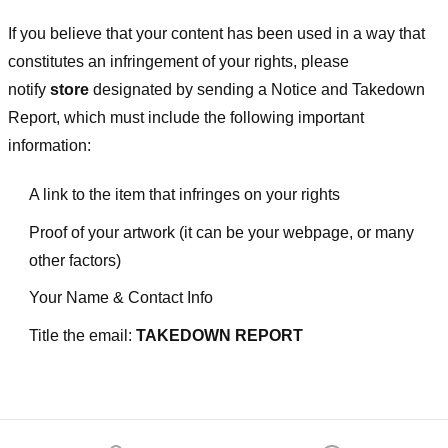
If you believe that your content has been used in a way that
constitutes an infringement of your rights, please
notify
store
designated
by sending a Notice and Takedown
Report, which must include the following important
information:
A link to the item that infringes on your rights
Proof of your artwork (it can be your webpage, or many
other factors)
Your Name & Contact Info
Title the email:
TAKEDOWN REPORT
Footer