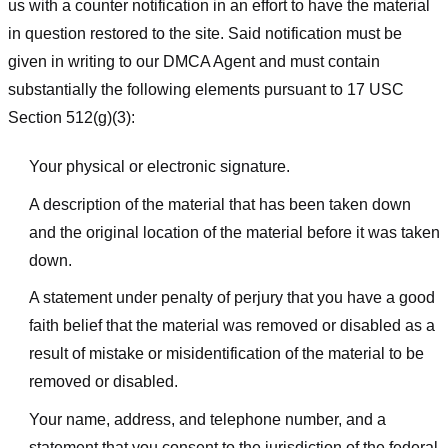
us with a counter notification in an effort to have the material
in question restored to the site. Said notification must be
given in writing to our DMCA Agent and must contain
substantially the following elements pursuant to 17 USC
Section 512(g)(3):
Your physical or electronic signature.
A description of the material that has been taken down
and the original location of the material before it was taken
down.
A statement under penalty of perjury that you have a good
faith belief that the material was removed or disabled as a
result of mistake or misidentification of the material to be
removed or disabled.
Your name, address, and telephone number, and a
statement that you consent to the jurisdiction of the federal