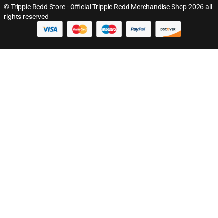
© Trippie Redd Store - Official Trippie Redd Merchandise Shop 2026 all
rights reserved