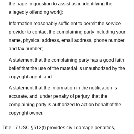
the page in question to assist us in identifying the
allegedly offending work];
Information reasonably sufficient to permit the service
provider to contact the complaining party including your
name, physical address, email address, phone number
and fax number;
A statement that the complaining party has a good faith
belief that the use of the material is unauthorized by the
copyright agent; and
A statement that the information in the notification is
accurate, and, under penalty of perjury, that the
complaining party is authorized to act on behalf of the
copyright owner.
Title 17 USC §512(f) provides civil damage penalties,