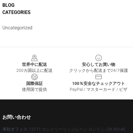
BLOG
CATEGORIES
Uncategorized
Footer
世界中に配送
安心してお買い物
200カ国以上に配送
クリックから配送まで24/7保護
国際保証
100％安全なチェックアウト
使用国で提供
PayPal / マスターカード / ビザ
お問い合わせ
本社オフィス
: 12111 カントリーリッジレーン ロンドン, Oh 43140,