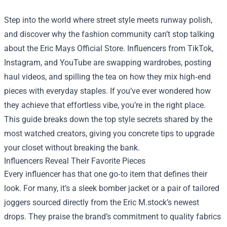
Step into the world where street style meets runway polish,
and discover why the fashion community can’t stop talking
about the
Eric Mays Official Store
. Influencers from TikTok,
Instagram, and YouTube are swapping wardrobes, posting
haul videos, and spilling the tea on how they mix high‑end
pieces with everyday staples. If you’ve ever wondered how
they achieve that effortless vibe, you’re in the right place.
This guide breaks down the top style secrets shared by the
most watched creators, giving you concrete tips to upgrade
your closet without breaking the bank.
Influencers Reveal Their Favorite Pieces
Every influencer has that one go‑to item that defines their
look. For many, it’s a sleek bomber jacket or a pair of tailored
joggers sourced directly from the Eric M.stock’s newest
drops. They praise the brand’s commitment to quality fabrics