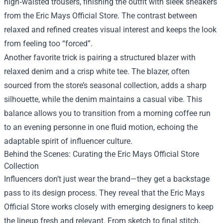
high‑waisted trousers, finishing the outfit with sleek sneakers
from the Eric Mays Official Store. The contrast between
relaxed and refined creates visual interest and keeps the look
from feeling too “forced”.
Another favorite trick is pairing a structured blazer with
relaxed denim and a crisp white tee. The blazer, often
sourced from the store’s seasonal collection, adds a sharp
silhouette, while the denim maintains a casual vibe. This
balance allows you to transition from a morning coffee run
to an evening personne in one fluid motion, echoing the
adaptable spirit of influencer culture.
Behind the Scenes: Curating the Eric Mays Official Store
Collection
Influencers don’t just wear the brand—they get a backstage
pass to its design process. They reveal that the Eric Mays
Official Store works closely with emerging designers to keep
the lineup fresh and relevant. From sketch to final stitch,