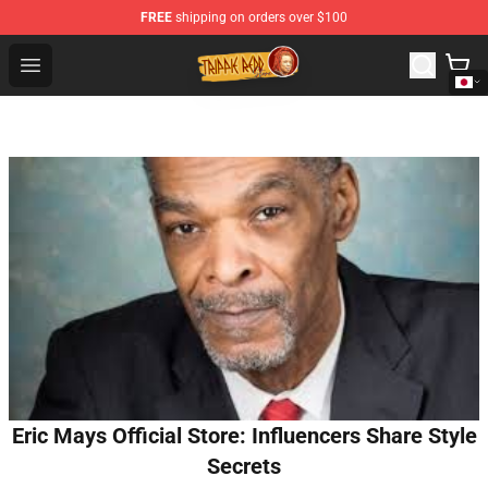
FREE
shipping on orders over $100
Trippie Redd Store - Official Trippie Redd Merchandise S
Open menu
Eric Mays Official Store: Influencers Share Style
Secrets