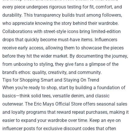
every piece undergoes rigorous testing for fit, comfort, and
durability. This transparency builds trust among followers,
who appreciate knowing the story behind their wardrobe.
Collaborations with street‑style icons bring limited‑edition
drops that quickly become must‑have items. Influencers
receive early access, allowing them to showcase the pieces
before they hit the wider market. By documenting the journey,
from unboxing to styling, they give fans a glimpse of the
brand’s ethos: quality, creativity, and community.
Tips for Shopping Smart and Staying On Trend
When you’re ready to shop, start by building a foundation of
basics—think solid tees, versatile denim, and classic
outerwear. The Eric Mays Official Store offers seasonal sales
and loyalty programs that reward repeat purchases, making it
easier to expand your wardrobe over time. Keep an eye on
influencer posts for exclusive discount codes that often