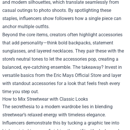
and modern silhouettes, which translate seamlessly from
casual outings to photo shoots. By spotlighting these
staples, influencers show followers how a single piece can
anchor multiple outfits.
Beyond the core items, creators often highlight accessories
that add personality—think bold backpacks, statement
sunglasses, and layered necklaces. They pair these with the
store’s neutral tones to let the accessories pop, creating a
balanced, eye‑catching ensemble. The takeaway? Invest in
versatile basics from the Eric Mays Official Store and layer
with standout accessories for a look that feels fresh every
time you step out.
How to Mix Streetwear with Classic Looks
The secrethesia to a modern wardrobe lies in blending
streetwear’s relaxed energy with timeless elegance.
Influencers demonstrate this by tucking a graphic tee into