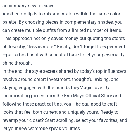
accompany new releases.
Another pro tip is to mix and match within the same color
palette. By choosing pieces in complementary shades, you
can create multiple outfits from a limited number of items.
This approach not only saves money but quoting the store’s
philosophy, “less is more.” Finally, don’t forget to experiment
—pair a bold print with a neutral base to let your personality
shine through.
In the end, the style secrets shared by today’s top influencers
revolve around smart investment, thoughtful mixing, and
staying engaged with the brands theyMagic love. By
incorporating pieces from the Eric Mays Official Store and
following these practical tips, you’ll be equipped to craft
looks that feel both current and uniquely yours. Ready to
revamp your closet? Start scrolling, select your favorites, and
let your new wardrobe speak volumes.