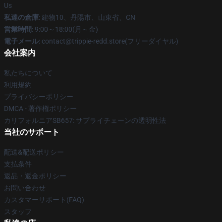
Us
私達の倉庫
: 建物10、丹陽市、山東省、CN
営業時間
: 9:00～18:00(月～金)
電子メール
: contact@trippie-redd.store(フリーダイヤル)
会社案内
私たちについて
利用規約
プライバシーポリシー
DMCA - 著作権ポリシー
カリフォルニアSB657: サプライチェーンの透明性法
当社のサポート
配送&配送ポリシー
支払条件
返品・返金ポリシー
お問い合わせ
カスタマーサポート(FAQ)
スタッフ