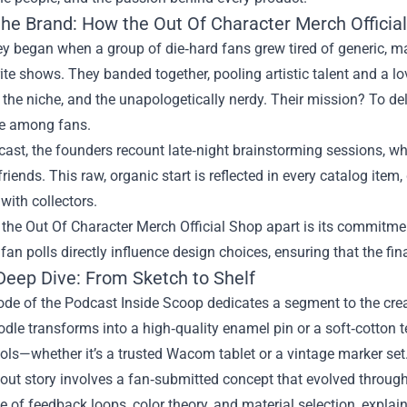
the Brand: How the Out Of Character Merch Offici
y began when a group of die‑hard fans grew tired of generic, mas
rite shows. They banded together, pooling artistic talent and a lo
, the niche, and the unapologetically nerdy. Their mission? To del
e among fans.
cast, the founders recount late‑night brainstorming sessions, 
friends. This raw, organic start is reflected in every catalog ite
with collectors.
the Out Of Character Merch Official Shop apart is its commitme
fan polls directly influence design choices, ensuring that the fina
Deep Dive: From Sketch to Shelf
de of the Podcast Inside Scoop dedicates a segment to the creat
dle transforms into a high‑quality enamel pin or a soft‑cotton t
ools—whether it’s a trusted Wacom tablet or a vintage marker set
ut story involves a fan‑submitted concept that evolved through
 of feedback loops, color theory, and material selection, expla