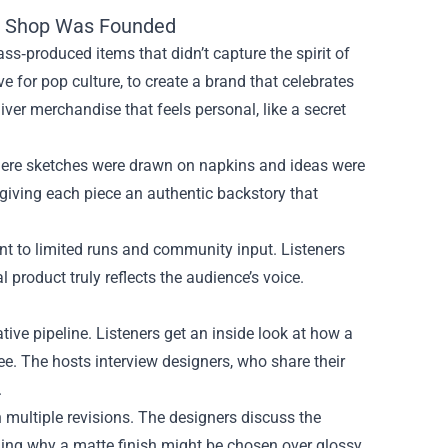
al Shop Was Founded
s‑produced items that didn’t capture the spirit of
ve for pop culture, to create a brand that celebrates
iver merchandise that feels personal, like a secret
where sketches were drawn on napkins and ideas were
m, giving each piece an authentic backstory that
nt to limited runs and community input. Listeners
l product truly reflects the audience’s voice.
ive pipeline. Listeners get an inside look at how a
ee. The hosts interview designers, who share their
.
 multiple revisions. The designers discuss the
ining why a matte finish might be chosen over glossy