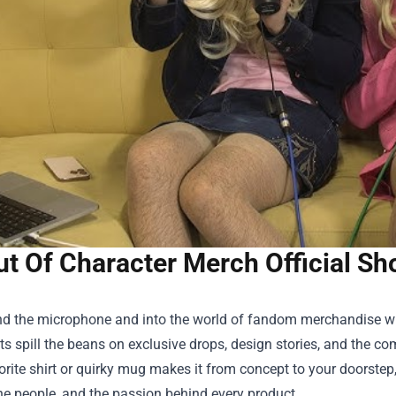
ut Of Character Merch Official Sh
nd the microphone and into the world of fandom merchandise w
s spill the beans on exclusive drops, design stories, and the com
rite shirt or quirky mug makes it from concept to your doorstep,
he people, and the passion behind every product.