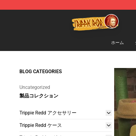
Trippie Redd Store - Official Trippie Redd Merchandise
ホーム
BLOG CATEGORIES
Uncategorized
製品コレクション
Trippie Redd アクセサリー
Trippie Redd ケース