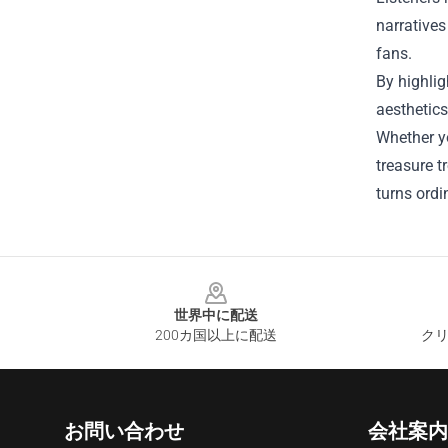
narratives
fans.
By highlig
aesthetics
Whether y
treasure t
turns ordi
Footer
世界中に配送
200カ国以上に配送
クリ
お問い合わせ
会社案内