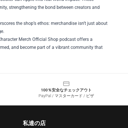
nity, strengthening the bond between creators and
rscores the shop’s ethos: merchandise isn’t just about
ge.
haracter Merch Official Shop podcast offers a
nformed, and become part of a vibrant community that
100％安全なチェックアウト
PayPal / マスターカード / ビザ
私達の店