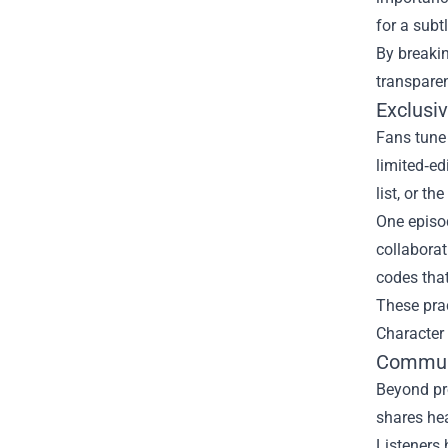
for a subt
By breakin
transparen
Exclusi
Fans tune 
limited‑ed
list, or t
One episod
collaborat
codes tha
These prac
Character 
Communi
Beyond pro
shares hea
Listeners 