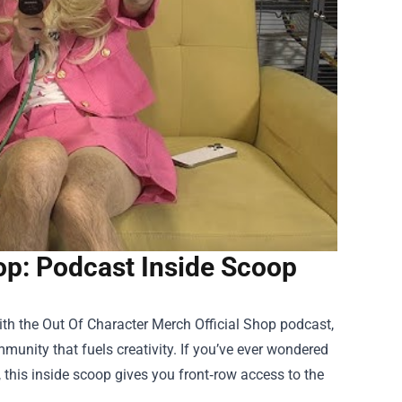
op: Podcast Inside Scoop
ith the
Out Of Character Merch Official Shop
podcast,
munity that fuels creativity. If you’ve ever wondered
 this inside scoop gives you front‑row access to the