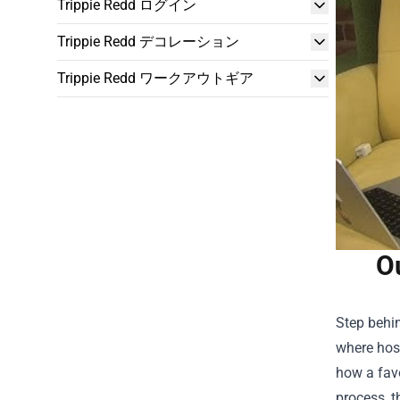
Trippie Redd ログイン
Trippie Redd デコレーション
Trippie Redd ワークアウトギア
O
Step behi
where host
how a favo
process, t