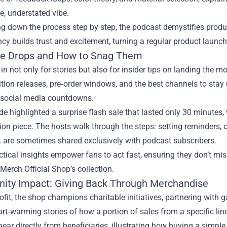
le, understated vibe.
g down the process step by step, the podcast demystifies product
cy builds trust and excitement, turning a regular product launc
ve Drops and How to Snag Them
in not only for stories but also for insider tips on landing the 
ition releases, pre‑order windows, and the best channels to stay 
he social media countdowns.
e highlighted a surprise flash sale that lasted only 30 minutes,
ion piece. The hosts walk through the steps: setting reminders, c
t are sometimes shared exclusively with podcast subscribers.
tical insights empower fans to act fast, ensuring they don’t mis
Merch Official Shop’s collection.
ty Impact: Giving Back Through Merchandise
fit, the shop champions charitable initiatives, partnering with 
rt‑warming stories of how a portion of sales from a specific line
hear directly from beneficiaries, illustrating how buying a simple