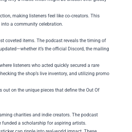
ion, making listeners feel like co‑creators. This
h into a community celebration.
most coveted items. The podcast reveals the timing of
updated—whether it’s the official Discord, the mailing
 where listeners who acted quickly secured a rare
hecking the shop’s live inventory, and utilizing promo
s out on the unique pieces that define the Out Of
gaming charities and indie creators. The podcast
 funded a scholarship for aspiring artists.
 sticker can ripple into real-world impact. These