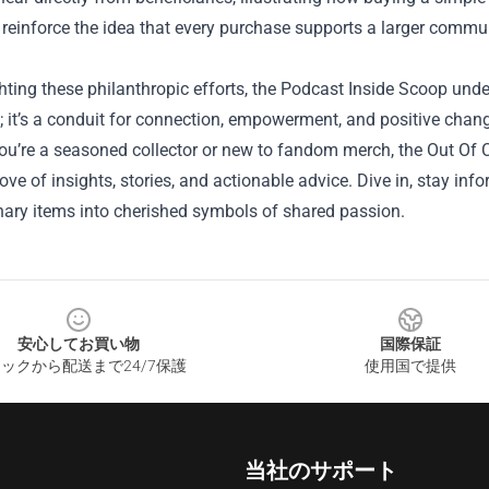
 reinforce the idea that every purchase supports a larger commu
hting these philanthropic efforts, the Podcast Inside Scoop unde
; it’s a conduit for connection, empowerment, and positive chan
ou’re a seasoned collector or new to fandom merch, the Out Of C
rove of insights, stories, and actionable advice. Dive in, stay i
nary items into cherished symbols of shared passion.
安心してお買い物
国際保証
ックから配送まで24/7保護
使用国で提供
当社のサポート