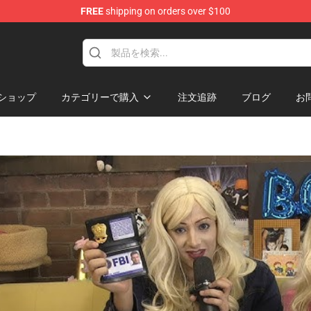
FREE
shipping on orders over $100
 Shop
ショップ
カテゴリーで購入
注文追跡
ブログ
お