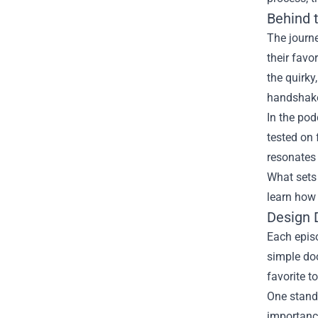
Behind 
The journe
their favo
the quirky
handshak
In the pod
tested on 
resonates 
What sets 
learn how 
Design 
Each episo
simple doo
favorite t
One stando
importance