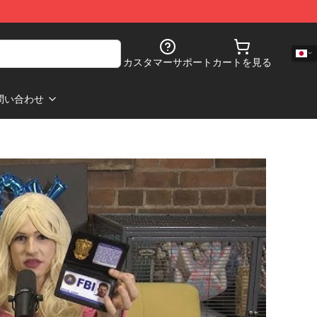
カスタマーサポート
カートを見る
問い合わせ