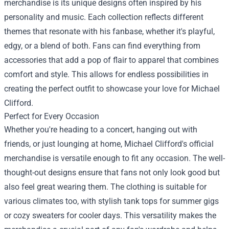
merchandise is its unique designs often inspired by his
personality and music. Each collection reflects different
themes that resonate with his fanbase, whether it's playful,
edgy, or a blend of both. Fans can find everything from
accessories that add a pop of flair to apparel that combines
comfort and style. This allows for endless possibilities in
creating the perfect outfit to showcase your love for Michael
Clifford.
Perfect for Every Occasion
Whether you're heading to a concert, hanging out with
friends, or just lounging at home, Michael Clifford's official
merchandise is versatile enough to fit any occasion. The well-
thought-out designs ensure that fans not only look good but
also feel great wearing them. The clothing is suitable for
various climates too, with stylish tank tops for summer gigs
or cozy sweaters for cooler days. This versatility makes the