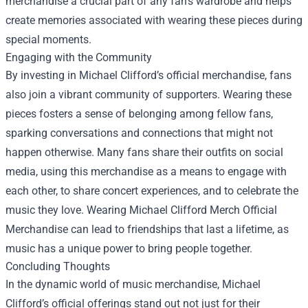
merchandise a crucial part of any fan's wardrobe and helps
create memories associated with wearing these pieces during
special moments.
Engaging with the Community
By investing in Michael Clifford’s official merchandise, fans
also join a vibrant community of supporters. Wearing these
pieces fosters a sense of belonging among fellow fans,
sparking conversations and connections that might not
happen otherwise. Many fans share their outfits on social
media, using this merchandise as a means to engage with
each other, to share concert experiences, and to celebrate the
music they love. Wearing Michael Clifford Merch Official
Merchandise can lead to friendships that last a lifetime, as
music has a unique power to bring people together.
Concluding Thoughts
In the dynamic world of music merchandise, Michael
Clifford’s official offerings stand out not just for their