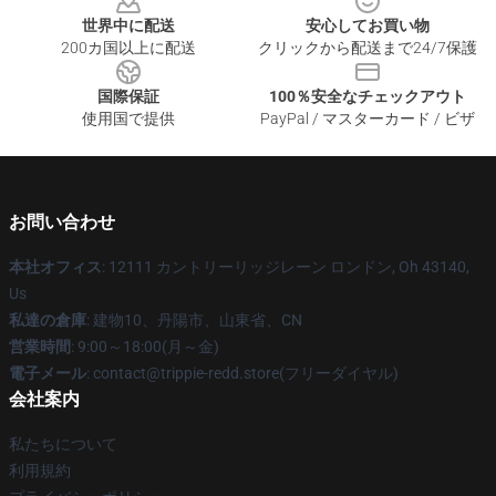
世界中に配送
安心してお買い物
200カ国以上に配送
クリックから配送まで24/7保護
国際保証
100％安全なチェックアウト
使用国で提供
PayPal / マスターカード / ビザ
お問い合わせ
本社オフィス
: 12111 カントリーリッジレーン ロンドン, Oh 43140,
Us
私達の倉庫
: 建物10、丹陽市、山東省、CN
営業時間
: 9:00～18:00(月～金)
電子メール
: contact@trippie-redd.store(フリーダイヤル)
会社案内
私たちについて
利用規約