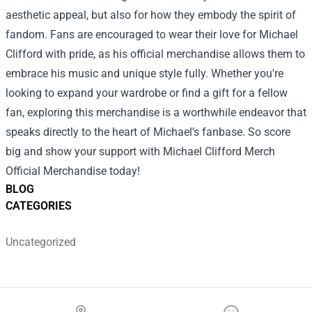
aesthetic appeal, but also for how they embody the spirit of
fandom. Fans are encouraged to wear their love for Michael
Clifford with pride, as his official merchandise allows them to
embrace his music and unique style fully. Whether you're
looking to expand your wardrobe or find a gift for a fellow
fan, exploring this merchandise is a worthwhile endeavor that
speaks directly to the heart of Michael’s fanbase. So score
big and show your support with Michael Clifford Merch
Official Merchandise today!
BLOG
CATEGORIES
Uncategorized
Footer