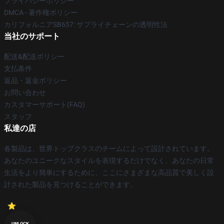
プライバシーポリシー
DMCA - 著作権ポリシー
カリフォルニアSB657: サプライチェーンの透明性法
当社のサポート
配送&配送ポリシー
支払条件
返品・返金ポリシー
お問い合わせ
カスタマーサポート(FAQ)
スタッフ
私達の店
各製品は、世界トップクラスのチームによって設計されています。
あなたのユニークなスタイルを表現するだけでなく、あなたの日常
生活をより簡単にするために、ここにさまざまな高品質で美しく設
計された製品を見つけることができます。
UNLOCK