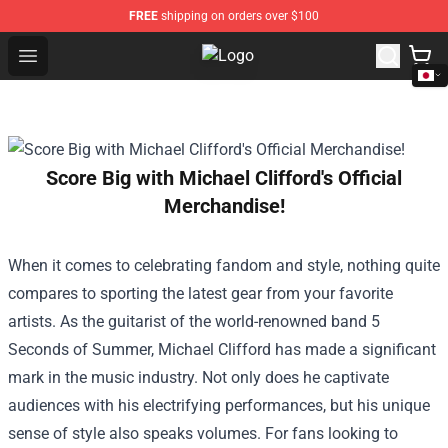
FREE
shipping on orders over $100
Open menu
Trippie Redd Store - Official Trip
Score Big with Michael Clifford's Official
Merchandise!
When it comes to celebrating fandom and style, nothing quite
compares to sporting the latest gear from your favorite
artists. As the guitarist of the world-renowned band 5
Seconds of Summer, Michael Clifford has made a significant
mark in the music industry. Not only does he captivate
audiences with his electrifying performances, but his unique
sense of style also speaks volumes. For fans looking to