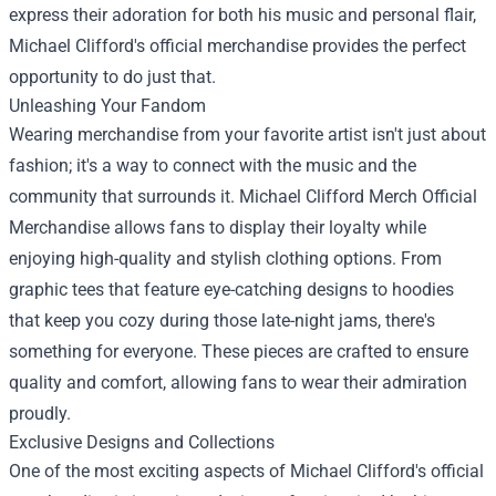
express their adoration for both his music and personal flair,
Michael Clifford's official merchandise provides the perfect
opportunity to do just that.
Unleashing Your Fandom
Wearing merchandise from your favorite artist isn't just about
fashion; it's a way to connect with the music and the
community that surrounds it.
Michael Clifford Merch Official
Merchandise
allows fans to display their loyalty while
enjoying high-quality and stylish clothing options. From
graphic tees that feature eye-catching designs to hoodies
that keep you cozy during those late-night jams, there's
something for everyone. These pieces are crafted to ensure
quality and comfort, allowing fans to wear their admiration
proudly.
Exclusive Designs and Collections
One of the most exciting aspects of Michael Clifford's official