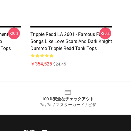
-20%
-20%
nent
Trippie Redd LA 2601 - Famous For Hit
p
Songs Like Love Scars And Dark Knight
 Tops
Dummo Trippie Redd Tank Tops
￥354,525
$24.45
100％安全なチェックアウト
PayPal / マスターカード / ビザ