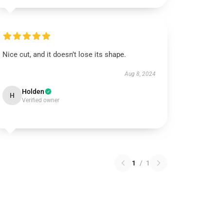
Nice cut, and it doesn’t lose its shape.
Aug 8, 2024
Holden
H
Verified owner
1
/
1