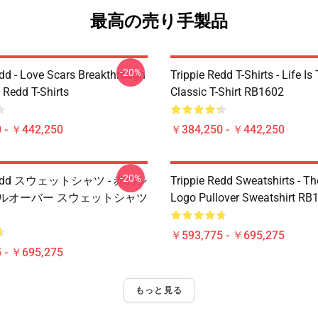
最高の売り手製品
-20%
edd - Love Scars Breakthrough
Trippie Redd T-Shirts - Life Is 
e Redd T-Shirts
Classic T-Shirt RB1602
 - ￥442,250
￥384,250 - ￥442,250
-20%
e Redd スウェットシャツ - 赤のシ
Trippie Redd Sweatshirts - T
プルオーバー スウェットシャツ
Logo Pullover Sweatshirt RB
￥593,775 - ￥695,275
 - ￥695,275
もっと見る