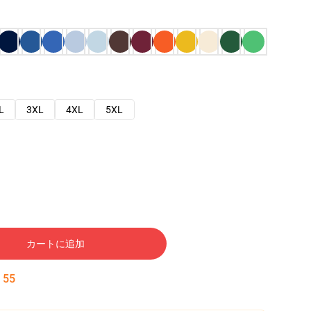
L
3XL
4XL
5XL
カートに追加
:
54