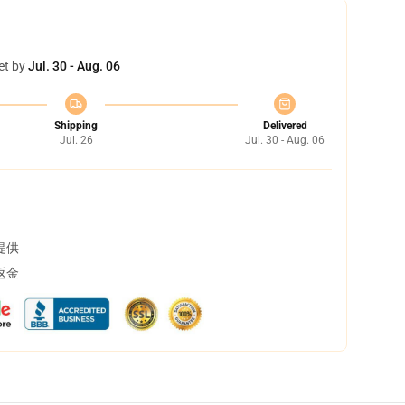
et by
Jul. 30 - Aug. 06
Shipping
Delivered
Jul. 26
Jul. 30 - Aug. 06
提供
返金