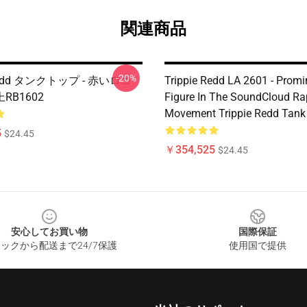
関連商品
-20%
 Redd タンクトップ - 赤いロゴ
Trippie Redd LA 2601 - Promi
RB1602
Figure In The SoundCloud Ra
Movement Trippie Redd Tank
5
$24.45
￥354,525
$24.45
安心してお買い物
国際保証
ックから配送まで24/7保護
使用国で提供