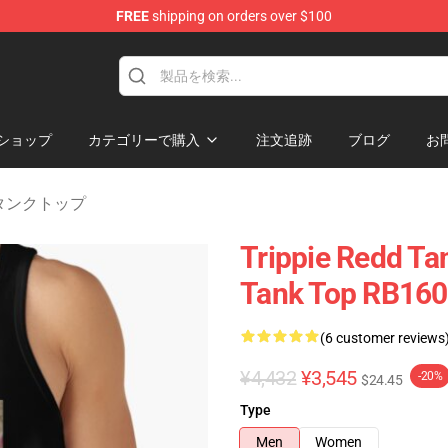
FREE
shipping on orders over $100
 Shop
ショップ
カテゴリーで購入
注文追跡
ブログ
お
dd タンクトップ
Trippie Redd Ta
Tank Top RB16
(6 customer reviews
¥4,432
¥3,545
-20%
$24.45
Type
Men
Women