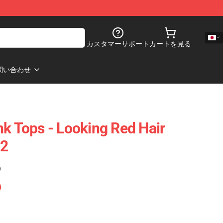
カスタマーサポート
カートを見る
問い合わせ
nk Tops - Looking Red Hair
02
)