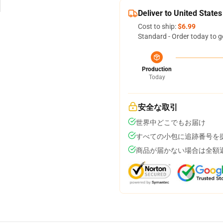
Deliver to United States
Cost to ship:
$6.99
Standard - Order today to g
Production
Today
安全な取引
世界中どこでもお届け
すべての小包に追跡番号を
商品が届かない場合は全額