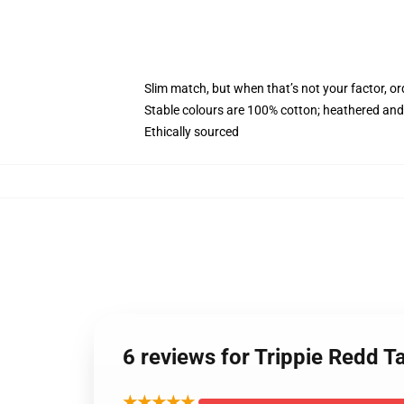
Slim match, but when that’s not your factor, 
Stable colours are 100% cotton; heathered and
Ethically sourced
6 reviews for Trippie Redd 
★★★★★