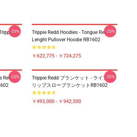
-20%
-20%
Trippies
Trippie Redd Hoodies - Tongue Redd
Lenght Pullover Hoodie RB1602
￥622,775 - ￥724,275
-20%
-20%
he Red
Trippie Redd ブランケット - ライフのト
1602
リップスローブランケットRB1602
￥493,000 - ￥942,500