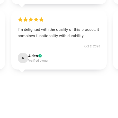
I’m delighted with the quality of this product; it
combines functionality with durability.
Oct 8, 2024
Aiden
A
Verified owner