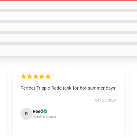
Perfect Trippie Redd tank for hot summer days!
Nov 27, 2024
Reed
R
Verified owner