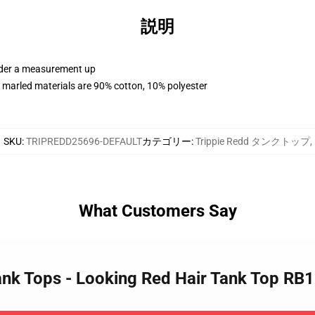
説明
order a measurement up
 marled materials are 90% cotton, 10% polyester
SKU
:
TRIPREDD25696-DEFAULT
カテゴリー
:
Trippie Redd タンクトップ
,
What Customers Say
Tank Tops - Looking Red Hair Tank Top RB