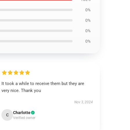
0%
0%
0%
0%
It took a while to receive them but they are
very nice. Thank you
Nov 3, 2024
Charlotte
C
Verified owner