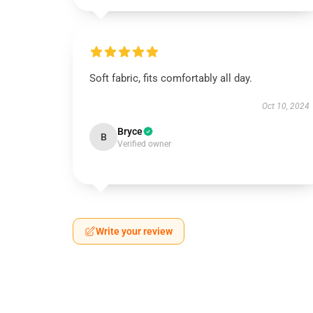
Soft fabric, fits comfortably all day.
Oct 10, 2024
Bryce
B
Verified owner
Write your review