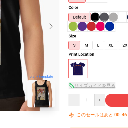
Color
Default
Size
S
M
L
XL
2X
Print Location
blank template
サイズガイドを見る
Quantity
このセールはあと
00
:
46