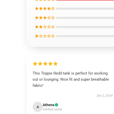
★★★★☆
★★★☆☆
★★☆☆☆
★☆☆☆☆
This Trippie Redd tank is perfect for working
out or lounging. Nice fit and super breathable
fabric!
Dec 2, 2024
Athena
A
Verified owner