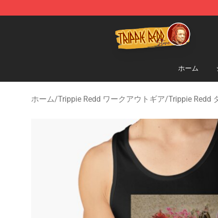
Trippie Redd Store - Official Trippie Redd Merchandise
ホーム
ホーム
/
Trippie Redd ワークアウトギア
/
Trippie Re