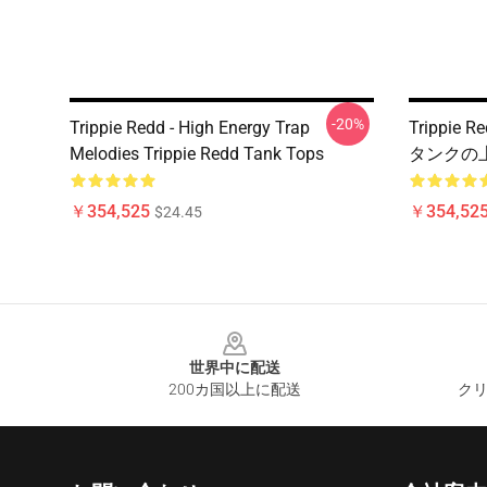
-20%
Trippie Redd - High Energy Trap
Trippie
Melodies Trippie Redd Tank Tops
タンクの上
￥354,525
￥354,52
$24.45
Footer
世界中に配送
200カ国以上に配送
クリ