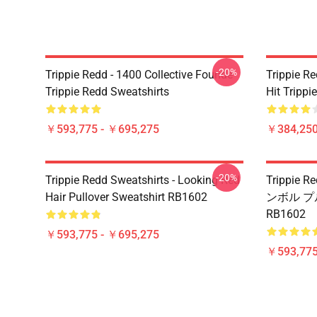
-20%
Trippie Redd - 1400 Collective Founde
Trippie R
Trippie Redd Sweatshirts
Hit Trippi
￥593,775 - ￥695,275
￥384,250
-20%
Trippie Redd Sweatshirts - Looking Red
Trippi
Hair Pullover Sweatshirt RB1602
ンボル 
RB1602
￥593,775 - ￥695,275
￥593,775