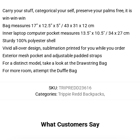
Carry your stuff, categorical your self, preserve your palms free, it is
win-win-win
Bag measures 17” x 12.5” x 5” / 43 x 31 x 12 cm
Inner laptop computer pocket measures 13.5" x 10.5" / 34 x 27 cm
Sturdy 100% polyester shell
Vivid all-over design, sublimation printed for you while you order
Exterior mesh pocket and adjustable padded straps
For a distinct model, take a look at the Drawstring Bag
For more room, attempt the Duffle Bag
SKU
:
TRIPREDD23616
Categories
:
Trippie Redd Backpacks
,
What Customers Say