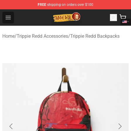
FREE
shipping on orders over $100
Trippie Redd Store - Official Trippie Redd Merchandise S
Open menu
Home
/
Trippie Redd Accessories
/
Trippie Redd Backpacks