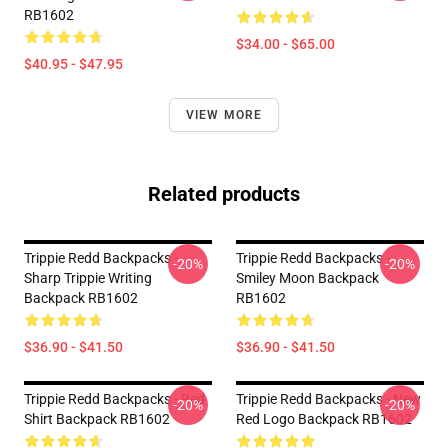
RB1602
$34.00 - $65.00
$40.95 - $47.95
VIEW MORE
Related products
Trippie Redd Backpacks -
Trippie Redd Backpacks -
-20%
-20%
Sharp Trippie Writing
Smiley Moon Backpack
Backpack RB1602
RB1602
$36.90 - $41.50
$36.90 - $41.50
Trippie Redd Backpacks - Red
Trippie Redd Backpacks - New
-20%
-20%
Shirt Backpack RB1602
Red Logo Backpack RB1602