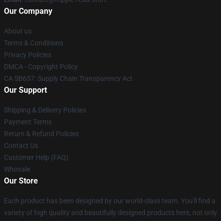
Our Company
About us
Terms & Conditions
Privacy Policies
DMCA - Copyright Policy
CA SB657: Supply Chain Transparency Act
Our Support
Shipping & Delivery Policies
Payment Terms
Return & Refund Policies
Contact Us
Customer Help (FAQ)
Whosale
Our Store
Each product has been designed by our world-class team. You'll find a
variety of high quality and beautifully designed products here, not only