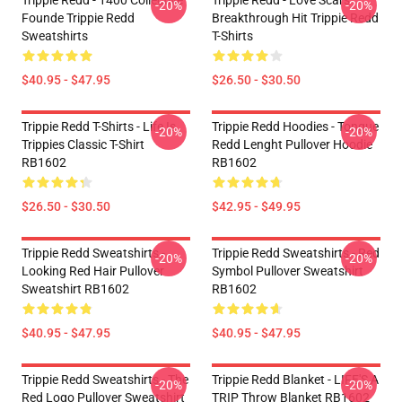
Trippie Redd - 1400 Collective
Trippie Redd - Love Scars
-20%
-20%
Founde Trippie Redd
Breakthrough Hit Trippie Redd
Sweatshirts
T-Shirts
$40.95 - $47.95
$26.50 - $30.50
Trippie Redd T-Shirts - Life Is
Trippie Redd Hoodies - Tongue
-20%
-20%
Trippies Classic T-Shirt
Redd Lenght Pullover Hoodie
RB1602
RB1602
$26.50 - $30.50
$42.95 - $49.95
Trippie Redd Sweatshirts -
Trippie Redd Sweatshirts - Red
-20%
-20%
Looking Red Hair Pullover
Symbol Pullover Sweatshirt
Sweatshirt RB1602
RB1602
$40.95 - $47.95
$40.95 - $47.95
Trippie Redd Sweatshirts - The
Trippie Redd Blanket - LIFE'S A
-20%
-20%
Red Logo Pullover Sweatshirt
TRIP Throw Blanket RB1602