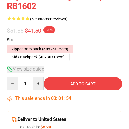
RB1602
(5 customer reviews)
$51.88
$41.50
-20%
Size
Zipper Backpack (44x26x15cm)
Kids Backpack (40x30x13cm)
View size guide
Quantity
ADD TO CART
This sale ends in
03
:
01
:
54
Deliver to United States
Cost to ship:
$6.99