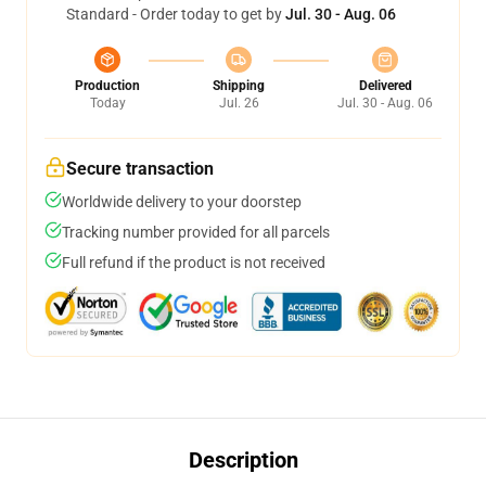
Standard - Order today to get by
Jul. 30 - Aug. 06
Production
Shipping
Delivered
Today
Jul. 26
Jul. 30 - Aug. 06
Secure transaction
Worldwide delivery to your doorstep
Tracking number provided for all parcels
Full refund if the product is not received
Description