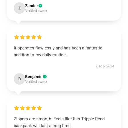
Zander
Z
Verified owner
It operates flawlessly and has been a fantastic
addition to my daily routine.
Dec 6, 2024
Benjamin
B
Verified owner
Zippers are smooth. Feels like this Trippie Redd
backpack will last a long time.