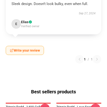
Sleek design. Doesn’t look bulky, even when full.
Sep 27, 2024
Elias
E
Verified owner
Write your review
1
/
1
Best sellers products