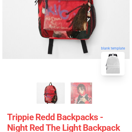
blank template
Trippie Redd Backpacks -
Night Red The Light Backpack