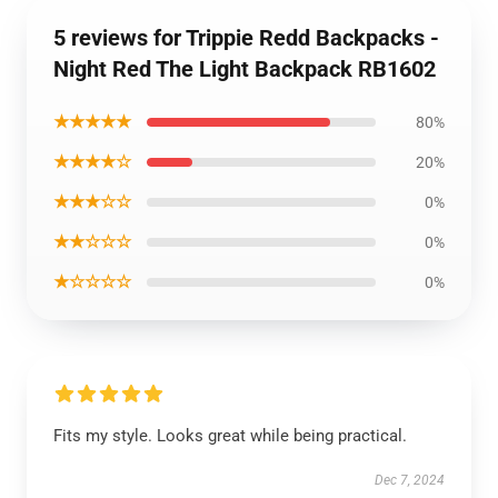
5 reviews for Trippie Redd Backpacks -
Night Red The Light Backpack RB1602
★★★★★
80%
★★★★☆
20%
★★★☆☆
0%
★★☆☆☆
0%
★☆☆☆☆
0%
Fits my style. Looks great while being practical.
Dec 7, 2024