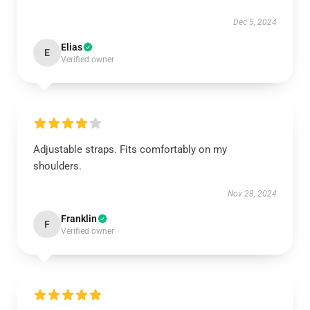
Dec 5, 2024
Elias
E
Verified owner
Adjustable straps. Fits comfortably on my
shoulders.
Nov 28, 2024
Franklin
F
Verified owner