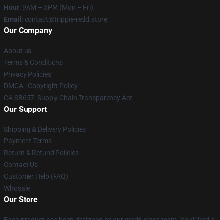
Hour
: 9AM – 5PM (Mon – Fri)
Email
: contact@trippie-redd.store
Our Company
About us
Terms & Conditions
Privacy Policies
DMCA - Copyright Policy
CA SB657: Supply Chain Transparency Act
Our Support
Shipping & Delivery Policies
Payment Terms
Return & Refund Policies
Contact Us
Customer Help (FAQ)
Whosale
Our Store
Each product has been designed by our world-class team. You'll find a