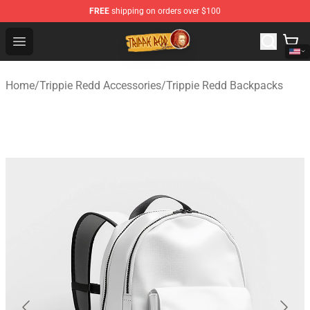
FREE
shipping on orders over $100
Trippie Redd Store - Official Trippie Redd Merchandise S
Open menu
Home
/
Trippie Redd Accessories
/
Trippie Redd Backpacks