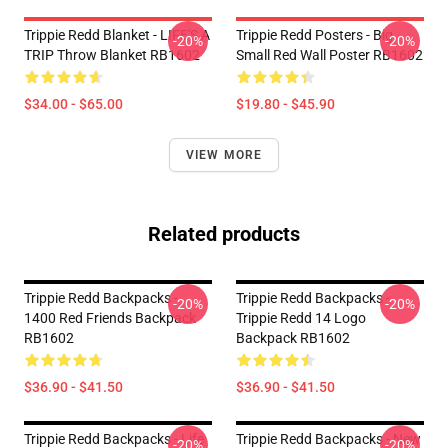
Trippie Redd Blanket - LIFE'S A
Trippie Redd Posters - Big
-20%
-20%
TRIP Throw Blanket RB1602
Small Red Wall Poster RB1602
$34.00 - $65.00
$19.80 - $45.90
VIEW MORE
Related products
Trippie Redd Backpacks -
Trippie Redd Backpacks -
-20%
-20%
1400 Red Friends Backpack
Trippie Redd 14 Logo
RB1602
Backpack RB1602
$36.90 - $41.50
$36.90 - $41.50
Trippie Redd Backpacks - Life
Trippie Redd Backpacks - New
-20%
-20%