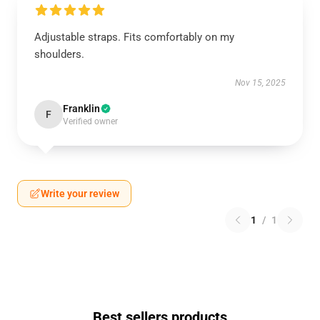
Adjustable straps. Fits comfortably on my
shoulders.
Nov 15, 2025
Franklin
F
Verified owner
Write your review
1
/
1
Best sellers products