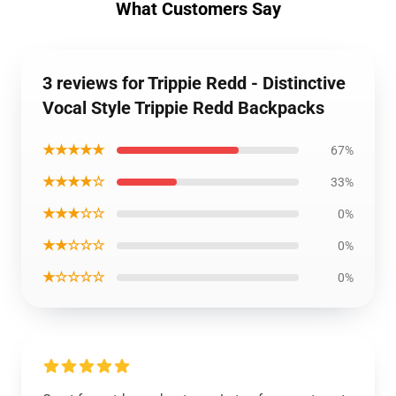
What Customers Say
3 reviews for Trippie Redd - Distinctive
Vocal Style Trippie Redd Backpacks
★★★★★
67%
★★★★☆
33%
★★★☆☆
0%
★★☆☆☆
0%
★☆☆☆☆
0%