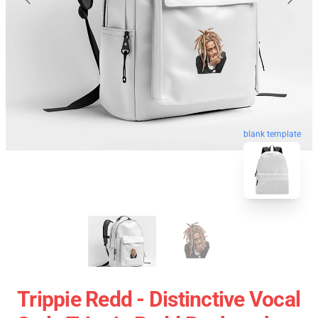
blank template
Trippie Redd - Distinctive Vocal