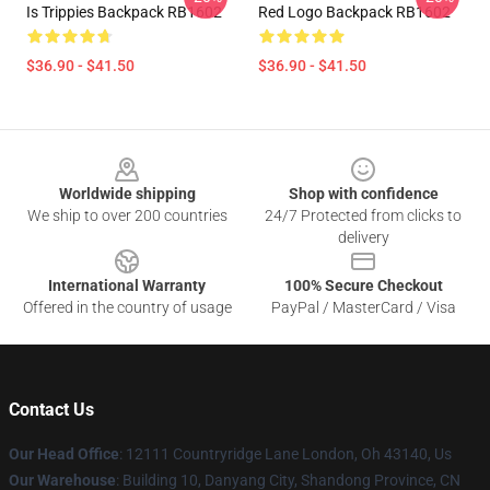
Is Trippies Backpack RB1602
Red Logo Backpack RB1602
$36.90 - $41.50
$36.90 - $41.50
Footer
Worldwide shipping
Shop with confidence
We ship to over 200 countries
24/7 Protected from clicks to
delivery
International Warranty
100% Secure Checkout
Offered in the country of usage
PayPal / MasterCard / Visa
Contact Us
Our Head Office
: 12111 Countryridge Lane London, Oh 43140, Us
Our Warehouse
: Building 10, Danyang City, Shandong Province, CN