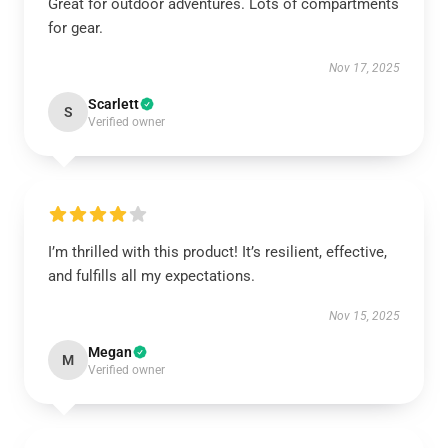
Great for outdoor adventures. Lots of compartments
for gear.
Nov 17, 2025
Scarlett
S
Verified owner
I’m thrilled with this product! It’s resilient, effective,
and fulfills all my expectations.
Nov 15, 2025
Megan
M
Verified owner