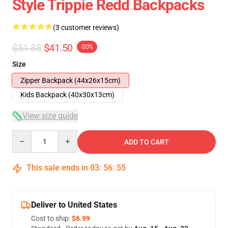
Style Trippie Redd Backpacks
(3 customer reviews)
$51.88
$41.50
-20%
Size
Zipper Backpack (44x26x15cm)
Kids Backpack (40x30x13cm)
View size guide
Quantity
ADD TO CART
This sale ends in
03
:
56
:
54
Deliver to United States
Cost to ship:
$6.99