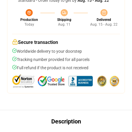
Standard - Order today to get by
Aug. 15 - Aug. 22
Production
Shipping
Delivered
Today
Aug. 11
Aug. 15 - Aug. 22
Secure transaction
Worldwide delivery to your doorstep
Tracking number provided for all parcels
Full refund if the product is not received
Description