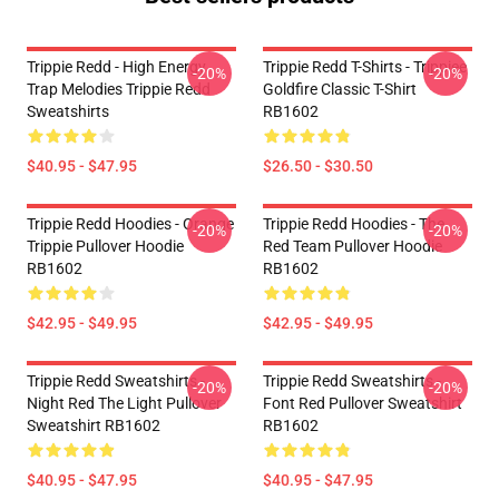
Trippie Redd - High Energy
Trippie Redd T-Shirts - Trippiee
-20%
-20%
Trap Melodies Trippie Redd
Goldfire Classic T-Shirt
Sweatshirts
RB1602
$40.95 - $47.95
$26.50 - $30.50
Trippie Redd Hoodies - Orange
Trippie Redd Hoodies - The
-20%
-20%
Trippie Pullover Hoodie
Red Team Pullover Hoodie
RB1602
RB1602
$42.95 - $49.95
$42.95 - $49.95
Trippie Redd Sweatshirts -
Trippie Redd Sweatshirts -
-20%
-20%
Night Red The Light Pullover
Font Red Pullover Sweatshirt
Sweatshirt RB1602
RB1602
$40.95 - $47.95
$40.95 - $47.95