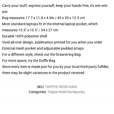
Carry your stuff, express yourself, keep your hands free, it's win-win-
win
Bag measures 17.7 x 11.8 x 4.9in / 45 x 30 x 12.5 cm
Most standard laptops fit in the internal laptop pocket, which
measures 13.5" x 10.5" / 34 x 27 cm
Durable 100% polyester shell
Vivid all-over design, sublimation printed for you when you order
External mesh pocket and adjustable padded straps
For a different style, check out the Drawstring Bag
For more space, try the Duffle Bag
Since every item is made just for you by your local third-party fulfiller,
there may be slight variances in the product received
SKU
:
TRIPPIE-REDD-0466
Categories
:
Trippie Redd Backpacks
,