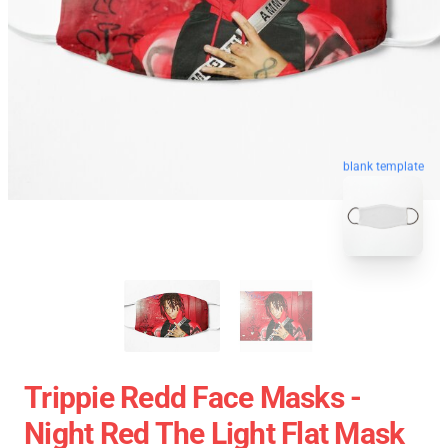
blank template
Trippie Redd Face Masks -
Night Red The Light Flat Mask