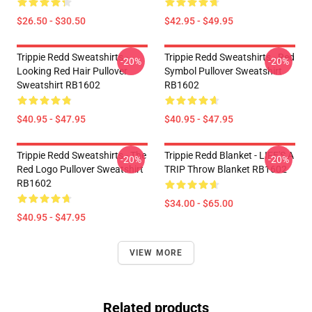
$26.50 - $30.50
$42.95 - $49.95
Trippie Redd Sweatshirts -
Trippie Redd Sweatshirts - Red
-20%
-20%
Looking Red Hair Pullover
Symbol Pullover Sweatshirt
Sweatshirt RB1602
RB1602
$40.95 - $47.95
$40.95 - $47.95
Trippie Redd Sweatshirts - The
Trippie Redd Blanket - LIFE'S A
-20%
-20%
Red Logo Pullover Sweatshirt
TRIP Throw Blanket RB1602
RB1602
$34.00 - $65.00
$40.95 - $47.95
VIEW MORE
Related products