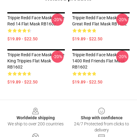
Trippie Redd Face Masks - The
Trippie Redd Face Masks - The
-20%
-20%
Red 14 Flat Mask RB1602
Great Red Flat Mask RB1602
$19.89 - $22.50
$19.89 - $22.50
Trippie Redd Face Masks - The
Trippie Redd Face Masks -
-20%
-20%
King Trippies Flat Mask
1400 Red Friends Flat Mask
RB1602
RB1602
$19.89 - $22.50
$19.89 - $22.50
Footer
Worldwide shipping
Shop with confidence
We ship to over 200 countries
24/7 Protected from clicks to
delivery