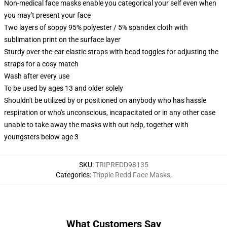
Non-medical face masks enable you categorical your self even when
you may't present your face
Two layers of soppy 95% polyester / 5% spandex cloth with
sublimation print on the surface layer
Sturdy over-the-ear elastic straps with bead toggles for adjusting the
straps for a cosy match
Wash after every use
To be used by ages 13 and older solely
Shouldn't be utilized by or positioned on anybody who has hassle
respiration or who's unconscious, incapacitated or in any other case
unable to take away the masks with out help, together with
youngsters below age 3
SKU
:
TRIPREDD98135
Categories
:
Trippie Redd Face Masks
,
What Customers Say