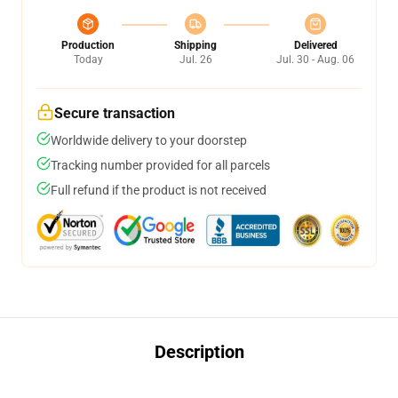
Production
Shipping
Delivered
Today
Jul. 26
Jul. 30 - Aug. 06
Secure transaction
Worldwide delivery to your doorstep
Tracking number provided for all parcels
Full refund if the product is not received
Description