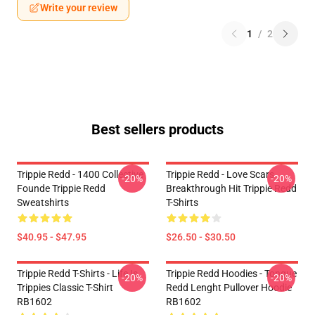
Write your review
1
/
2
Best sellers products
Trippie Redd - 1400 Collective
Trippie Redd - Love Scars
-20%
-20%
Founde Trippie Redd
Breakthrough Hit Trippie Redd
Sweatshirts
T-Shirts
$40.95 - $47.95
$26.50 - $30.50
Trippie Redd T-Shirts - Life Is
Trippie Redd Hoodies - Tongue
-20%
-20%
Trippies Classic T-Shirt
Redd Lenght Pullover Hoodie
RB1602
RB1602