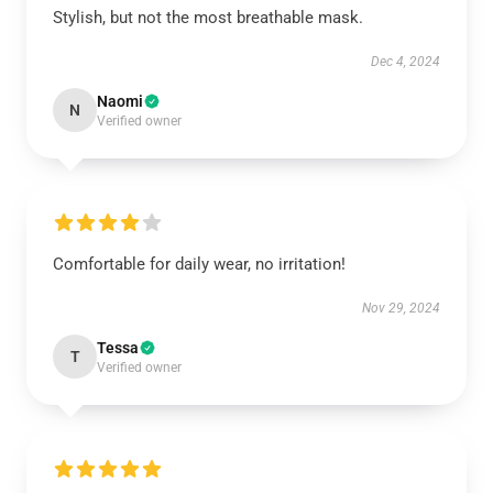
Stylish, but not the most breathable mask.
Dec 4, 2024
Naomi
N
Verified owner
Comfortable for daily wear, no irritation!
Nov 29, 2024
Tessa
T
Verified owner