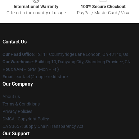
International Warranty
100% Secure Checkout
Offered in the country of usage
PayPal / MasterCard / Visa
Contact Us
Our Head Office
: 12111 Countryridge Lane London, Oh 43140, Us
Our Warehouse
: Building 10, Danyang City, Shandong Province, CN
Hour
: 9AM – 5PM (Mon – Fri)
Email
: contact@trippie-redd.store
Our Company
About us
Terms & Conditions
Privacy Policies
DMCA - Copyright Policy
CA SB657: Supply Chain Transparency Act
Our Support