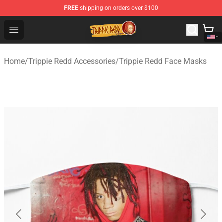
FREE
shipping on orders over $100
Trippie Redd Store - Official Trippie Redd Merchandise S
Open menu
Home
/
Trippie Redd Accessories
/
Trippie Redd Face Masks