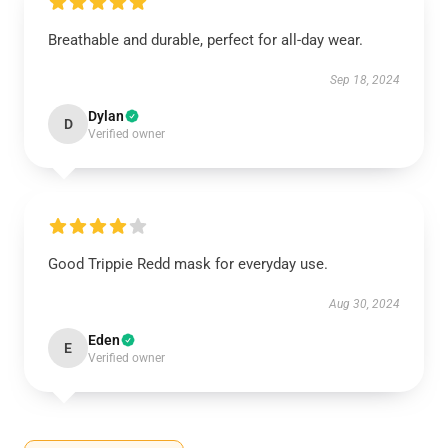
Breathable and durable, perfect for all-day wear.
Sep 18, 2024
Dylan
D
Verified owner
Good Trippie Redd mask for everyday use.
Aug 30, 2024
Eden
E
Verified owner