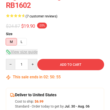
RB1602
(7 customer reviews)
$24.87
$19.90
-20%
Size
M
L
View size guide
Quantity
ADD TO CART
This sale ends in
02
:
50
:
54
Deliver to United States
Cost to ship:
$6.99
Standard - Order today to get by
Jul. 30 - Aug. 06