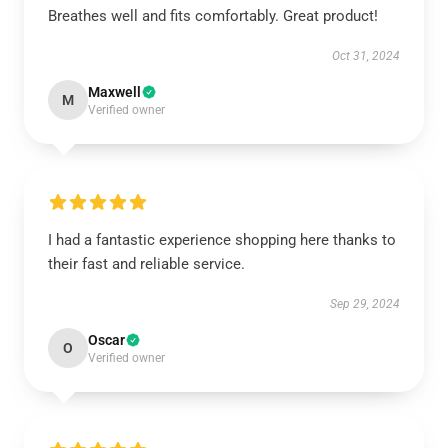
Breathes well and fits comfortably. Great product!
Oct 31, 2024
Maxwell
M
Verified owner
I had a fantastic experience shopping here thanks to
their fast and reliable service.
Sep 29, 2024
Oscar
O
Verified owner