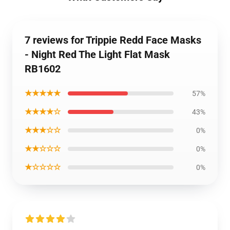
7 reviews for Trippie Redd Face Masks
- Night Red The Light Flat Mask
RB1602
★★★★★
57%
★★★★☆
43%
★★★☆☆
0%
★★☆☆☆
0%
★☆☆☆☆
0%