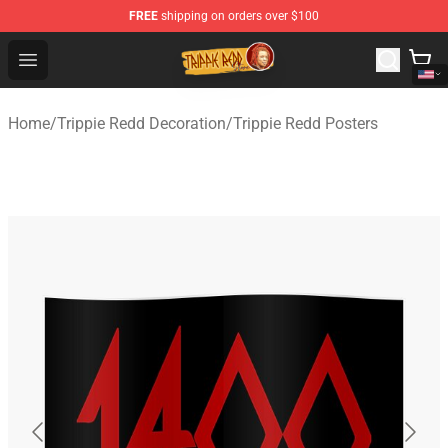
FREE
shipping on orders over $100
Trippie Redd Store - Official Trippie Redd Merchandise S
Open menu
Home
/
Trippie Redd Decoration
/
Trippie Redd Posters