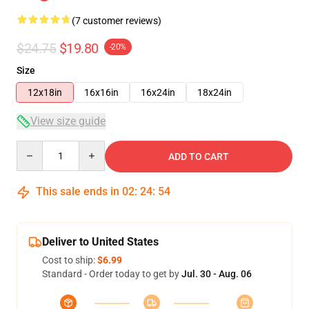
(7 customer reviews)
$24.75
$19.80
-20%
Size
12x18in
16x16in
16x24in
18x24in
View size guide
Quantity
ADD TO CART
This sale ends in
02
:
24
:
54
Deliver to United States
Cost to ship:
$6.99
Standard - Order today to get by
Jul. 30 - Aug. 06