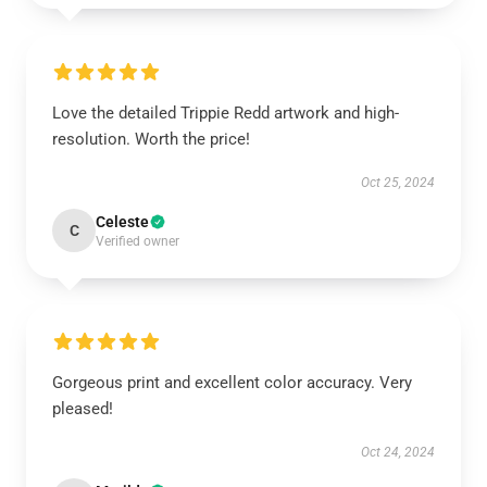
Love the detailed Trippie Redd artwork and high-
resolution. Worth the price!
Oct 25, 2024
Celeste
C
Verified owner
Gorgeous print and excellent color accuracy. Very
pleased!
Oct 24, 2024