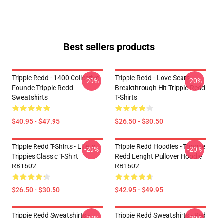
Best sellers products
Trippie Redd - 1400 Collective
Trippie Redd - Love Scars
-20%
-20%
Founde Trippie Redd
Breakthrough Hit Trippie Redd
Sweatshirts
T-Shirts
$40.95 - $47.95
$26.50 - $30.50
Trippie Redd T-Shirts - Life Is
Trippie Redd Hoodies - Tongue
-20%
-20%
Trippies Classic T-Shirt
Redd Lenght Pullover Hoodie
RB1602
RB1602
$26.50 - $30.50
$42.95 - $49.95
Trippie Redd Sweatshirts -
Trippie Redd Sweatshirts - Red