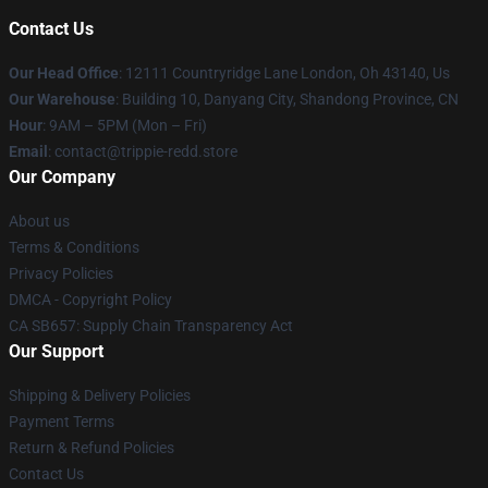
Contact Us
Our Head Office
: 12111 Countryridge Lane London, Oh 43140, Us
Our Warehouse
: Building 10, Danyang City, Shandong Province, CN
Hour
: 9AM – 5PM (Mon – Fri)
Email
: contact@trippie-redd.store
Our Company
About us
Terms & Conditions
Privacy Policies
DMCA - Copyright Policy
CA SB657: Supply Chain Transparency Act
Our Support
Shipping & Delivery Policies
Payment Terms
Return & Refund Policies
Contact Us