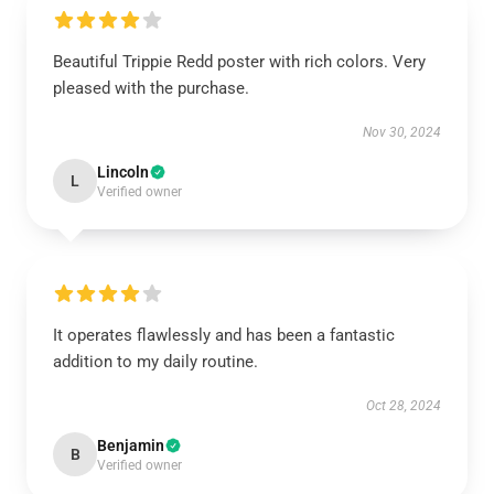
Beautiful Trippie Redd poster with rich colors. Very
pleased with the purchase.
Nov 30, 2024
Lincoln
L
Verified owner
It operates flawlessly and has been a fantastic
addition to my daily routine.
Oct 28, 2024
Benjamin
B
Verified owner