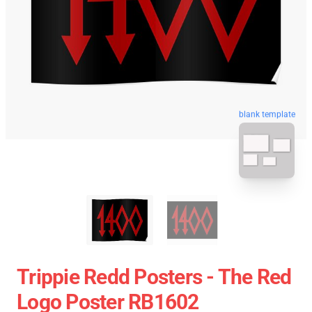
blank template
Trippie Redd Posters - The Red
Logo Poster RB1602