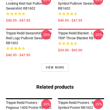
-20%
-20%
Looking Red Hair Pullover
Symbol Pullover Sweatshirt
Sweatshirt RB1602
RB1602
$40.95 - $47.95
$40.95 - $47.95
Trippie Redd Sweatshirts - The
Trippie Redd Blanket - LIFE'S A
-20%
-20%
Red Logo Pullover Sweatshirt
TRIP Throw Blanket RB1602
RB1602
$34.00 - $65.00
$40.95 - $47.95
VIEW MORE
Related products
Trippie Redd Posters -
Trippie Redd Posters - Red
-20%
-20%
Pegasus 1400 Poster RB1602
Symbol Poster RB1602