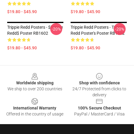
$19.80 - $45.90
$19.80 - $45.90
Trippie Redd Posters - $Trippie
Trippie Redd Posters - Trippie
-20%
-20%
Redd$ Poster RB1602
Redd Poster's Poster RB1602
$19.80 - $45.90
$19.80 - $45.90
Footer
Worldwide shipping
Shop with confidence
We ship to over 200 countries
24/7 Protected from clicks to
delivery
International Warranty
100% Secure Checkout
Offered in the country of usage
PayPal / MasterCard / Visa