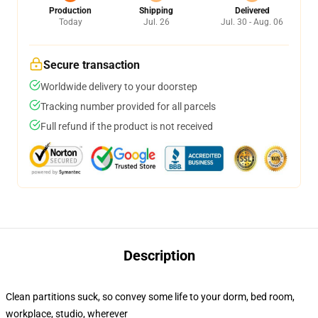
Production
Shipping
Delivered
Today
Jul. 26
Jul. 30 - Aug. 06
Secure transaction
Worldwide delivery to your doorstep
Tracking number provided for all parcels
Full refund if the product is not received
Description
Clean partitions suck, so convey some life to your dorm, bed room,
workplace, studio, wherever