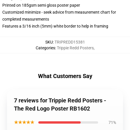
Printed on 185gsm semi gloss poster paper
Customized minimize - seek advice from measurement chart for
completed measurements
Features a 3/16 inch (5mm) white border to help in framing
SKU
:
TRIPREDD15381
Categories
:
Trippie Redd Posters
,
What Customers Say
7 reviews for Trippie Redd Posters -
The Red Logo Poster RB1602
★★★★★
71%