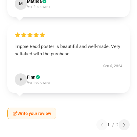
Matilda
M
Verified owner
Trippie Redd poster is beautiful and well-made. Very
satisfied with the purchase.
Sep 8, 2024
Finn
F
Verified owner
Write your review
1
/
2