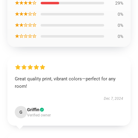
★★★★☆
29%
★★★☆☆
0%
★★☆☆☆
0%
★☆☆☆☆
0%
Great quality print, vibrant colors—perfect for any
room!
Dec 7, 2024
Griffin
G
Verified owner