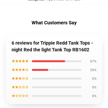
What Customers Say
6 reviews for Trippie Redd Tank Tops -
night Red the light Tank Top RB1602
★★★★★
67%
★★★★☆
33%
★★★☆☆
0%
★★☆☆☆
0%
★☆☆☆☆
0%