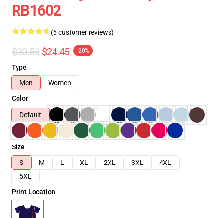
RB1602
(6 customer reviews)
$30.56
$24.45
-20%
Type
Men
Women
Color
Default
Size
S
M
L
XL
2XL
3XL
4XL
5XL
Print Location