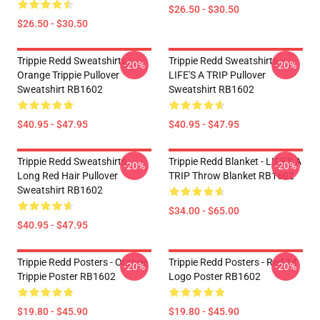
$26.50 - $30.50
$26.50 - $30.50
Trippie Redd Sweatshirts -
Trippie Redd Sweatshirts -
-20%
-20%
Orange Trippie Pullover
LIFE'S A TRIP Pullover
Sweatshirt RB1602
Sweatshirt RB1602
$40.95 - $47.95
$40.95 - $47.95
Trippie Redd Sweatshirts -
Trippie Redd Blanket - LIFE'S A
-20%
-20%
Long Red Hair Pullover
TRIP Throw Blanket RB1602
Sweatshirt RB1602
$34.00 - $65.00
$40.95 - $47.95
Trippie Redd Posters - Orange
Trippie Redd Posters - Red 14
-20%
-20%
Trippie Poster RB1602
Logo Poster RB1602
$19.80 - $45.90
$19.80 - $45.90