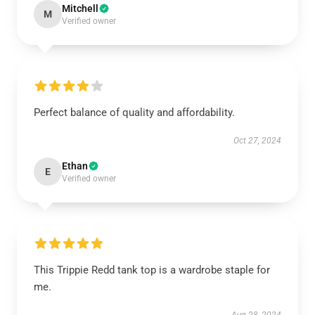
Mitchell
M
Verified owner
Perfect balance of quality and affordability.
Oct 27, 2024
Ethan
E
Verified owner
This Trippie Redd tank top is a wardrobe staple for
me.