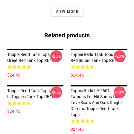
VIEW MORE
Related products
Trippie Redd Tank Tops - The
Trippie Redd Tank Tops - The
-20%
-20%
Great Red Tank Top RB1602
Red Squad Tank Top RB1602
$24.45
$24.45
Trippie Redd Tank Tops - Life
Trippie Redd LA 2601 -
-20%
-20%
Is Trippies Tank Top RB1602
Famous For Hit Songs Like
Love Scars And Dark Knight
Dummo Trippie Redd Tank
$24.45
Tops
$24.45