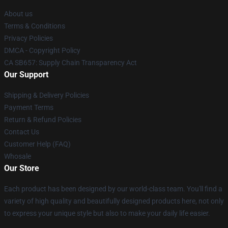
About us
Terms & Conditions
Privacy Policies
DMCA - Copyright Policy
CA SB657: Supply Chain Transparency Act
Our Support
Shipping & Delivery Policies
Payment Terms
Return & Refund Policies
Contact Us
Customer Help (FAQ)
Whosale
Our Store
Each product has been designed by our world-class team. You'll find a
variety of high quality and beautifully designed products here, not only
to express your unique style but also to make your daily life easier.