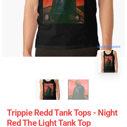
blank template
Trippie Redd Tank Tops - Night
Red The Light Tank Top