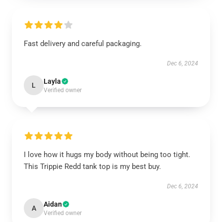
Fast delivery and careful packaging.
Dec 6, 2024
Layla
L
Verified owner
I love how it hugs my body without being too tight.
This Trippie Redd tank top is my best buy.
Dec 6, 2024
Aidan
A
Verified owner