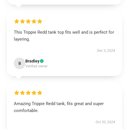
This Trippie Redd tank top fits well and is perfect for
layering.
Dec 3, 2024
Bradley
B
Verified owner
Amazing Trippie Redd tank, fits great and super
comfortable.
Oct 30, 2024