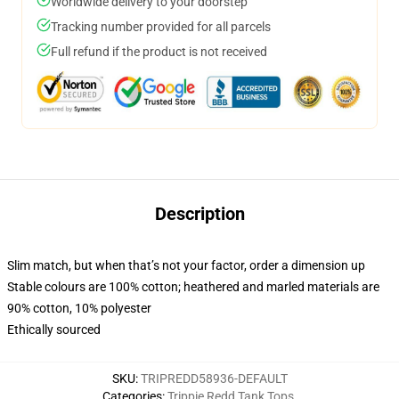
Worldwide delivery to your doorstep
Tracking number provided for all parcels
Full refund if the product is not received
Description
Slim match, but when that’s not your factor, order a dimension up
Stable colours are 100% cotton; heathered and marled materials are
90% cotton, 10% polyester
Ethically sourced
SKU
:
TRIPREDD58936-DEFAULT
Categories
:
Trippie Redd Tank Tops
,