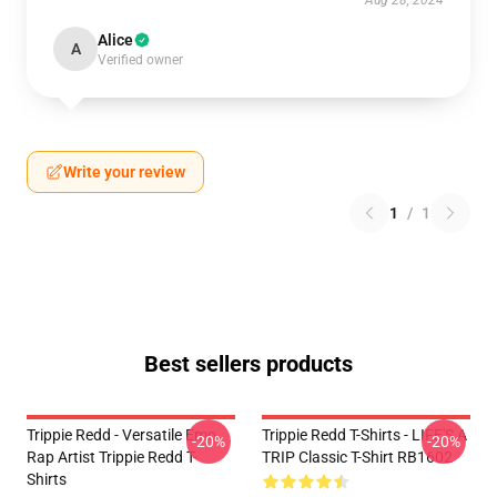
Aug 28, 2024
Alice
A
Verified owner
Write your review
1
/
1
Best sellers products
Trippie Redd - Versatile Emo
Trippie Redd T-Shirts - LIFE'S A
-20%
-20%
Rap Artist Trippie Redd T-
TRIP Classic T-Shirt RB1602
Shirts