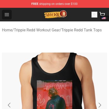
FREE
shipping on orders over $100
Trippie Redd Store - Official Trippie Redd Merchandise S
Open menu
Home
/
Trippie Redd Workout Gear
/
Trippie Redd Tank Tops