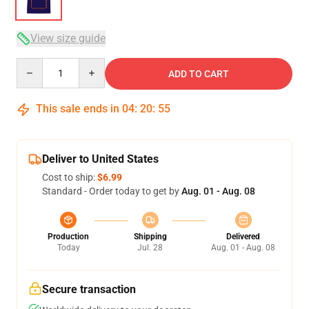
View size guide
Quantity
ADD TO CART
This sale ends in
04
:
20
:
54
Deliver to United States
Cost to ship:
$6.99
Standard - Order today to get by
Aug. 01 - Aug. 08
Production
Shipping
Delivered
Today
Jul. 28
Aug. 01 - Aug. 08
Secure transaction